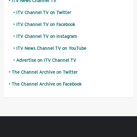
ITV News Channel TV
ITV Channel TV on Twitter
ITV Channel TV on Facebook
ITV Channel TV on Instagram
ITV News Channel TV on YouTube
Advertise on ITV Channel TV
The Channel Archive on Twitter
The Channel Archive on Facebook