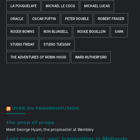
LA POUQUELAYE
MICHAEL LE COCQ
MICHAEL LUCAS
ORACLE
OSCAR PUFFIN
PETER DOUBLE
ROBERT FRASER
ROGER BOWNS
RON BLUNDELL
ROUGE BOUILLON
SARK
STUDIO FRIDAY
STUDIO TUESDAY
THE ADVENTURES OF ROBIN HOOD
WARD RUTHERFORD
OVER ON TRANSDIFFUSION
the prop of props
Meet George Hyam, the propmaster at Wembley
Late move for ‘pop’ transmitter in Midlands