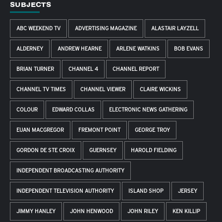
SUBJECTS
ABC WEEKEND TV
ADVERTISING MAGAZINE
ALASTAIR LAYZELL
ALDERNEY
ANDREW HEARNE
ARLENE WATKINS
BOB EVANS
BRIAN TURNER
CHANNEL 4
CHANNEL REPORT
CHANNEL TV TIMES
CHANNEL VIEWER
CLAIRE WICKINS
COLOUR
EDWARD COLLAS
ELECTRONIC NEWS GATHERING
EUAN MACGREGOR
FREMONT POINT
GEORGE TROY
GORDON DE STE CROIX
GUERNSEY
HAROLD FIELDING
INDEPENDENT BROADCASTING AUTHORITY
INDEPENDENT TELEVISION AUTHORITY
ISLAND SHOP
JERSEY
JIMMY HANLEY
JOHN HENWOOD
JOHN RILEY
KEN KILLIP