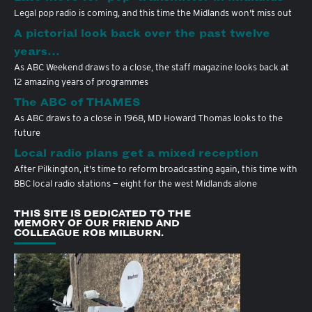
Legal pop radio is coming, and this time the Midlands won't miss out
A pictorial look back over the past twelve
years…
As ABC Weekend draws to a close, the staff magazine looks back at
12 amazing years of programmes
The ABC of THAMES
As ABC draws to a close in 1968, MD Howard Thomas looks to the
future
Local radio plans get a mixed reception
After Pilkington, it's time to reform broadcasting again, this time with
BBC local radio stations — eight for the west Midlands alone
THIS SITE IS DEDICATED TO THE
MEMORY OF OUR FRIEND AND
COLLEAGUE ROB MILBURN.