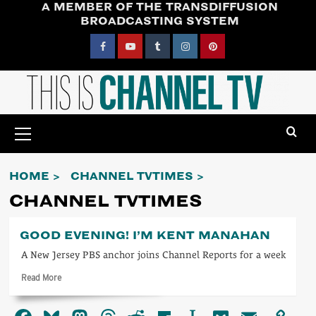
A MEMBER OF THE TRANSDIFFUSION
Skip
BROADCASTING SYSTEM
to
content
Facebook
YouTube
Tumblr
Instagram
Pinterest
Primary
Menu
HOME
CHANNEL TVTIMES
CHANNEL TVTIMES
GOOD EVENING! I’M KENT MANAHAN
A New Jersey PBS anchor joins Channel Reports for a week
Read
Read More
more
about
Good