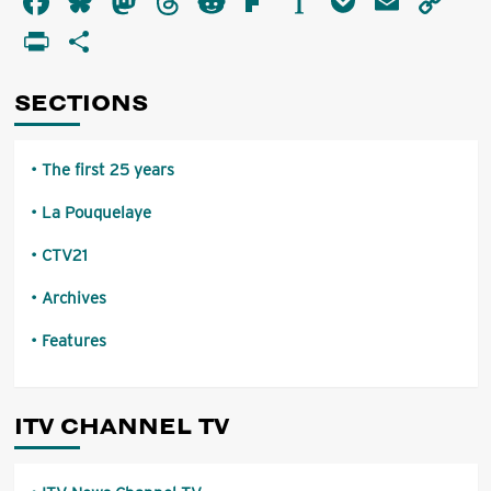
Facebook
Bluesky
Mastodon
Threads
Reddit
Flipboard
Instapaper
Pocket
Email
Co
Evening!
Li
PrintFriendly
Share
I’m
Kent
Manahan
SECTIONS
The first 25 years
La Pouquelaye
CTV21
Archives
Features
ITV CHANNEL TV