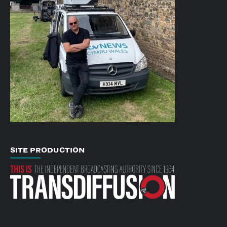
SITE PRODUCTION