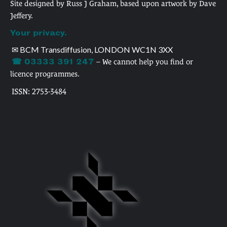
Site designed by Russ J Graham, based upon artwork by Dave
Jeffery.
Your privacy.
✉ BCM Transdiffusion, LONDON WC1N 3XX
☎ 03333 391 247
– We cannot help you find or
licence programmes.
ISSN: 2753-3484