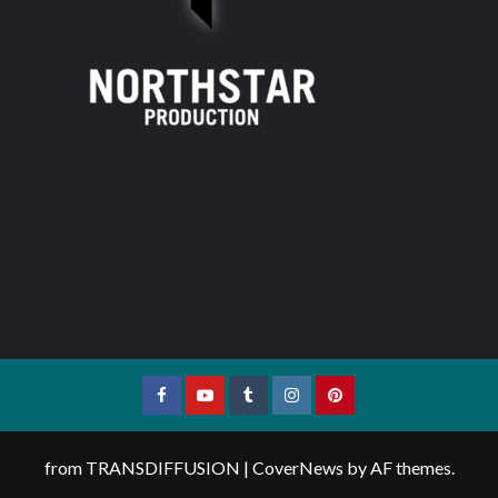
Facebook
YouTube
Tumblr
Instagram
Pinterest
from TRANSDIFFUSION
|
CoverNews
by AF themes.