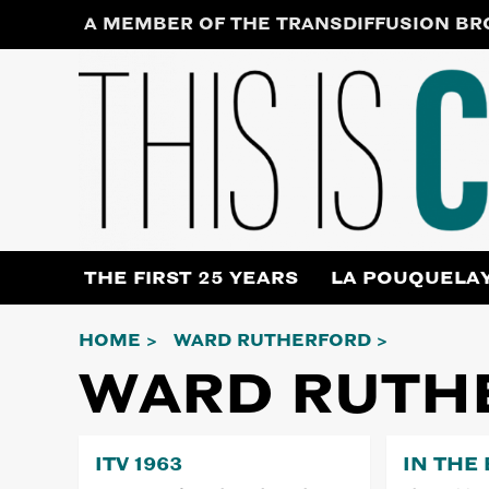
Skip
A MEMBER OF THE TRANSDIFFUSION B
to
content
THE FIRST 25 YEARS
LA POUQUELA
HOME
WARD RUTHERFORD
WARD RUTH
ITV 1963
IN THE