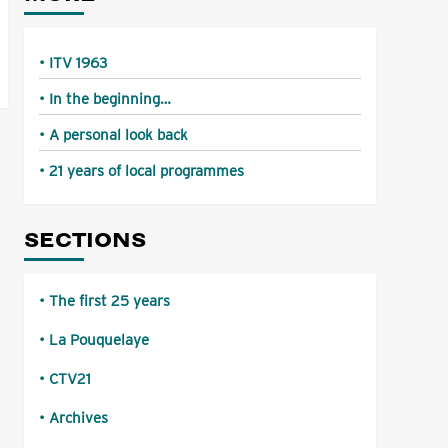
ITV 1963
In the beginning…
A personal look back
21 years of local programmes
SECTIONS
The first 25 years
La Pouquelaye
CTV21
Archives