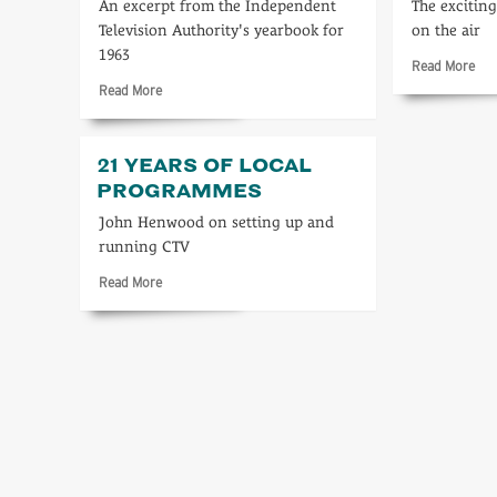
An excerpt from the Independent
The excitin
Television Authority's yearbook for
on the air
1963
Rea
Read More
mo
Read
Read More
abo
more
In
about
the
ITV
21 YEARS OF LOCAL
beg
1963
PROGRAMMES
John Henwood on setting up and
running CTV
Read
Read More
more
about
21
years
of
local
programmes