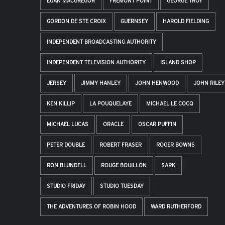
EUAN MACGREGOR
FREMONT POINT
GEORGE TROY
GORDON DE STE CROIX
GUERNSEY
HAROLD FIELDING
INDEPENDENT BROADCASTING AUTHORITY
INDEPENDENT TELEVISION AUTHORITY
ISLAND SHOP
JERSEY
JIMMY HANLEY
JOHN HENWOOD
JOHN RILEY
KEN KILLIP
LA POUQUELAYE
MICHAEL LE COCQ
MICHAEL LUCAS
ORACLE
OSCAR PUFFIN
PETER DOUBLE
ROBERT FRASER
ROGER BOWNS
RON BLUNDELL
ROUGE BOUILLON
SARK
STUDIO FRIDAY
STUDIO TUESDAY
THE ADVENTURES OF ROBIN HOOD
WARD RUTHERFORD