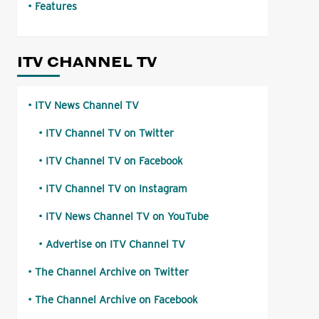
Features
ITV CHANNEL TV
ITV News Channel TV
ITV Channel TV on Twitter
ITV Channel TV on Facebook
ITV Channel TV on Instagram
ITV News Channel TV on YouTube
Advertise on ITV Channel TV
The Channel Archive on Twitter
The Channel Archive on Facebook