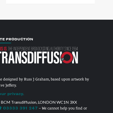
ITE PRODUCTION
te designed by Russ J Graham, based upon artwork by
ve Jeffery.
our privacy.
 BCM Transdiffusion, LONDON WC1N 3XX
 03333 391 247
– We cannot help you find or