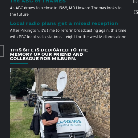
The ABC of THAMES
li
As ABC draws to a close in 1968, MD Howard Thomas looks to
I
the future
Local radio plans get a mixed reception
After Pilkington, it's time to reform broadcasting again, this time
with BBC local radio stations — eight for the west Midlands alone
THIS SITE IS DEDICATED TO THE
MEMORY OF OUR FRIEND AND
COLLEAGUE ROB MILBURN.