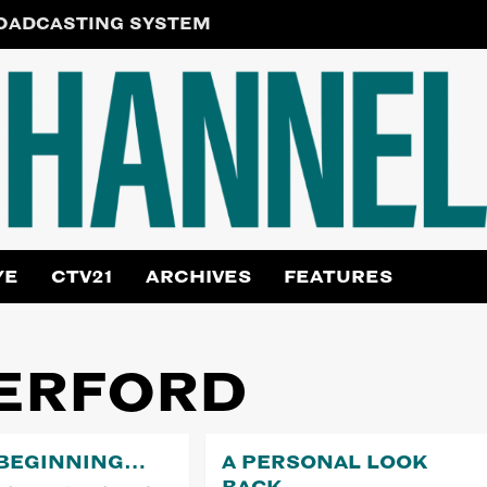
ROADCASTING SYSTEM
YE
CTV21
ARCHIVES
FEATURES
ERFORD
 BEGINNING…
A PERSONAL LOOK
BACK