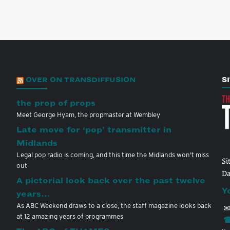
OVER ON TRANSDIFFUSION
S
the prop of props
Meet George Hyam, the propmaster at Wembley
Late move for ‘pop’ transmitter in
Midlands
Legal pop radio is coming, and this time the Midlands won't miss
Si
out
Da
A pictorial look back over the past twelve
Y
years…
As ABC Weekend draws to a close, the staff magazine looks back
✉
at 12 amazing years of programmes
☎