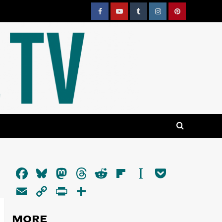
Facebook
YouTube
Tumblr
Instagram
Pinterest
Facebook
Bluesky
Mastodon
Threads
Reddit
Flipboard
Instapaper
Pocket
Email
Copy
PrintFriendly
Share
Link
MORE