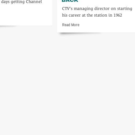
g days getting Channel
CTV's managing director on starting
his career at the station in 1962
d
re
Read
Read More
ut
more
about
A
inning…
personal
look
back