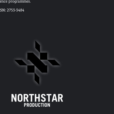
cence programmes.
SSN: 2753-3484