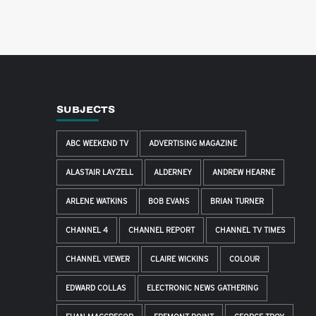
SUBJECTS
ABC WEEKEND TV
ADVERTISING MAGAZINE
ALASTAIR LAYZELL
ALDERNEY
ANDREW HEARNE
ARLENE WATKINS
BOB EVANS
BRIAN TURNER
CHANNEL 4
CHANNEL REPORT
CHANNEL TV TIMES
CHANNEL VIEWER
CLAIRE WICKINS
COLOUR
EDWARD COLLAS
ELECTRONIC NEWS GATHERING