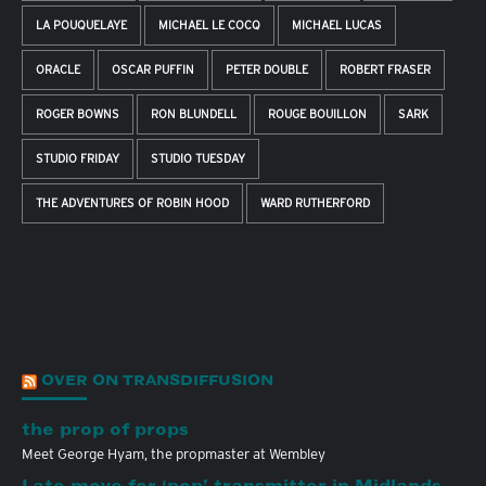
LA POUQUELAYE
MICHAEL LE COCQ
MICHAEL LUCAS
ORACLE
OSCAR PUFFIN
PETER DOUBLE
ROBERT FRASER
ROGER BOWNS
RON BLUNDELL
ROUGE BOUILLON
SARK
STUDIO FRIDAY
STUDIO TUESDAY
THE ADVENTURES OF ROBIN HOOD
WARD RUTHERFORD
OVER ON TRANSDIFFUSION
the prop of props
Meet George Hyam, the propmaster at Wembley
Late move for ‘pop’ transmitter in Midlands