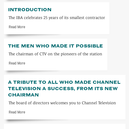
about
ITV
INTRODUCTION
1963
The IBA celebrates 25 years of its smallest contractor
Read
Read More
more
about
Introduction
THE MEN WHO MADE IT POSSIBLE
The chairman of CTV on the pioneers of the station
Read
Read More
more
about
The
A TRIBUTE TO ALL WHO MADE CHANNEL
men
TELEVISION A SUCCESS, FROM ITS NEW
who
CHAIRMAN
made
it
The board of directors welcomes you to Channel Television
possible
Read
Read More
more
about
A