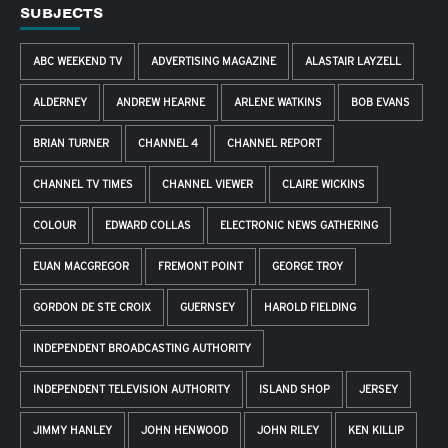
SUBJECTS
ABC WEEKEND TV
ADVERTISING MAGAZINE
ALASTAIR LAYZELL
ALDERNEY
ANDREW HEARNE
ARLENE WATKINS
BOB EVANS
BRIAN TURNER
CHANNEL 4
CHANNEL REPORT
CHANNEL TV TIMES
CHANNEL VIEWER
CLAIRE WICKINS
COLOUR
EDWARD COLLAS
ELECTRONIC NEWS GATHERING
EUAN MACGREGOR
FREMONT POINT
GEORGE TROY
GORDON DE STE CROIX
GUERNSEY
HAROLD FIELDING
INDEPENDENT BROADCASTING AUTHORITY
INDEPENDENT TELEVISION AUTHORITY
ISLAND SHOP
JERSEY
JIMMY HANLEY
JOHN HENWOOD
JOHN RILEY
KEN KILLIP