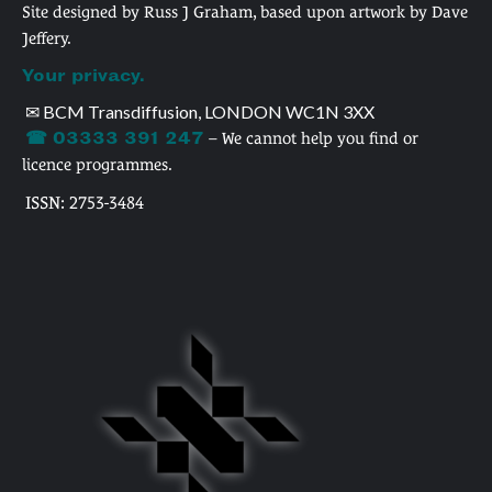
Site designed by Russ J Graham, based upon artwork by Dave
Jeffery.
Your privacy.
✉ BCM Transdiffusion, LONDON WC1N 3XX
☎ 03333 391 247
– We cannot help you find or
licence programmes.
ISSN: 2753-3484