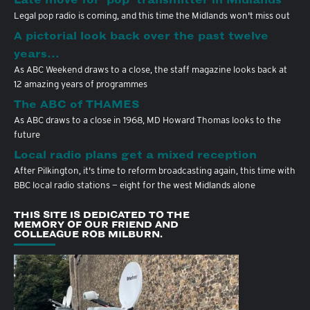
Legal pop radio is coming, and this time the Midlands won't miss out
A pictorial look back over the past twelve
years…
As ABC Weekend draws to a close, the staff magazine looks back at
12 amazing years of programmes
The ABC of THAMES
As ABC draws to a close in 1968, MD Howard Thomas looks to the
future
Local radio plans get a mixed reception
After Pilkington, it's time to reform broadcasting again, this time with
BBC local radio stations — eight for the west Midlands alone
THIS SITE IS DEDICATED TO THE
MEMORY OF OUR FRIEND AND
COLLEAGUE ROB MILBURN.