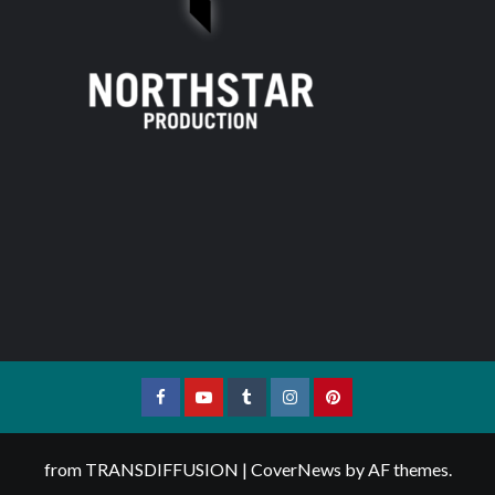
Facebook
YouTube
Tumblr
Instagram
Pinterest
from TRANSDIFFUSION
|
CoverNews
by AF themes.