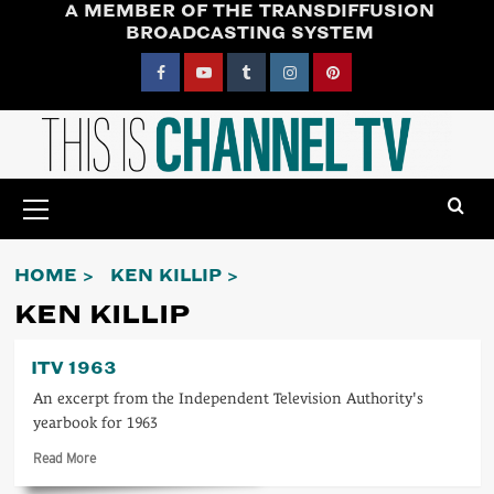
A MEMBER OF THE TRANSDIFFUSION
Skip
BROADCASTING SYSTEM
to
content
Facebook
YouTube
Tumblr
Instagram
Pinterest
Primary
Menu
HOME
KEN KILLIP
KEN KILLIP
ITV 1963
An excerpt from the Independent Television Authority's
yearbook for 1963
Read
Read More
more