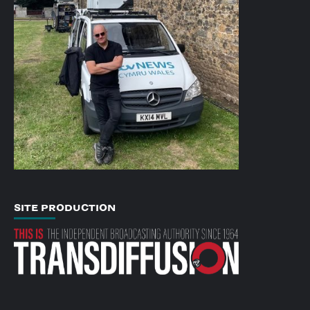
SITE PRODUCTION