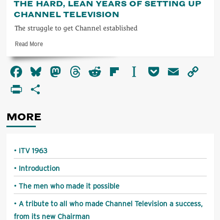
THE HARD, LEAN YEARS OF SETTING UP
tribute
CHANNEL TELEVISION
to
all
The struggle to get Channel established
who
Read
Read More
made
more
Channel
about
Television
Facebook
Bluesky
Mastodon
Threads
Reddit
Flipboard
Instapaper
Pocket
Email
Co
The
a
hard,
Li
success,
PrintFriendly
Share
lean
from
years
its
of
new
MORE
setting
Chairman
up
Channel
Television
ITV 1963
Introduction
The men who made it possible
A tribute to all who made Channel Television a success,
from its new Chairman