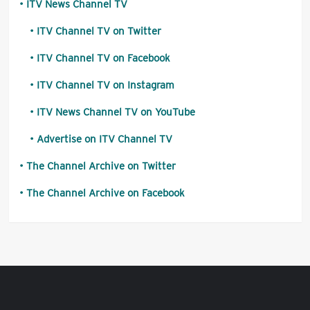
ITV News Channel TV
ITV Channel TV on Twitter
ITV Channel TV on Facebook
ITV Channel TV on Instagram
ITV News Channel TV on YouTube
Advertise on ITV Channel TV
The Channel Archive on Twitter
The Channel Archive on Facebook