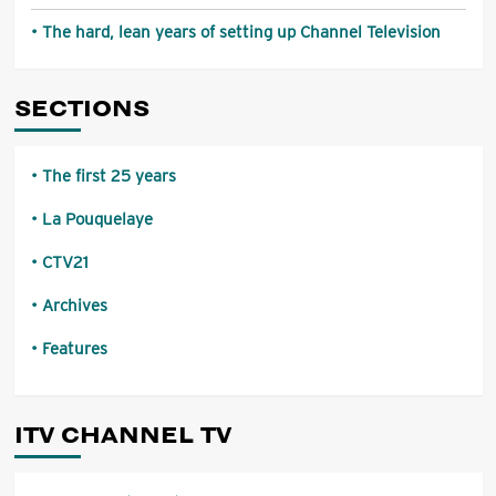
The hard, lean years of setting up Channel Television
SECTIONS
The first 25 years
La Pouquelaye
CTV21
Archives
Features
ITV CHANNEL TV