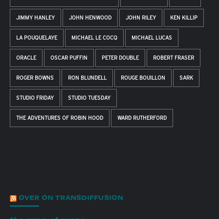
JIMMY HANLEY
JOHN HENWOOD
JOHN RILEY
KEN KILLIP
LA POUQUELAYE
MICHAEL LE COCQ
MICHAEL LUCAS
ORACLE
OSCAR PUFFIN
PETER DOUBLE
ROBERT FRASER
ROGER BOWNS
RON BLUNDELL
ROUGE BOUILLON
SARK
STUDIO FRIDAY
STUDIO TUESDAY
THE ADVENTURES OF ROBIN HOOD
WARD RUTHERFORD
OVER ON TRANSDIFFUSION