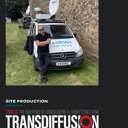
SITE PRODUCTION