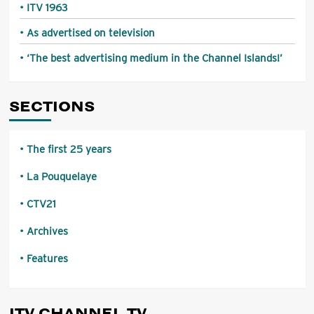
ITV 1963
As advertised on television
‘The best advertising medium in the Channel Islands!’
SECTIONS
The first 25 years
La Pouquelaye
CTV21
Archives
Features
ITV CHANNEL TV