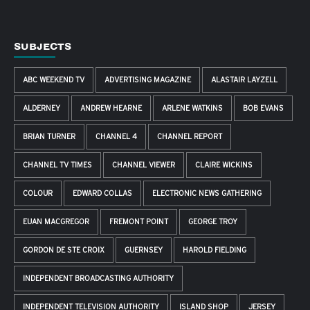
SUBJECTS
ABC WEEKEND TV
ADVERTISING MAGAZINE
ALASTAIR LAYZELL
ALDERNEY
ANDREW HEARNE
ARLENE WATKINS
BOB EVANS
BRIAN TURNER
CHANNEL 4
CHANNEL REPORT
CHANNEL TV TIMES
CHANNEL VIEWER
CLAIRE WICKINS
COLOUR
EDWARD COLLAS
ELECTRONIC NEWS GATHERING
EUAN MACGREGOR
FREMONT POINT
GEORGE TROY
GORDON DE STE CROIX
GUERNSEY
HAROLD FIELDING
INDEPENDENT BROADCASTING AUTHORITY
INDEPENDENT TELEVISION AUTHORITY
ISLAND SHOP
JERSEY