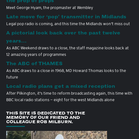
the prop of props
Meet George Hyam, the propmaster at Wembley
Late move for ‘pop’ transmitter in Midlands
Legal pop radio is coming, and this time the Midlands won't miss out
A pictorial look back over the past twelve
years…
As ABC Weekend draws to a close, the staff magazine looks back at
12 amazing years of programmes
The ABC of THAMES
As ABC draws to a close in 1968, MD Howard Thomas looks to the
future
Local radio plans get a mixed reception
After Pilkington, it's time to reform broadcasting again, this time with
BBC local radio stations — eight for the west Midlands alone
THIS SITE IS DEDICATED TO THE
MEMORY OF OUR FRIEND AND
COLLEAGUE ROB MILBURN.