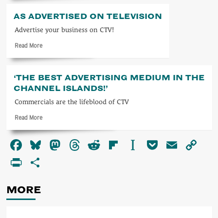
about
ITV
AS ADVERTISED ON TELEVISION
1963
Advertise your business on CTV!
Read
Read More
more
about
As
‘THE BEST ADVERTISING MEDIUM IN THE
advertised
CHANNEL ISLANDS!’
on
television
Commercials are the lifeblood of CTV
Read
Read More
more
about
Facebook
Bluesky
Mastodon
Threads
Reddit
Flipboard
Instapaper
Pocket
Email
Co
‘The
best
Li
PrintFriendly
Share
advertising
medium
in
MORE
the
Channel
Islands!’