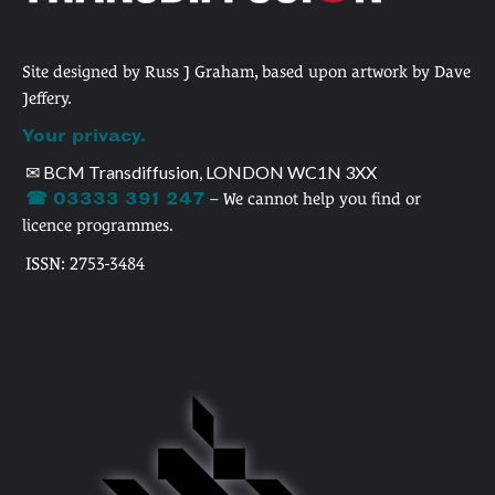
Site designed by Russ J Graham, based upon artwork by Dave
Jeffery.
Your privacy.
✉ BCM Transdiffusion, LONDON WC1N 3XX
☎ 03333 391 247
– We cannot help you find or
licence programmes.
ISSN: 2753-3484