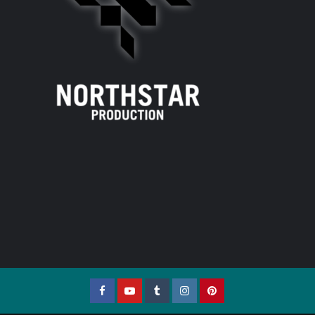
Facebook
YouTube
Tumblr
Instagram
Pinterest