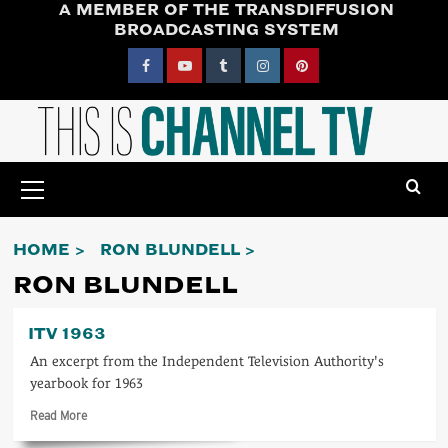
A MEMBER OF THE TRANSDIFFUSION
Skip
BROADCASTING SYSTEM
to
content
Facebook
YouTube
Tumblr
Instagram
Pinterest
Primary
Menu
HOME
RON BLUNDELL
RON BLUNDELL
ITV 1963
An excerpt from the Independent Television Authority's
yearbook for 1963
Read
Read More
more