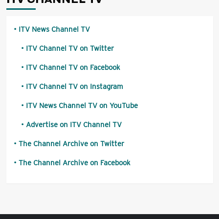
ITV News Channel TV
ITV Channel TV on Twitter
ITV Channel TV on Facebook
ITV Channel TV on Instagram
ITV News Channel TV on YouTube
Advertise on ITV Channel TV
The Channel Archive on Twitter
The Channel Archive on Facebook