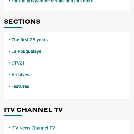
For full programme details and lots more…
SECTIONS
The first 25 years
La Pouquelaye
CTV21
Archives
Features
ITV CHANNEL TV
ITV News Channel TV