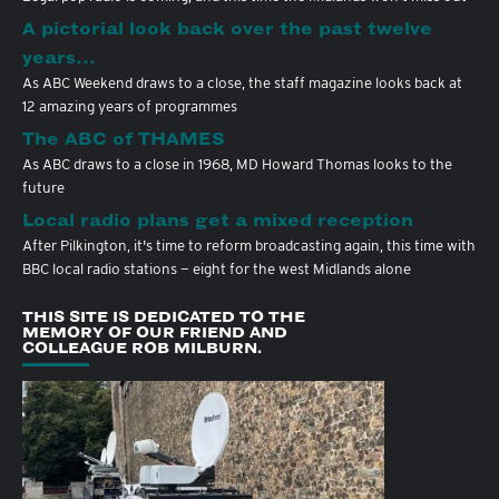
A pictorial look back over the past twelve
years…
As ABC Weekend draws to a close, the staff magazine looks back at
12 amazing years of programmes
The ABC of THAMES
As ABC draws to a close in 1968, MD Howard Thomas looks to the
future
Local radio plans get a mixed reception
After Pilkington, it's time to reform broadcasting again, this time with
BBC local radio stations — eight for the west Midlands alone
THIS SITE IS DEDICATED TO THE
MEMORY OF OUR FRIEND AND
COLLEAGUE ROB MILBURN.