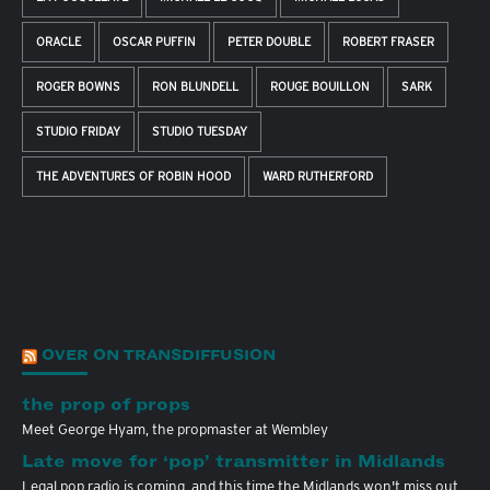
ORACLE
OSCAR PUFFIN
PETER DOUBLE
ROBERT FRASER
ROGER BOWNS
RON BLUNDELL
ROUGE BOUILLON
SARK
STUDIO FRIDAY
STUDIO TUESDAY
THE ADVENTURES OF ROBIN HOOD
WARD RUTHERFORD
OVER ON TRANSDIFFUSION
the prop of props
Meet George Hyam, the propmaster at Wembley
Late move for ‘pop’ transmitter in Midlands
Legal pop radio is coming, and this time the Midlands won't miss out