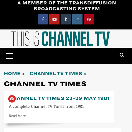
A MEMBER OF THE TRANSDIFFUSION
Skip
BROADCASTING SYSTEM
to
content
Facebook
YouTube
Tumblr
Instagram
Pinterest
Primary
Menu
HOME
CHANNEL TV TIMES
CHANNEL TV TIMES
CHANNEL TV TIMES 23–29 MAY 1981
A complete Channel TV Times from 1981
Read
Read More
more
about
Channel