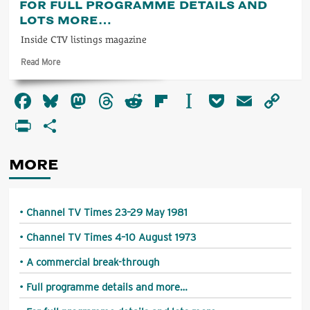
FOR FULL PROGRAMME DETAILS AND
programme
LOTS MORE…
details
and
Inside CTV listings magazine
more…
Read
Read More
more
about
Facebook
Bluesky
Mastodon
Threads
Reddit
Flipboard
Instapaper
Pocket
Email
Co
For
full
Li
PrintFriendly
Share
programme
details
and
MORE
lots
more…
Channel TV Times 23–29 May 1981
Channel TV Times 4–10 August 1973
A commercial break-through
Full programme details and more…