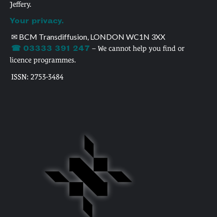
Jeffery.
Your privacy.
✉ BCM Transdiffusion, LONDON WC1N 3XX
☎ 03333 391 247
– We cannot help you find or
licence programmes.
ISSN: 2753-3484