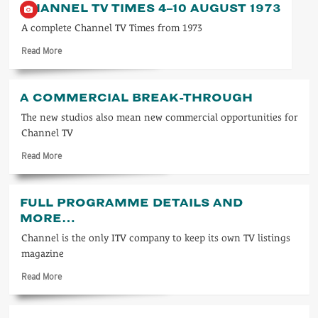
CHANNEL TV TIMES 4–10 AUGUST 1973
TV
Times
A complete Channel TV Times from 1973
23–
Read
Read More
29
more
May
about
1981
Channel
A COMMERCIAL BREAK-THROUGH
TV
Times
The new studios also mean new commercial opportunities for
4–
Channel TV
10
Read
Read More
August
more
1973
about
A
FULL PROGRAMME DETAILS AND
commercial
MORE…
break-
through
Channel is the only ITV company to keep its own TV listings
magazine
Read
Read More
more
about
Full