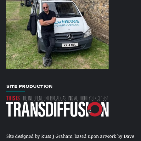
SITE PRODUCTION
Site designed by Russ J Graham, based upon artwork by Dave