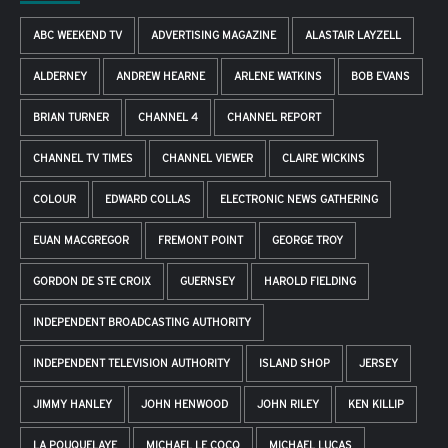
ABC WEEKEND TV
ADVERTISING MAGAZINE
ALASTAIR LAYZELL
ALDERNEY
ANDREW HEARNE
ARLENE WATKINS
BOB EVANS
BRIAN TURNER
CHANNEL 4
CHANNEL REPORT
CHANNEL TV TIMES
CHANNEL VIEWER
CLAIRE WICKINS
COLOUR
EDWARD COLLAS
ELECTRONIC NEWS GATHERING
EUAN MACGREGOR
FREMONT POINT
GEORGE TROY
GORDON DE STE CROIX
GUERNSEY
HAROLD FIELDING
INDEPENDENT BROADCASTING AUTHORITY
INDEPENDENT TELEVISION AUTHORITY
ISLAND SHOP
JERSEY
JIMMY HANLEY
JOHN HENWOOD
JOHN RILEY
KEN KILLIP
LA POUQUELAYE
MICHAEL LE COCQ
MICHAEL LUCAS