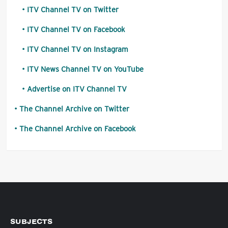
ITV Channel TV on Twitter
ITV Channel TV on Facebook
ITV Channel TV on Instagram
ITV News Channel TV on YouTube
Advertise on ITV Channel TV
The Channel Archive on Twitter
The Channel Archive on Facebook
SUBJECTS