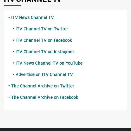
ITV News Channel TV
ITV Channel TV on Twitter
ITV Channel TV on Facebook
ITV Channel TV on Instagram
ITV News Channel TV on YouTube
Advertise on ITV Channel TV
The Channel Archive on Twitter
The Channel Archive on Facebook