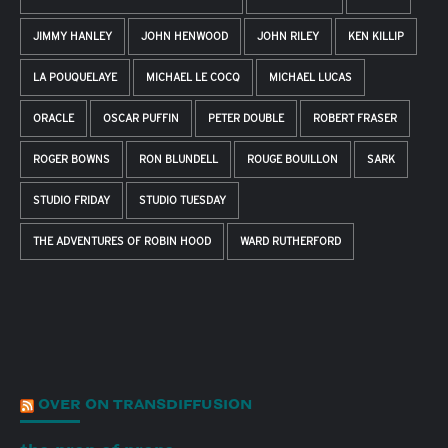
JIMMY HANLEY
JOHN HENWOOD
JOHN RILEY
KEN KILLIP
LA POUQUELAYE
MICHAEL LE COCQ
MICHAEL LUCAS
ORACLE
OSCAR PUFFIN
PETER DOUBLE
ROBERT FRASER
ROGER BOWNS
RON BLUNDELL
ROUGE BOUILLON
SARK
STUDIO FRIDAY
STUDIO TUESDAY
THE ADVENTURES OF ROBIN HOOD
WARD RUTHERFORD
OVER ON TRANSDIFFUSION