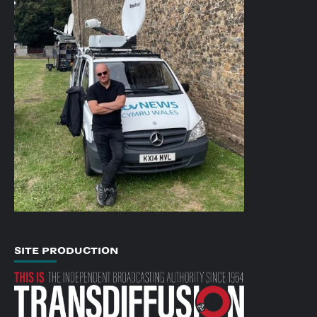
SITE PRODUCTION