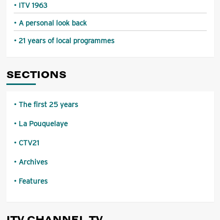
ITV 1963
A personal look back
21 years of local programmes
SECTIONS
The first 25 years
La Pouquelaye
CTV21
Archives
Features
ITV CHANNEL TV