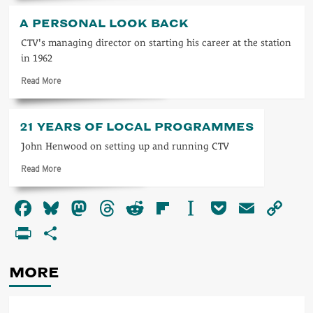
about
ITV
A PERSONAL LOOK BACK
1963
CTV's managing director on starting his career at the station
in 1962
Read
Read More
more
about
A
21 YEARS OF LOCAL PROGRAMMES
personal
look
John Henwood on setting up and running CTV
back
Read
Read More
more
about
Facebook
Bluesky
Mastodon
Threads
Reddit
Flipboard
Instapaper
Pocket
Email
Co
21
years
Li
PrintFriendly
Share
of
local
programmes
MORE