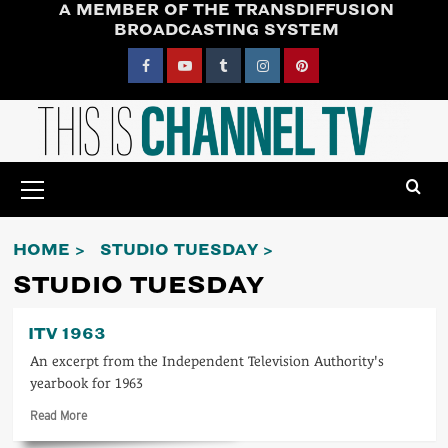
A MEMBER OF THE TRANSDIFFUSION
Skip
BROADCASTING SYSTEM
to
content
Facebook
YouTube
Tumblr
Instagram
Pinterest
Primary
Menu
HOME
STUDIO TUESDAY
STUDIO TUESDAY
ITV 1963
An excerpt from the Independent Television Authority's
yearbook for 1963
Read
Read More
more