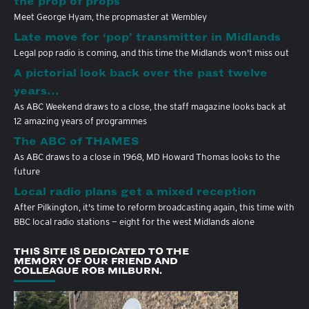
the prop of props
Meet George Hyam, the propmaster at Wembley
Late move for ‘pop’ transmitter in Midlands
Legal pop radio is coming, and this time the Midlands won't miss out
A pictorial look back over the past twelve
years…
As ABC Weekend draws to a close, the staff magazine looks back at
12 amazing years of programmes
The ABC of THAMES
As ABC draws to a close in 1968, MD Howard Thomas looks to the
future
Local radio plans get a mixed reception
After Pilkington, it's time to reform broadcasting again, this time with
BBC local radio stations — eight for the west Midlands alone
THIS SITE IS DEDICATED TO THE
MEMORY OF OUR FRIEND AND
COLLEAGUE ROB MILBURN.