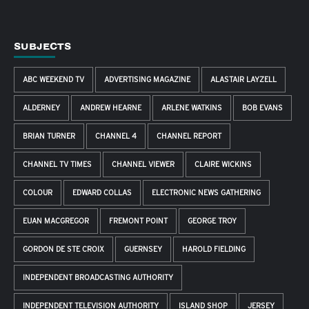
SUBJECTS
ABC WEEKEND TV
ADVERTISING MAGAZINE
ALASTAIR LAYZELL
ALDERNEY
ANDREW HEARNE
ARLENE WATKINS
BOB EVANS
BRIAN TURNER
CHANNEL 4
CHANNEL REPORT
CHANNEL TV TIMES
CHANNEL VIEWER
CLAIRE WICKINS
COLOUR
EDWARD COLLAS
ELECTRONIC NEWS GATHERING
EUAN MACGREGOR
FREMONT POINT
GEORGE TROY
GORDON DE STE CROIX
GUERNSEY
HAROLD FIELDING
INDEPENDENT BROADCASTING AUTHORITY
INDEPENDENT TELEVISION AUTHORITY
ISLAND SHOP
JERSEY