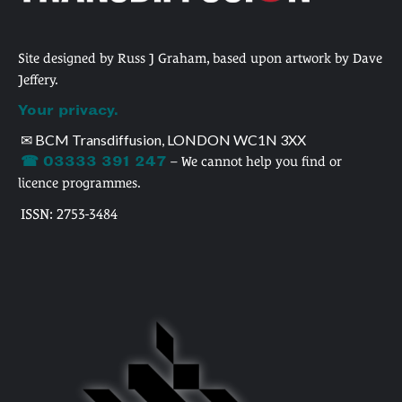
Site designed by Russ J Graham, based upon artwork by Dave
Jeffery.
Your privacy.
✉ BCM Transdiffusion, LONDON WC1N 3XX
☎ 03333 391 247
– We cannot help you find or
licence programmes.
ISSN: 2753-3484