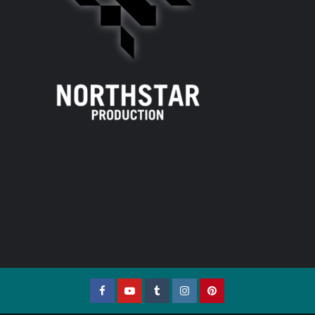
Facebook
YouTube
Tumblr
Instagram
Pinterest