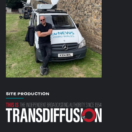
SITE PRODUCTION