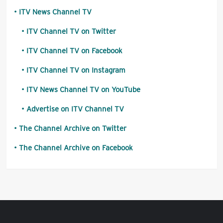
ITV News Channel TV
ITV Channel TV on Twitter
ITV Channel TV on Facebook
ITV Channel TV on Instagram
ITV News Channel TV on YouTube
Advertise on ITV Channel TV
The Channel Archive on Twitter
The Channel Archive on Facebook