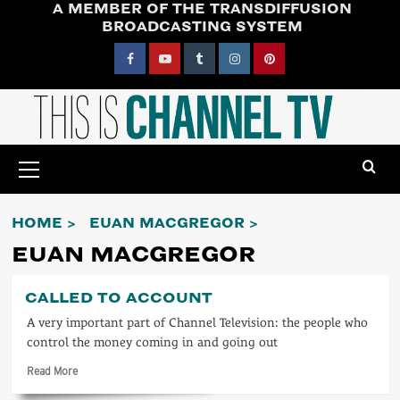
A MEMBER OF THE TRANSDIFFUSION
Skip
BROADCASTING SYSTEM
to
content
Facebook
YouTube
Tumblr
Instagram
Pinterest
Primary
Menu
HOME
EUAN MACGREGOR
EUAN MACGREGOR
CALLED TO ACCOUNT
A very important part of Channel Television: the people who
control the money coming in and going out
Read
Read More
more