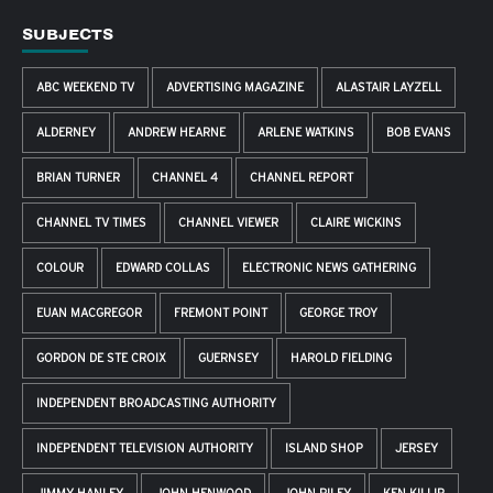
SUBJECTS
ABC WEEKEND TV
ADVERTISING MAGAZINE
ALASTAIR LAYZELL
ALDERNEY
ANDREW HEARNE
ARLENE WATKINS
BOB EVANS
BRIAN TURNER
CHANNEL 4
CHANNEL REPORT
CHANNEL TV TIMES
CHANNEL VIEWER
CLAIRE WICKINS
COLOUR
EDWARD COLLAS
ELECTRONIC NEWS GATHERING
EUAN MACGREGOR
FREMONT POINT
GEORGE TROY
GORDON DE STE CROIX
GUERNSEY
HAROLD FIELDING
INDEPENDENT BROADCASTING AUTHORITY
INDEPENDENT TELEVISION AUTHORITY
ISLAND SHOP
JERSEY