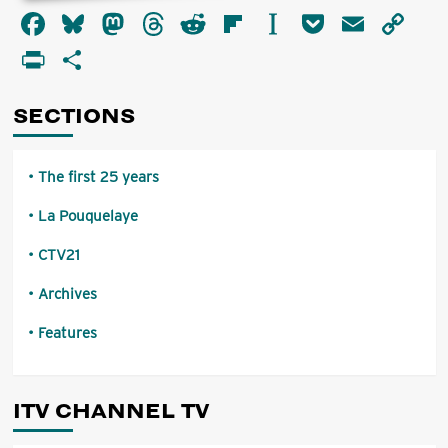
about
Facebook
Bluesky
Mastodon
Threads
Reddit
Flipboard
Instapaper
Pocket
Email
Co
Called
to
Li
PrintFriendly
Share
Account
SECTIONS
The first 25 years
La Pouquelaye
CTV21
Archives
Features
ITV CHANNEL TV