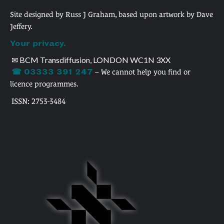
Site designed by Russ J Graham, based upon artwork by Dave
Jeffery.
Your privacy.
✉ BCM Transdiffusion, LONDON WC1N 3XX
☎ 03333 391 247
– We cannot help you find or
licence programmes.
ISSN: 2753-3484