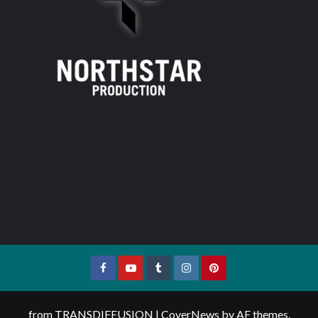
Facebook
YouTube
Tumblr
Instagram
Pinterest
from TRANSDIFFUSION
|
CoverNews
by AF themes.