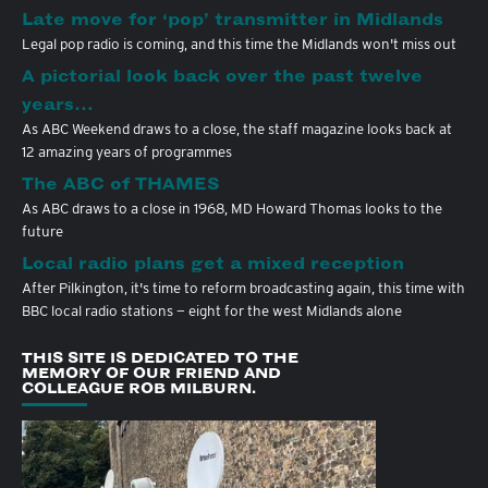
Late move for ‘pop’ transmitter in Midlands
Legal pop radio is coming, and this time the Midlands won't miss out
A pictorial look back over the past twelve
years…
As ABC Weekend draws to a close, the staff magazine looks back at
12 amazing years of programmes
The ABC of THAMES
As ABC draws to a close in 1968, MD Howard Thomas looks to the
future
Local radio plans get a mixed reception
After Pilkington, it's time to reform broadcasting again, this time with
BBC local radio stations — eight for the west Midlands alone
THIS SITE IS DEDICATED TO THE
MEMORY OF OUR FRIEND AND
COLLEAGUE ROB MILBURN.