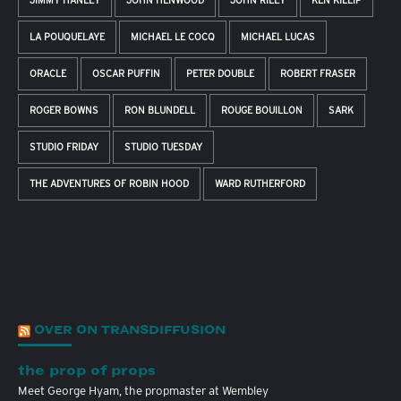
JIMMY HANLEY
JOHN HENWOOD
JOHN RILEY
KEN KILLIP
LA POUQUELAYE
MICHAEL LE COCQ
MICHAEL LUCAS
ORACLE
OSCAR PUFFIN
PETER DOUBLE
ROBERT FRASER
ROGER BOWNS
RON BLUNDELL
ROUGE BOUILLON
SARK
STUDIO FRIDAY
STUDIO TUESDAY
THE ADVENTURES OF ROBIN HOOD
WARD RUTHERFORD
OVER ON TRANSDIFFUSION
the prop of props
Meet George Hyam, the propmaster at Wembley