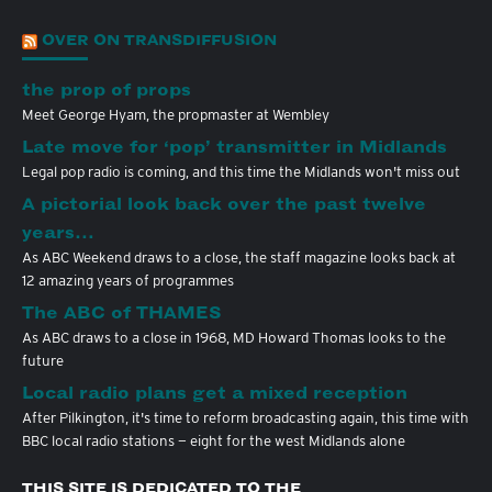
OVER ON TRANSDIFFUSION
the prop of props
Meet George Hyam, the propmaster at Wembley
Late move for ‘pop’ transmitter in Midlands
Legal pop radio is coming, and this time the Midlands won't miss out
A pictorial look back over the past twelve
years…
As ABC Weekend draws to a close, the staff magazine looks back at
12 amazing years of programmes
The ABC of THAMES
As ABC draws to a close in 1968, MD Howard Thomas looks to the
future
Local radio plans get a mixed reception
After Pilkington, it's time to reform broadcasting again, this time with
BBC local radio stations — eight for the west Midlands alone
THIS SITE IS DEDICATED TO THE