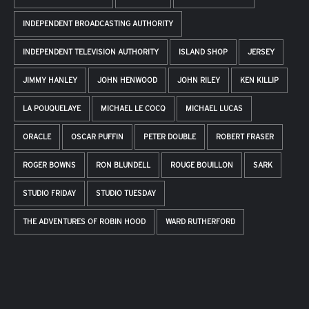
INDEPENDENT BROADCASTING AUTHORITY
INDEPENDENT TELEVISION AUTHORITY
ISLAND SHOP
JERSEY
JIMMY HANLEY
JOHN HENWOOD
JOHN RILEY
KEN KILLIP
LA POUQUELAYE
MICHAEL LE COCQ
MICHAEL LUCAS
ORACLE
OSCAR PUFFIN
PETER DOUBLE
ROBERT FRASER
ROGER BOWNS
RON BLUNDELL
ROUGE BOUILLON
SARK
STUDIO FRIDAY
STUDIO TUESDAY
THE ADVENTURES OF ROBIN HOOD
WARD RUTHERFORD