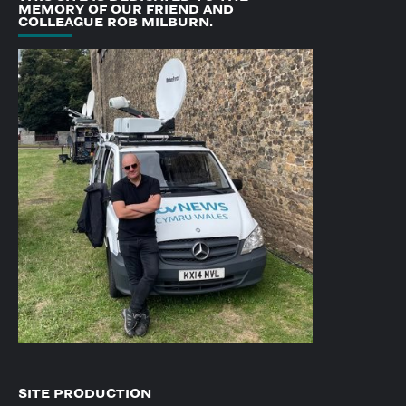
MEMORY OF OUR FRIEND AND
COLLEAGUE ROB MILBURN.
SITE PRODUCTION