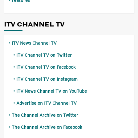
Features
ITV CHANNEL TV
ITV News Channel TV
ITV Channel TV on Twitter
ITV Channel TV on Facebook
ITV Channel TV on Instagram
ITV News Channel TV on YouTube
Advertise on ITV Channel TV
The Channel Archive on Twitter
The Channel Archive on Facebook