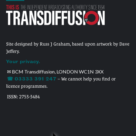
Site designed by Russ J Graham, based upon artwork by Dave
Jeffery.
Your privacy.
✉ BCM Transdiffusion, LONDON WC1N 3XX
☎ 03333 391 247
– We cannot help you find or
licence programmes.
ISSN: 2753-3484