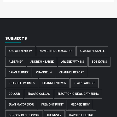
SUBJECTS
ABC WEEKEND TV
ADVERTISING MAGAZINE
ALASTAIR LAYZELL
ALDERNEY
ANDREW HEARNE
ARLENE WATKINS
BOB EVANS
BRIAN TURNER
CHANNEL 4
CHANNEL REPORT
CHANNEL TV TIMES
CHANNEL VIEWER
CLAIRE WICKINS
COLOUR
EDWARD COLLAS
ELECTRONIC NEWS GATHERING
EUAN MACGREGOR
FREMONT POINT
GEORGE TROY
GORDON DE STE CROIX
GUERNSEY
HAROLD FIELDING