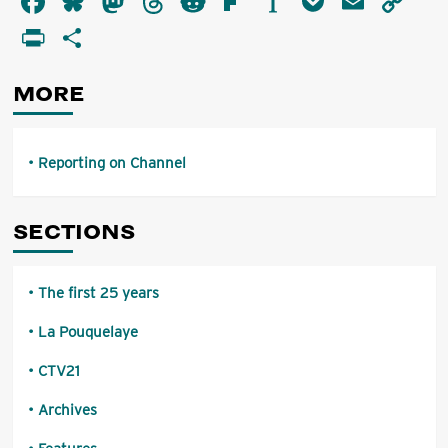
Facebook
Bluesky
Mastodon
Threads
Reddit
Flipboard
Instapaper
Pocket
Email
Co
on
Li
PrintFriendly
Share
Channel
MORE
Reporting on Channel
SECTIONS
The first 25 years
La Pouquelaye
CTV21
Archives