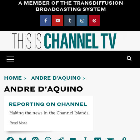
A MEMBER OF THE TRANSDIFFUSION
Skip
BROADCASTING SYSTEM
to
content
Facebook
YouTube
Tumblr
Instagram
Pinterest
Primary
Menu
HOME
ANDRE D’AQUINO
ANDRE D’AQUINO
REPORTING ON CHANNEL
Making the news in the Channel Islands
Read
Read More
more
about
Reporting