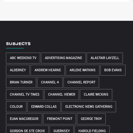
SUBJECTS
ABC WEEKEND TV
ADVERTISING MAGAZINE
ALASTAIR LAYZELL
ALDERNEY
ANDREW HEARNE
ARLENE WATKINS
BOB EVANS
BRIAN TURNER
CHANNEL 4
CHANNEL REPORT
CHANNEL TV TIMES
CHANNEL VIEWER
CLAIRE WICKINS
COLOUR
EDWARD COLLAS
ELECTRONIC NEWS GATHERING
EUAN MACGREGOR
FREMONT POINT
GEORGE TROY
GORDON DE STE CROIX
GUERNSEY
HAROLD FIELDING