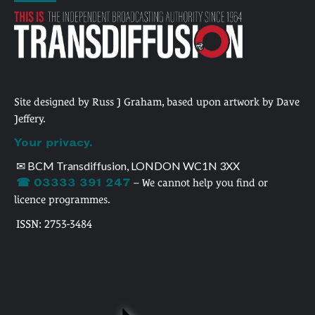
Site designed by Russ J Graham, based upon artwork by Dave
Jeffery.
Your privacy.
✉ BCM Transdiffusion, LONDON WC1N 3XX
☎ 03333 391 247
– We cannot help you find or
licence programmes.
ISSN: 2753-3484