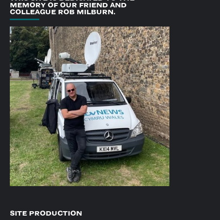
MEMORY OF OUR FRIEND AND
COLLEAGUE ROB MILBURN.
SITE PRODUCTION