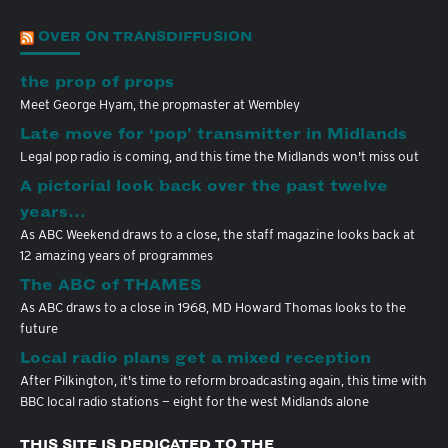
OVER ON TRANSDIFFUSION
the prop of props
Meet George Hyam, the propmaster at Wembley
Late move for ‘pop’ transmitter in Midlands
Legal pop radio is coming, and this time the Midlands won't miss out
A pictorial look back over the past twelve
years…
As ABC Weekend draws to a close, the staff magazine looks back at
12 amazing years of programmes
The ABC of THAMES
As ABC draws to a close in 1968, MD Howard Thomas looks to the
future
Local radio plans get a mixed reception
After Pilkington, it's time to reform broadcasting again, this time with
BBC local radio stations — eight for the west Midlands alone
THIS SITE IS DEDICATED TO THE