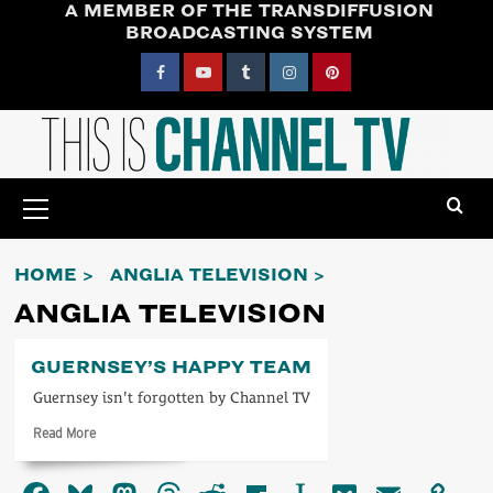
A MEMBER OF THE TRANSDIFFUSION
Skip
BROADCASTING SYSTEM
to
content
Facebook
YouTube
Tumblr
Instagram
Pinterest
Primary
Menu
HOME
ANGLIA TELEVISION
ANGLIA TELEVISION
GUERNSEY’S HAPPY TEAM
Guernsey isn't forgotten by Channel TV
Read
Read More
more
about
Guernsey’s