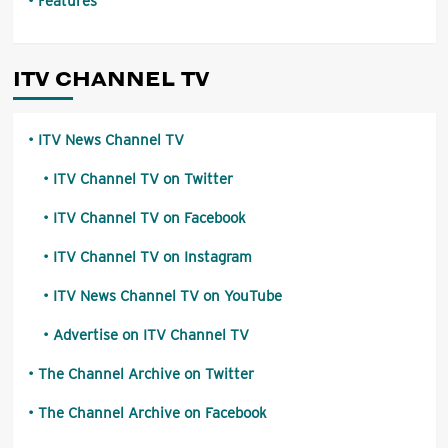
Features
ITV CHANNEL TV
ITV News Channel TV
ITV Channel TV on Twitter
ITV Channel TV on Facebook
ITV Channel TV on Instagram
ITV News Channel TV on YouTube
Advertise on ITV Channel TV
The Channel Archive on Twitter
The Channel Archive on Facebook