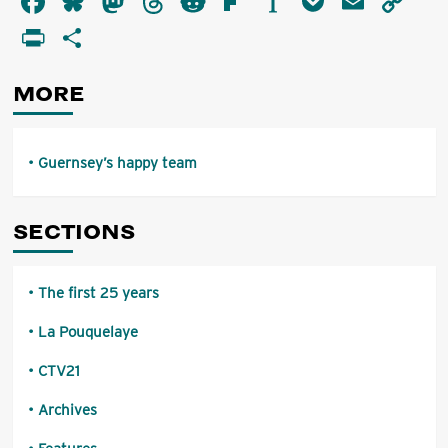
Facebook
Bluesky
Mastodon
Threads
Reddit
Flipboard
Instapaper
Pocket
Email
Co
happy
Li
PrintFriendly
Share
team
MORE
Guernsey’s happy team
SECTIONS
The first 25 years
La Pouquelaye
CTV21
Archives