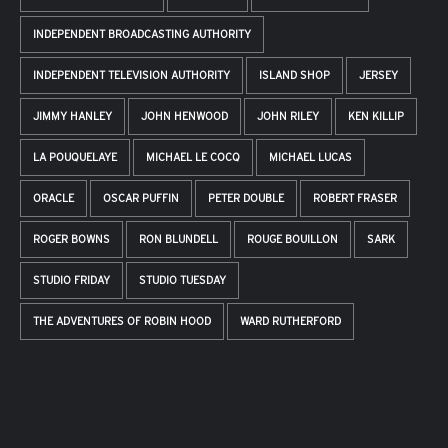
INDEPENDENT BROADCASTING AUTHORITY
INDEPENDENT TELEVISION AUTHORITY
ISLAND SHOP
JERSEY
JIMMY HANLEY
JOHN HENWOOD
JOHN RILEY
KEN KILLIP
LA POUQUELAYE
MICHAEL LE COCQ
MICHAEL LUCAS
ORACLE
OSCAR PUFFIN
PETER DOUBLE
ROBERT FRASER
ROGER BOWNS
RON BLUNDELL
ROUGE BOUILLON
SARK
STUDIO FRIDAY
STUDIO TUESDAY
THE ADVENTURES OF ROBIN HOOD
WARD RUTHERFORD