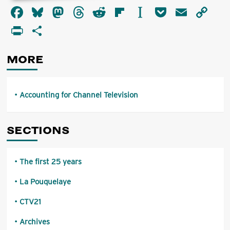
about
Facebook
Bluesky
Mastodon
Threads
Reddit
Flipboard
Instapaper
Pocket
Email
Co
Accounting
for
Li
PrintFriendly
Share
Channel
Television
MORE
Accounting for Channel Television
SECTIONS
The first 25 years
La Pouquelaye
CTV21
Archives