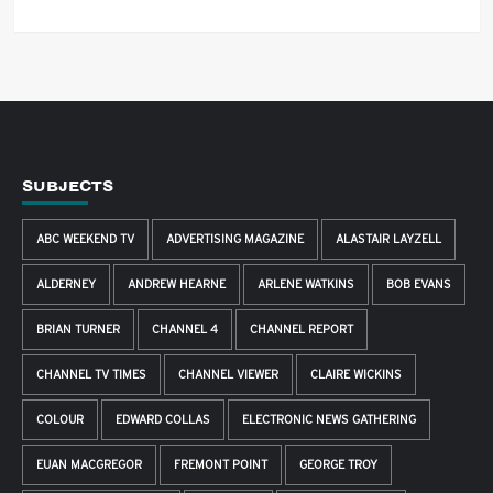
SUBJECTS
ABC WEEKEND TV
ADVERTISING MAGAZINE
ALASTAIR LAYZELL
ALDERNEY
ANDREW HEARNE
ARLENE WATKINS
BOB EVANS
BRIAN TURNER
CHANNEL 4
CHANNEL REPORT
CHANNEL TV TIMES
CHANNEL VIEWER
CLAIRE WICKINS
COLOUR
EDWARD COLLAS
ELECTRONIC NEWS GATHERING
EUAN MACGREGOR
FREMONT POINT
GEORGE TROY