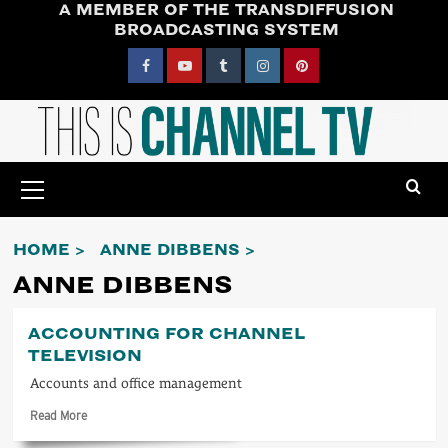
A MEMBER OF THE TRANSDIFFUSION
Skip
BROADCASTING SYSTEM
to
content
Facebook
YouTube
Tumblr
Instagram
Pinterest
Primary
Menu
HOME
ANNE DIBBENS
ANNE DIBBENS
ACCOUNTING FOR CHANNEL
TELEVISION
Accounts and office management
Read
Read More
more