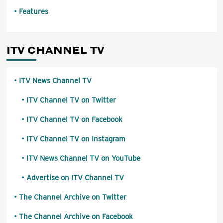
Features
ITV CHANNEL TV
ITV News Channel TV
ITV Channel TV on Twitter
ITV Channel TV on Facebook
ITV Channel TV on Instagram
ITV News Channel TV on YouTube
Advertise on ITV Channel TV
The Channel Archive on Twitter
The Channel Archive on Facebook