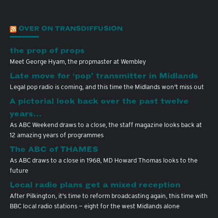
OVER ON TRANSDIFFUSION
the prop of props
Meet George Hyam, the propmaster at Wembley
Late move for ‘pop’ transmitter in Midlands
Legal pop radio is coming, and this time the Midlands won't miss out
A pictorial look back over the past twelve
years…
As ABC Weekend draws to a close, the staff magazine looks back at
12 amazing years of programmes
The ABC of THAMES
As ABC draws to a close in 1968, MD Howard Thomas looks to the
future
Local radio plans get a mixed reception
After Pilkington, it's time to reform broadcasting again, this time with
BBC local radio stations — eight for the west Midlands alone