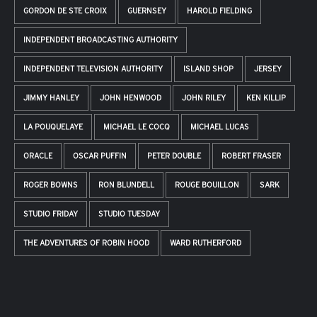
GORDON DE STE CROIX
GUERNSEY
HAROLD FIELDING
INDEPENDENT BROADCASTING AUTHORITY
INDEPENDENT TELEVISION AUTHORITY
ISLAND SHOP
JERSEY
JIMMY HANLEY
JOHN HENWOOD
JOHN RILEY
KEN KILLIP
LA POUQUELAYE
MICHAEL LE COCQ
MICHAEL LUCAS
ORACLE
OSCAR PUFFIN
PETER DOUBLE
ROBERT FRASER
ROGER BOWNS
RON BLUNDELL
ROUGE BOUILLON
SARK
STUDIO FRIDAY
STUDIO TUESDAY
THE ADVENTURES OF ROBIN HOOD
WARD RUTHERFORD