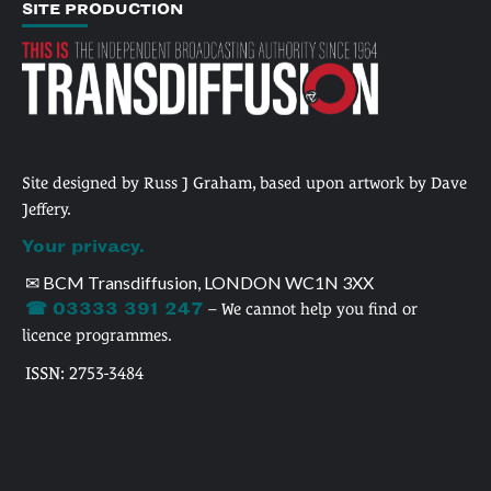
SITE PRODUCTION
Site designed by Russ J Graham, based upon artwork by Dave
Jeffery.
Your privacy.
✉ BCM Transdiffusion, LONDON WC1N 3XX
☎ 03333 391 247
– We cannot help you find or
licence programmes.
ISSN: 2753-3484