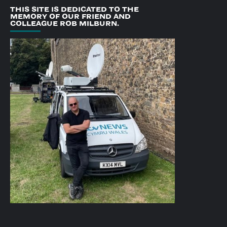
THIS SITE IS DEDICATED TO THE
MEMORY OF OUR FRIEND AND
COLLEAGUE ROB MILBURN.