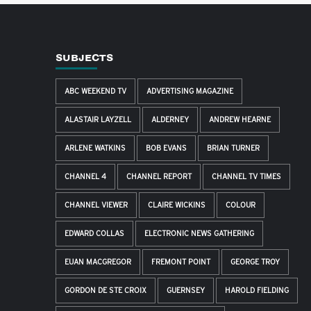
SUBJECTS
ABC WEEKEND TV
ADVERTISING MAGAZINE
ALASTAIR LAYZELL
ALDERNEY
ANDREW HEARNE
ARLENE WATKINS
BOB EVANS
BRIAN TURNER
CHANNEL 4
CHANNEL REPORT
CHANNEL TV TIMES
CHANNEL VIEWER
CLAIRE WICKINS
COLOUR
EDWARD COLLAS
ELECTRONIC NEWS GATHERING
EUAN MACGREGOR
FREMONT POINT
GEORGE TROY
GORDON DE STE CROIX
GUERNSEY
HAROLD FIELDING