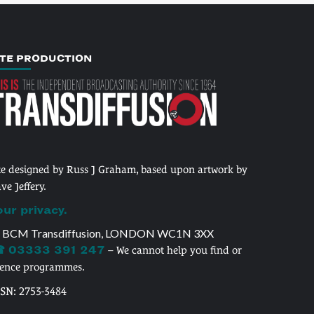
ITE PRODUCTION
te designed by Russ J Graham, based upon artwork by
ve Jeffery.
our privacy.
 BCM Transdiffusion, LONDON WC1N 3XX
 03333 391 247
– We cannot help you find or
cence programmes.
SSN: 2753-3484