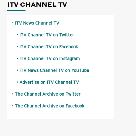
ITV CHANNEL TV
ITV News Channel TV
ITV Channel TV on Twitter
ITV Channel TV on Facebook
ITV Channel TV on Instagram
ITV News Channel TV on YouTube
Advertise on ITV Channel TV
The Channel Archive on Twitter
The Channel Archive on Facebook