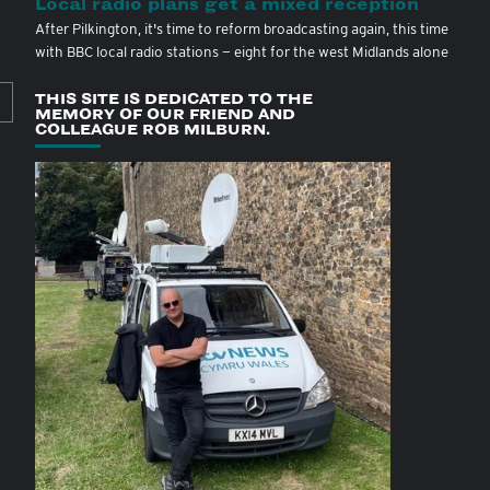
Local radio plans get a mixed reception
After Pilkington, it's time to reform broadcasting again, this time
with BBC local radio stations — eight for the west Midlands alone
THIS SITE IS DEDICATED TO THE
MEMORY OF OUR FRIEND AND
COLLEAGUE ROB MILBURN.