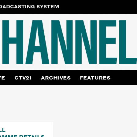
ROADCASTING SYSTEM
YE
CTV21
ARCHIVES
FEATURES
LL
AMME DETAILS