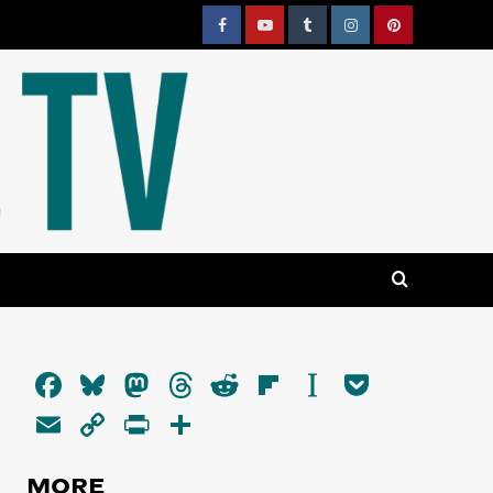
Facebook
YouTube
Tumblr
Instagram
Pinterest
Facebook
Bluesky
Mastodon
Threads
Reddit
Flipboard
Instapaper
Pocket
Email
Copy
PrintFriendly
Share
Link
MORE