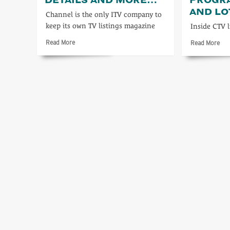
AND L
Channel is the only ITV company to
keep its own TV listings magazine
Inside CTV 
Read
Rea
Read More
Read More
more
mo
about
abo
Full
For
programme
full
details
pr
and
deta
more…
and
lots
mo