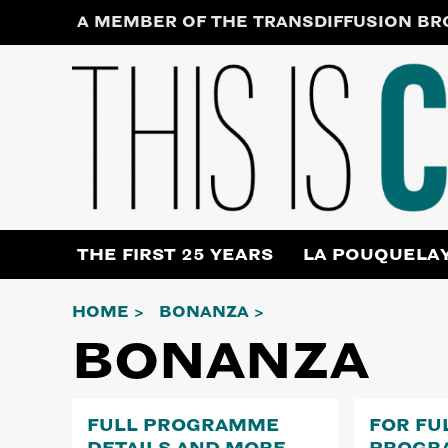
Skip
A MEMBER OF THE TRANSDIFFUSION B
to
content
THE FIRST 25 YEARS
LA POUQUELA
HOME
BONANZA
BONANZA
FULL PROGRAMME
FOR FU
DETAILS AND MORE…
PROGR