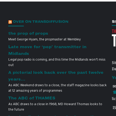
OVER ON TRANSDIFFUSION
S
the prop of props
Meet George Hyam, the propmaster at Wembley
Late move for ‘pop’ transmitter in
Midlands
Legal pop radio is coming, and this time the Midlands won't miss
Si
out
Da
A pictorial look back over the past twelve
Y
years…
As ABC Weekend draws to a close, the staff magazine looks back
✉
at 12 amazing years of programmes
☎
The ABC of THAMES
li
As ABC draws to a close in 1968, MD Howard Thomas looks to
I
the future