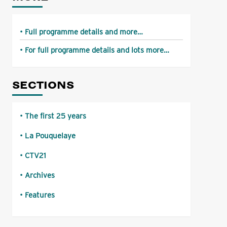
Full programme details and more…
For full programme details and lots more…
SECTIONS
The first 25 years
La Pouquelaye
CTV21
Archives
Features