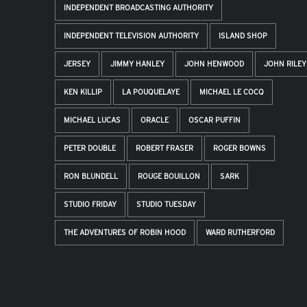
INDEPENDENT BROADCASTING AUTHORITY
INDEPENDENT TELEVISION AUTHORITY
ISLAND SHOP
JERSEY
JIMMY HANLEY
JOHN HENWOOD
JOHN RILEY
KEN KILLIP
LA POUQUELAYE
MICHAEL LE COCQ
MICHAEL LUCAS
ORACLE
OSCAR PUFFIN
PETER DOUBLE
ROBERT FRASER
ROGER BOWNS
RON BLUNDELL
ROUGE BOUILLON
SARK
STUDIO FRIDAY
STUDIO TUESDAY
THE ADVENTURES OF ROBIN HOOD
WARD RUTHERFORD