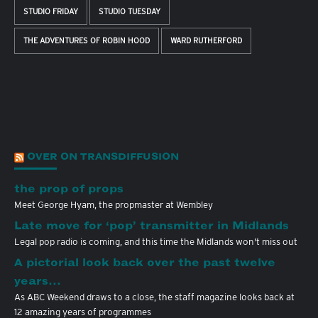
STUDIO FRIDAY
STUDIO TUESDAY
THE ADVENTURES OF ROBIN HOOD
WARD RUTHERFORD
OVER ON TRANSDIFFUSION
the prop of props
Meet George Hyam, the propmaster at Wembley
Late move for ‘pop’ transmitter in Midlands
Legal pop radio is coming, and this time the Midlands won't miss out
A pictorial look back over the past twelve
years…
As ABC Weekend draws to a close, the staff magazine looks back at
12 amazing years of programmes