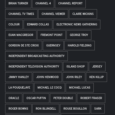
BRIAN TURNER
CHANNEL 4
CHANNEL REPORT
CHANNEL TV TIMES
CHANNEL VIEWER
CLAIRE WICKINS
COLOUR
EDWARD COLLAS
ELECTRONIC NEWS GATHERING
EUAN MACGREGOR
FREMONT POINT
GEORGE TROY
GORDON DE STE CROIX
GUERNSEY
HAROLD FIELDING
INDEPENDENT BROADCASTING AUTHORITY
INDEPENDENT TELEVISION AUTHORITY
ISLAND SHOP
JERSEY
JIMMY HANLEY
JOHN HENWOOD
JOHN RILEY
KEN KILLIP
LA POUQUELAYE
MICHAEL LE COCQ
MICHAEL LUCAS
ORACLE
OSCAR PUFFIN
PETER DOUBLE
ROBERT FRASER
ROGER BOWNS
RON BLUNDELL
ROUGE BOUILLON
SARK