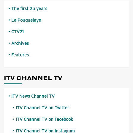
The first 25 years
La Pouquelaye
CTV21
Archives
Features
ITV CHANNEL TV
ITV News Channel TV
ITV Channel TV on Twitter
ITV Channel TV on Facebook
ITV Channel TV on Instagram