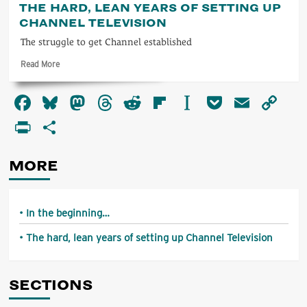
THE HARD, LEAN YEARS OF SETTING UP
the
CHANNEL TELEVISION
beginning…
The struggle to get Channel established
Read
Read More
more
about
Facebook
Bluesky
Mastodon
Threads
Reddit
Flipboard
Instapaper
Pocket
Email
Co
The
hard,
Li
PrintFriendly
Share
lean
years
of
MORE
setting
up
Channel
Television
In the beginning…
The hard, lean years of setting up Channel Television
SECTIONS