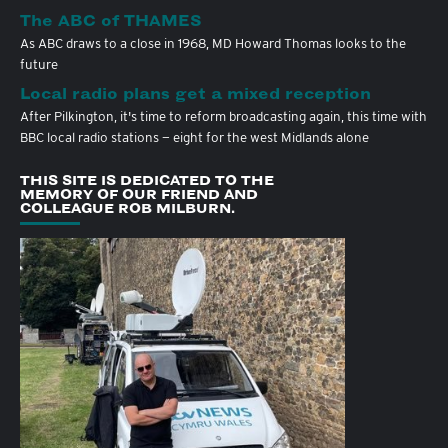
The ABC of THAMES
As ABC draws to a close in 1968, MD Howard Thomas looks to the
future
Local radio plans get a mixed reception
After Pilkington, it's time to reform broadcasting again, this time with
BBC local radio stations — eight for the west Midlands alone
THIS SITE IS DEDICATED TO THE
MEMORY OF OUR FRIEND AND
COLLEAGUE ROB MILBURN.