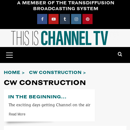
A MEMBER OF THE TRANSDIFFUSION
Skip
BROADCASTING SYSTEM
to
content
Facebook
YouTube
Tumblr
Instagram
Pinterest
Primary
Menu
HOME
CW CONSTRUCTION
CW CONSTRUCTION
IN THE BEGINNING…
The exciting days getting Channel on the air
Read
Read More
more
about
In