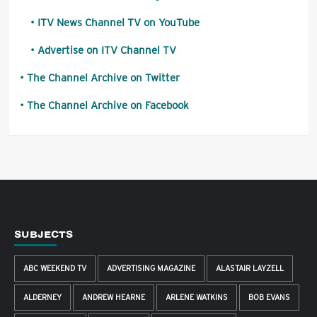
ITV News Channel TV on YouTube
Advertise on ITV Channel TV
The Channel Archive on Twitter
The Channel Archive on Facebook
SUBJECTS
ABC WEEKEND TV
ADVERTISING MAGAZINE
ALASTAIR LAYZELL
ALDERNEY
ANDREW HEARNE
ARLENE WATKINS
BOB EVANS