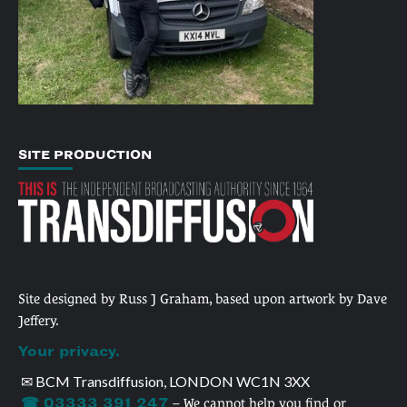
SITE PRODUCTION
Site designed by Russ J Graham, based upon artwork by Dave
Jeffery.
Your privacy.
✉ BCM Transdiffusion, LONDON WC1N 3XX
☎ 03333 391 247
– We cannot help you find or