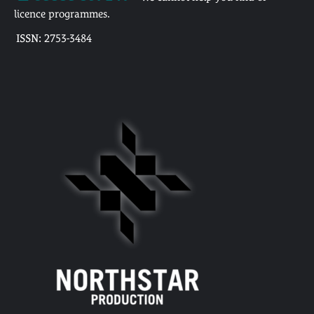
licence programmes.
ISSN: 2753-3484