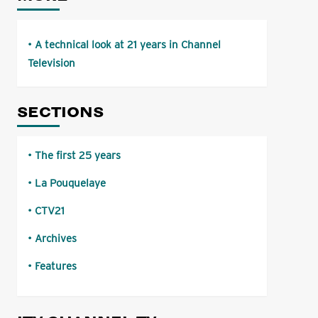
A technical look at 21 years in Channel
Television
SECTIONS
The first 25 years
La Pouquelaye
CTV21
Archives
Features