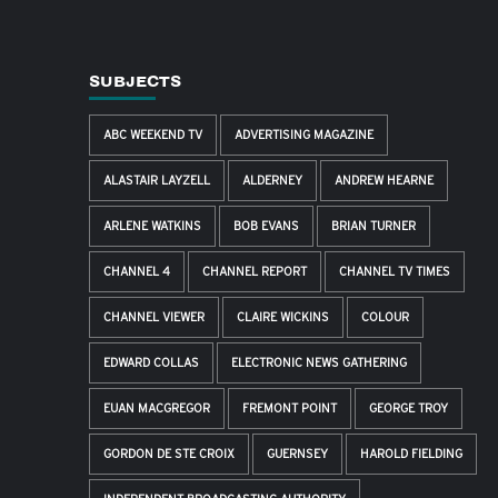
SUBJECTS
ABC WEEKEND TV
ADVERTISING MAGAZINE
ALASTAIR LAYZELL
ALDERNEY
ANDREW HEARNE
ARLENE WATKINS
BOB EVANS
BRIAN TURNER
CHANNEL 4
CHANNEL REPORT
CHANNEL TV TIMES
CHANNEL VIEWER
CLAIRE WICKINS
COLOUR
EDWARD COLLAS
ELECTRONIC NEWS GATHERING
EUAN MACGREGOR
FREMONT POINT
GEORGE TROY
GORDON DE STE CROIX
GUERNSEY
HAROLD FIELDING