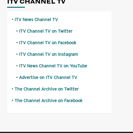
ITV CHANNEL TV
ITV News Channel TV
ITV Channel TV on Twitter
ITV Channel TV on Facebook
ITV Channel TV on Instagram
ITV News Channel TV on YouTube
Advertise on ITV Channel TV
The Channel Archive on Twitter
The Channel Archive on Facebook