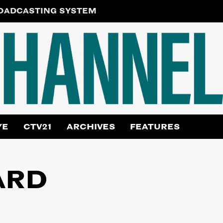
ROADCASTING SYSTEM
YE
CTV21
ARCHIVES
FEATURES
ARD