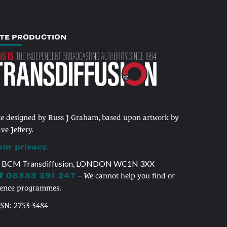
ITE PRODUCTION
te designed by Russ J Graham, based upon artwork by
ve Jeffery.
our privacy.
 BCM Transdiffusion, LONDON WC1N 3XX
 03333 391 247
– We cannot help you find or
cence programmes.
SSN: 2753-3484