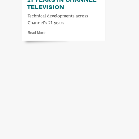
TELEVISION
Technical developments across
Channel's 21 years
Read
Read More
more
about
A
technical
look
at
21
years
in
Channel
Television