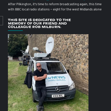
After Pilkington, it's time to reform broadcasting again, this time
with BBC local radio stations — eight for the west Midlands alone
THIS SITE IS DEDICATED TO THE
MEMORY OF OUR FRIEND AND
COLLEAGUE ROB MILBURN.