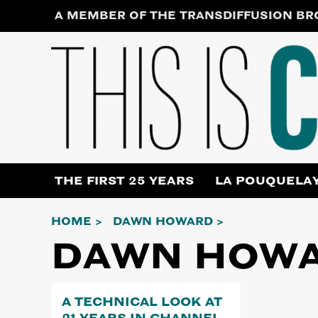
Skip
A MEMBER OF THE TRANSDIFFUSION B
to
content
THE FIRST 25 YEARS
LA POUQUELA
HOME
DAWN HOWARD
DAWN HOW
A TECHNICAL LOOK AT
21 YEARS IN CHANNEL