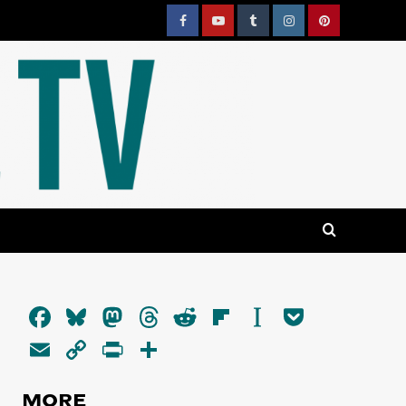
Facebook
YouTube
Tumblr
Instagram
Pinterest
Facebook
Bluesky
Mastodon
Threads
Reddit
Flipboard
Instapaper
Pocket
Email
Copy
PrintFriendly
Share
Link
MORE