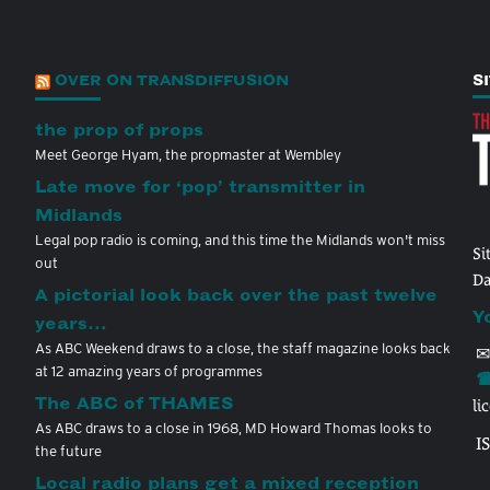
OVER ON TRANSDIFFUSION
S
the prop of props
Meet George Hyam, the propmaster at Wembley
Late move for ‘pop’ transmitter in
Midlands
Legal pop radio is coming, and this time the Midlands won't miss
Si
out
Da
A pictorial look back over the past twelve
Y
years…
As ABC Weekend draws to a close, the staff magazine looks back
✉
at 12 amazing years of programmes
☎
The ABC of THAMES
li
As ABC draws to a close in 1968, MD Howard Thomas looks to
I
the future
Local radio plans get a mixed reception