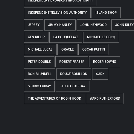
INDEPENDENT BROADCASTING AUTHORITY
INDEPENDENT TELEVISION AUTHORITY
ISLAND SHOP
JERSEY
JIMMY HANLEY
JOHN HENWOOD
JOHN RILEY
KEN KILLIP
LA POUQUELAYE
MICHAEL LE COCQ
MICHAEL LUCAS
ORACLE
OSCAR PUFFIN
PETER DOUBLE
ROBERT FRASER
ROGER BOWNS
RON BLUNDELL
ROUGE BOUILLON
SARK
STUDIO FRIDAY
STUDIO TUESDAY
THE ADVENTURES OF ROBIN HOOD
WARD RUTHERFORD