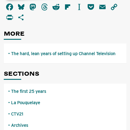
about
Facebook
Bluesky
Mastodon
Threads
Reddit
Flipboard
Instapaper
Pocket
Email
Co
The
hard,
Li
PrintFriendly
Share
lean
years
of
MORE
setting
up
Channel
Television
The hard, lean years of setting up Channel Television
SECTIONS
The first 25 years
La Pouquelaye
CTV21
Archives