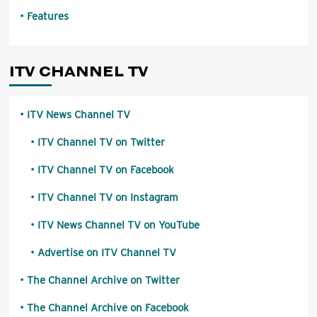
Features
ITV CHANNEL TV
ITV News Channel TV
ITV Channel TV on Twitter
ITV Channel TV on Facebook
ITV Channel TV on Instagram
ITV News Channel TV on YouTube
Advertise on ITV Channel TV
The Channel Archive on Twitter
The Channel Archive on Facebook