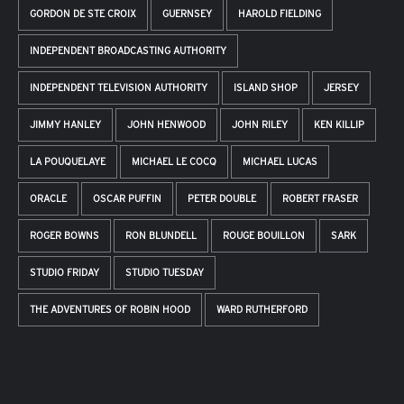
GORDON DE STE CROIX
GUERNSEY
HAROLD FIELDING
INDEPENDENT BROADCASTING AUTHORITY
INDEPENDENT TELEVISION AUTHORITY
ISLAND SHOP
JERSEY
JIMMY HANLEY
JOHN HENWOOD
JOHN RILEY
KEN KILLIP
LA POUQUELAYE
MICHAEL LE COCQ
MICHAEL LUCAS
ORACLE
OSCAR PUFFIN
PETER DOUBLE
ROBERT FRASER
ROGER BOWNS
RON BLUNDELL
ROUGE BOUILLON
SARK
STUDIO FRIDAY
STUDIO TUESDAY
THE ADVENTURES OF ROBIN HOOD
WARD RUTHERFORD