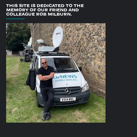
THIS SITE IS DEDICATED TO THE
MEMORY OF OUR FRIEND AND
COLLEAGUE ROB MILBURN.