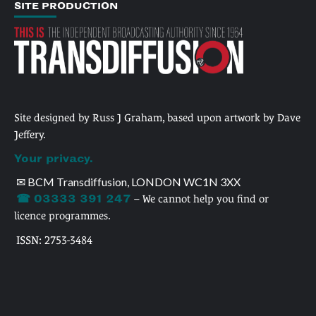
SITE PRODUCTION
Site designed by Russ J Graham, based upon artwork by Dave
Jeffery.
Your privacy.
✉ BCM Transdiffusion, LONDON WC1N 3XX
☎ 03333 391 247
– We cannot help you find or
licence programmes.
ISSN: 2753-3484