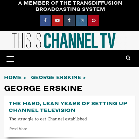
A MEMBER OF THE TRANSDIFFUSION
Skip
BROADCASTING SYSTEM
to
content
Facebook
YouTube
Tumblr
Instagram
Pinterest
Primary
Menu
HOME
GEORGE ERSKINE
GEORGE ERSKINE
THE HARD, LEAN YEARS OF SETTING UP
CHANNEL TELEVISION
The struggle to get Channel established
Read
Read More
more