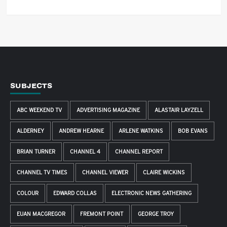
SUBJECTS
ABC WEEKEND TV
ADVERTISING MAGAZINE
ALASTAIR LAYZELL
ALDERNEY
ANDREW HEARNE
ARLENE WATKINS
BOB EVANS
BRIAN TURNER
CHANNEL 4
CHANNEL REPORT
CHANNEL TV TIMES
CHANNEL VIEWER
CLAIRE WICKINS
COLOUR
EDWARD COLLAS
ELECTRONIC NEWS GATHERING
EUAN MACGREGOR
FREMONT POINT
GEORGE TROY