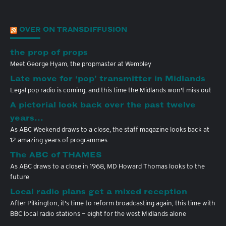
OVER ON TRANSDIFFUSION
the prop of props
Meet George Hyam, the propmaster at Wembley
Late move for ‘pop’ transmitter in Midlands
Legal pop radio is coming, and this time the Midlands won't miss out
A pictorial look back over the past twelve
years…
As ABC Weekend draws to a close, the staff magazine looks back at
12 amazing years of programmes
The ABC of THAMES
As ABC draws to a close in 1968, MD Howard Thomas looks to the
future
Local radio plans get a mixed reception
After Pilkington, it's time to reform broadcasting again, this time with
BBC local radio stations — eight for the west Midlands alone