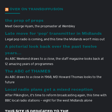
OVER ON TRANSDIFFUSION
the prop of props
Meet George Hyam, the propmaster at Wembley
Late move for ‘pop’ transmitter in Midlands
Legal pop radio is coming, and this time the Midlands won't miss out
A pictorial look back over the past twelve
years…
As ABC Weekend draws to a close, the staff magazine looks back at
12 amazing years of programmes
The ABC of THAMES
As ABC draws to a close in 1968, MD Howard Thomas looks to the
future
Local radio plans get a mixed reception
After Pilkington, it's time to reform broadcasting again, this time with
BBC local radio stations — eight for the west Midlands alone
THIS SITE IS DEDICATED TO THE