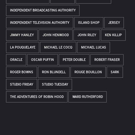
INDEPENDENT BROADCASTING AUTHORITY
INDEPENDENT TELEVISION AUTHORITY
ISLAND SHOP
JERSEY
JIMMY HANLEY
JOHN HENWOOD
JOHN RILEY
KEN KILLIP
LA POUQUELAYE
MICHAEL LE COCQ
MICHAEL LUCAS
ORACLE
OSCAR PUFFIN
PETER DOUBLE
ROBERT FRASER
ROGER BOWNS
RON BLUNDELL
ROUGE BOUILLON
SARK
STUDIO FRIDAY
STUDIO TUESDAY
THE ADVENTURES OF ROBIN HOOD
WARD RUTHERFORD