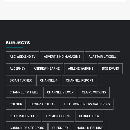
SUBJECTS
ABC WEEKEND TV
ADVERTISING MAGAZINE
ALASTAIR LAYZELL
ALDERNEY
ANDREW HEARNE
ARLENE WATKINS
BOB EVANS
BRIAN TURNER
CHANNEL 4
CHANNEL REPORT
CHANNEL TV TIMES
CHANNEL VIEWER
CLAIRE WICKINS
COLOUR
EDWARD COLLAS
ELECTRONIC NEWS GATHERING
EUAN MACGREGOR
FREMONT POINT
GEORGE TROY
GORDON DE STE CROIX
GUERNSEY
HAROLD FIELDING