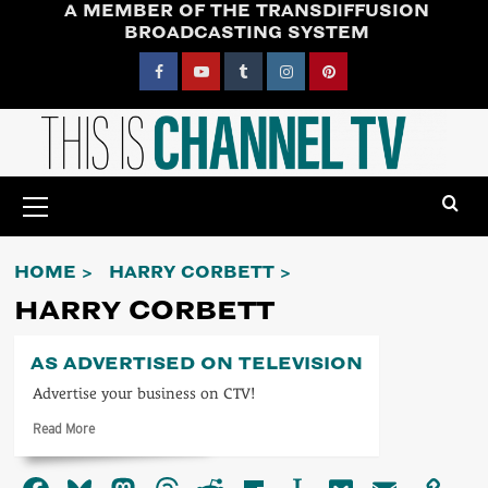
A MEMBER OF THE TRANSDIFFUSION
Skip
BROADCASTING SYSTEM
to
content
Facebook
YouTube
Tumblr
Instagram
Pinterest
Primary
Menu
HOME
HARRY CORBETT
HARRY CORBETT
AS ADVERTISED ON TELEVISION
Advertise your business on CTV!
Read
Read More
more
about
As