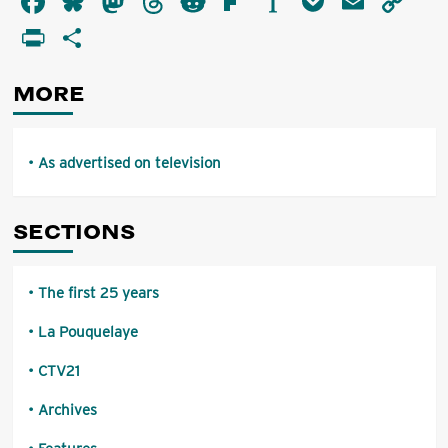
Facebook
Bluesky
Mastodon
Threads
Reddit
Flipboard
Instapaper
Pocket
Email
Co
advertised
Li
PrintFriendly
Share
on
television
MORE
As advertised on television
SECTIONS
The first 25 years
La Pouquelaye
CTV21
Archives