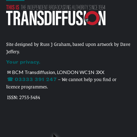
Site designed by Russ J Graham, based upon artwork by Dave
Jeffery.
Your privacy.
✉ BCM Transdiffusion, LONDON WC1N 3XX
☎ 03333 391 247
– We cannot help you find or
licence programmes.
ISSN: 2753-3484