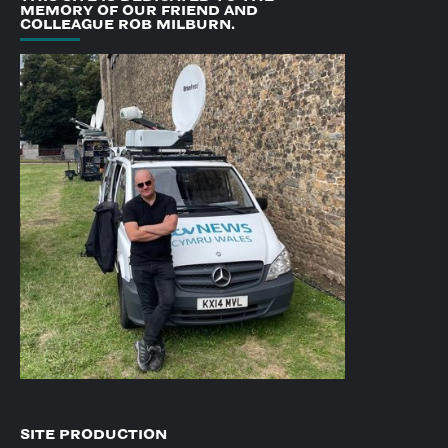
MEMORY OF OUR FRIEND AND
COLLEAGUE ROB MILBURN.
SITE PRODUCTION