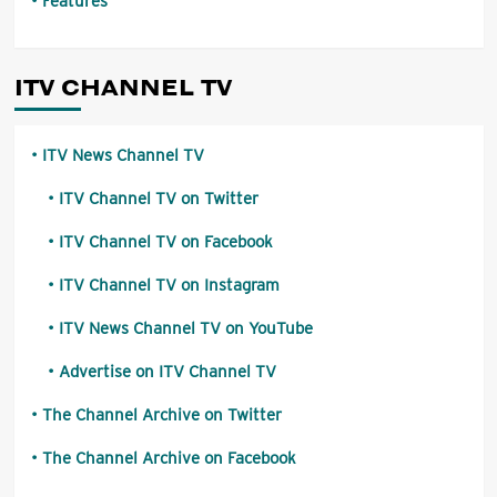
Features
ITV CHANNEL TV
ITV News Channel TV
ITV Channel TV on Twitter
ITV Channel TV on Facebook
ITV Channel TV on Instagram
ITV News Channel TV on YouTube
Advertise on ITV Channel TV
The Channel Archive on Twitter
The Channel Archive on Facebook