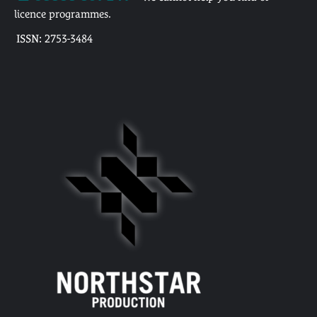
licence programmes.
ISSN: 2753-3484