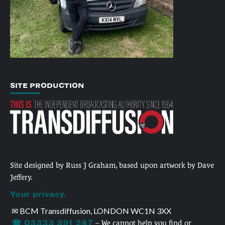
SITE PRODUCTION
Site designed by Russ J Graham, based upon artwork by Dave
Jeffery.
Your privacy.
✉ BCM Transdiffusion, LONDON WC1N 3XX
☎ 03333 391 247
– We cannot help you find or