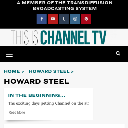
A MEMBER OF THE TRANSDIFFUSION
Skip
BROADCASTING SYSTEM
to
content
Facebook
YouTube
Tumblr
Instagram
Pinterest
Primary
Menu
HOME
HOWARD STEEL
HOWARD STEEL
IN THE BEGINNING…
The exciting days getting Channel on the air
Read
Read More
more
about
In