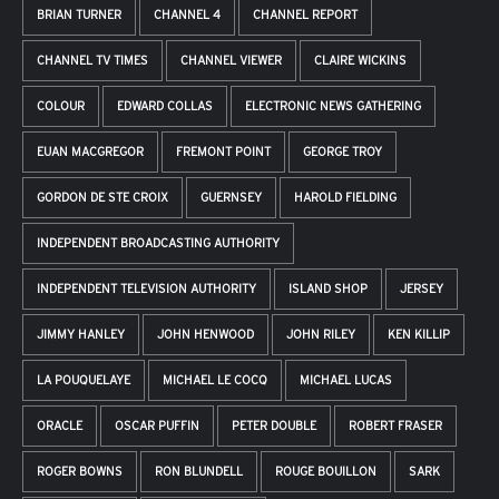
BRIAN TURNER
CHANNEL 4
CHANNEL REPORT
CHANNEL TV TIMES
CHANNEL VIEWER
CLAIRE WICKINS
COLOUR
EDWARD COLLAS
ELECTRONIC NEWS GATHERING
EUAN MACGREGOR
FREMONT POINT
GEORGE TROY
GORDON DE STE CROIX
GUERNSEY
HAROLD FIELDING
INDEPENDENT BROADCASTING AUTHORITY
INDEPENDENT TELEVISION AUTHORITY
ISLAND SHOP
JERSEY
JIMMY HANLEY
JOHN HENWOOD
JOHN RILEY
KEN KILLIP
LA POUQUELAYE
MICHAEL LE COCQ
MICHAEL LUCAS
ORACLE
OSCAR PUFFIN
PETER DOUBLE
ROBERT FRASER
ROGER BOWNS
RON BLUNDELL
ROUGE BOUILLON
SARK