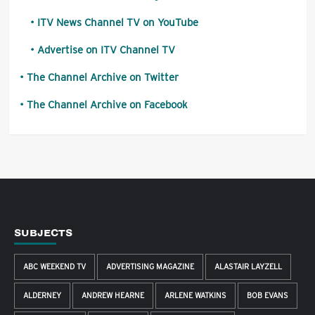
ITV News Channel TV on YouTube
Advertise on ITV Channel TV
The Channel Archive on Twitter
The Channel Archive on Facebook
SUBJECTS
ABC WEEKEND TV
ADVERTISING MAGAZINE
ALASTAIR LAYZELL
ALDERNEY
ANDREW HEARNE
ARLENE WATKINS
BOB EVANS