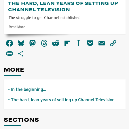
THE HARD, LEAN YEARS OF SETTING UP
the
CHANNEL TELEVISION
beginning…
The struggle to get Channel established
Read
Read More
more
about
Facebook
Bluesky
Mastodon
Threads
Reddit
Flipboard
Instapaper
Pocket
Email
Co
The
hard,
Li
PrintFriendly
Share
lean
years
of
MORE
setting
up
Channel
Television
In the beginning…
The hard, lean years of setting up Channel Television
SECTIONS