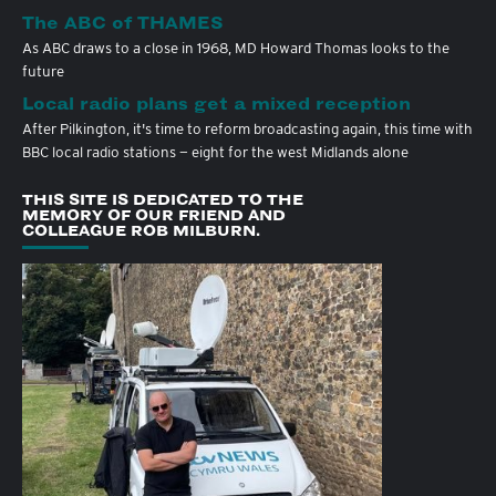
The ABC of THAMES
As ABC draws to a close in 1968, MD Howard Thomas looks to the
future
Local radio plans get a mixed reception
After Pilkington, it's time to reform broadcasting again, this time with
BBC local radio stations — eight for the west Midlands alone
THIS SITE IS DEDICATED TO THE
MEMORY OF OUR FRIEND AND
COLLEAGUE ROB MILBURN.