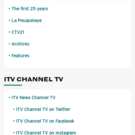
The first 25 years
La Pouquelaye
CTV21
Archives
Features
ITV CHANNEL TV
ITV News Channel TV
ITV Channel TV on Twitter
ITV Channel TV on Facebook
ITV Channel TV on Instagram