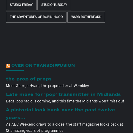
STUDIO FRIDAY
STUDIO TUESDAY
THE ADVENTURES OF ROBIN HOOD
WARD RUTHERFORD
OVER ON TRANSDIFFUSION
the prop of props
Meet George Hyam, the propmaster at Wembley
Late move for ‘pop’ transmitter in Midlands
Legal pop radio is coming, and this time the Midlands won't miss out
A pictorial look back over the past twelve
years…
As ABC Weekend draws to a close, the staff magazine looks back at
12 amazing years of programmes