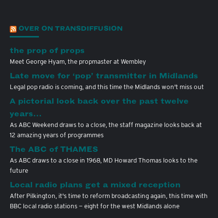
OVER ON TRANSDIFFUSION
the prop of props
Meet George Hyam, the propmaster at Wembley
Late move for ‘pop’ transmitter in Midlands
Legal pop radio is coming, and this time the Midlands won't miss out
A pictorial look back over the past twelve
years…
As ABC Weekend draws to a close, the staff magazine looks back at
12 amazing years of programmes
The ABC of THAMES
As ABC draws to a close in 1968, MD Howard Thomas looks to the
future
Local radio plans get a mixed reception
After Pilkington, it's time to reform broadcasting again, this time with
BBC local radio stations — eight for the west Midlands alone