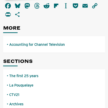
about
Facebook
Bluesky
Mastodon
Threads
Reddit
Flipboard
Instapaper
Pocket
Email
Co
Accounting
for
Li
PrintFriendly
Share
Channel
Television
MORE
Accounting for Channel Television
SECTIONS
The first 25 years
La Pouquelaye
CTV21
Archives