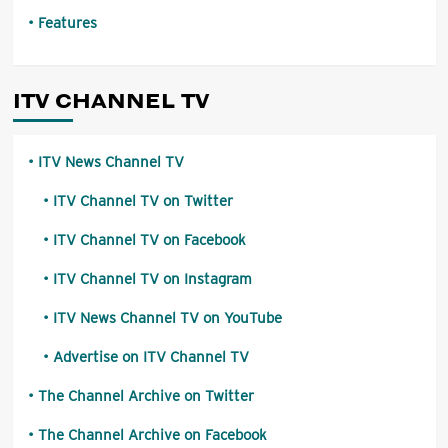
Features
ITV CHANNEL TV
ITV News Channel TV
ITV Channel TV on Twitter
ITV Channel TV on Facebook
ITV Channel TV on Instagram
ITV News Channel TV on YouTube
Advertise on ITV Channel TV
The Channel Archive on Twitter
The Channel Archive on Facebook