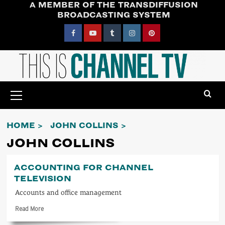
A MEMBER OF THE TRANSDIFFUSION
Skip
BROADCASTING SYSTEM
to
content
Facebook
YouTube
Tumblr
Instagram
Pinterest
Primary
Menu
HOME
JOHN COLLINS
JOHN COLLINS
ACCOUNTING FOR CHANNEL
TELEVISION
Accounts and office management
Read
Read More
more