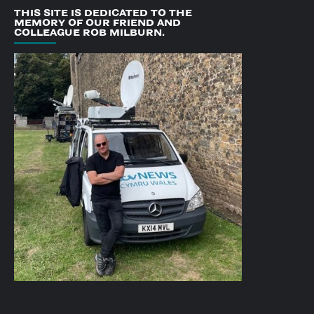
THIS SITE IS DEDICATED TO THE
MEMORY OF OUR FRIEND AND
COLLEAGUE ROB MILBURN.