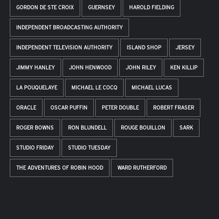
GORDON DE STE CROIX
GUERNSEY
HAROLD FIELDING
INDEPENDENT BROADCASTING AUTHORITY
INDEPENDENT TELEVISION AUTHORITY
ISLAND SHOP
JERSEY
JIMMY HANLEY
JOHN HENWOOD
JOHN RILEY
KEN KILLIP
LA POUQUELAYE
MICHAEL LE COCQ
MICHAEL LUCAS
ORACLE
OSCAR PUFFIN
PETER DOUBLE
ROBERT FRASER
ROGER BOWNS
RON BLUNDELL
ROUGE BOUILLON
SARK
STUDIO FRIDAY
STUDIO TUESDAY
THE ADVENTURES OF ROBIN HOOD
WARD RUTHERFORD