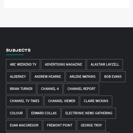
SUBJECTS
ABC WEEKEND TV
ADVERTISING MAGAZINE
ALASTAIR LAYZELL
ALDERNEY
ANDREW HEARNE
ARLENE WATKINS
BOB EVANS
BRIAN TURNER
CHANNEL 4
CHANNEL REPORT
CHANNEL TV TIMES
CHANNEL VIEWER
CLAIRE WICKINS
COLOUR
EDWARD COLLAS
ELECTRONIC NEWS GATHERING
EUAN MACGREGOR
FREMONT POINT
GEORGE TROY