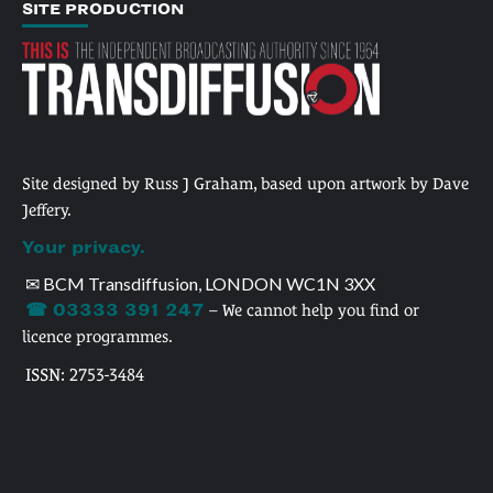
SITE PRODUCTION
Site designed by Russ J Graham, based upon artwork by Dave
Jeffery.
Your privacy.
✉ BCM Transdiffusion, LONDON WC1N 3XX
☎ 03333 391 247
– We cannot help you find or
licence programmes.
ISSN: 2753-3484