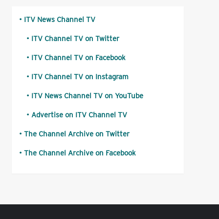
ITV News Channel TV
ITV Channel TV on Twitter
ITV Channel TV on Facebook
ITV Channel TV on Instagram
ITV News Channel TV on YouTube
Advertise on ITV Channel TV
The Channel Archive on Twitter
The Channel Archive on Facebook