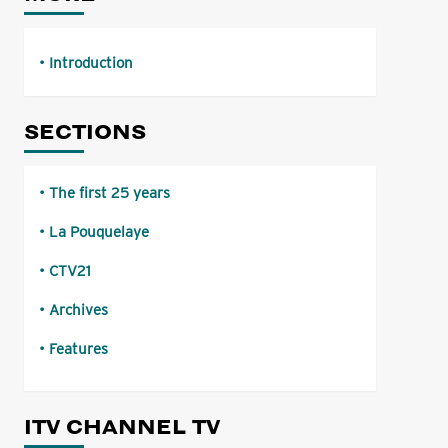
Introduction
SECTIONS
The first 25 years
La Pouquelaye
CTV21
Archives
Features
ITV CHANNEL TV