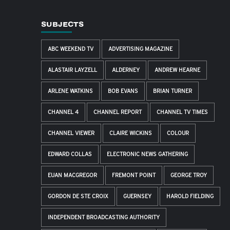
SUBJECTS
ABC WEEKEND TV
ADVERTISING MAGAZINE
ALASTAIR LAYZELL
ALDERNEY
ANDREW HEARNE
ARLENE WATKINS
BOB EVANS
BRIAN TURNER
CHANNEL 4
CHANNEL REPORT
CHANNEL TV TIMES
CHANNEL VIEWER
CLAIRE WICKINS
COLOUR
EDWARD COLLAS
ELECTRONIC NEWS GATHERING
EUAN MACGREGOR
FREMONT POINT
GEORGE TROY
GORDON DE STE CROIX
GUERNSEY
HAROLD FIELDING
INDEPENDENT BROADCASTING AUTHORITY