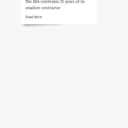
The IBA celebrates 25 years of its
smallest contractor
Read
Read More
more
about
Introduction