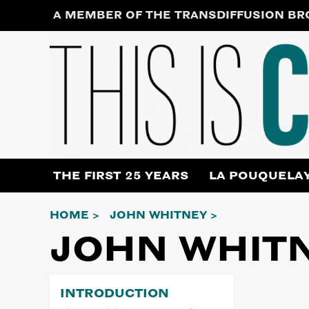
Skip
A MEMBER OF THE TRANSDIFFUSION B
to
content
THE FIRST 25 YEARS
LA POUQUELA
HOME
JOHN WHITNEY
JOHN WHIT
INTRODUCTION