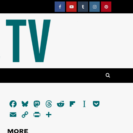
Facebook
YouTube
Tumblr
Instagram
Pinterest
Facebook
Bluesky
Mastodon
Threads
Reddit
Flipboard
Instapaper
Pocket
Email
Copy
PrintFriendly
Share
Link
MORE