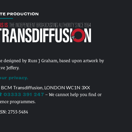
ITE PRODUCTION
te designed by Russ J Graham, based upon artwork by
ve Jeffery.
our privacy.
 BCM Transdiffusion, LONDON WC1N 3XX
 03333 391 247
– We cannot help you find or
cence programmes.
SSN: 2753-3484