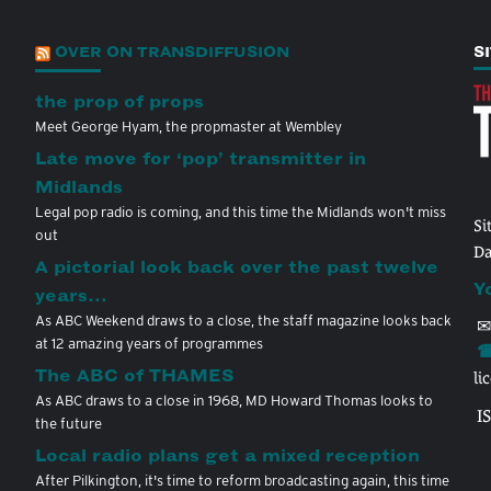
OVER ON TRANSDIFFUSION
S
the prop of props
Meet George Hyam, the propmaster at Wembley
Late move for ‘pop’ transmitter in
Midlands
Legal pop radio is coming, and this time the Midlands won't miss
Si
out
Da
A pictorial look back over the past twelve
Y
years…
As ABC Weekend draws to a close, the staff magazine looks back
✉
at 12 amazing years of programmes
☎
The ABC of THAMES
li
As ABC draws to a close in 1968, MD Howard Thomas looks to
I
the future
Local radio plans get a mixed reception
After Pilkington, it's time to reform broadcasting again, this time