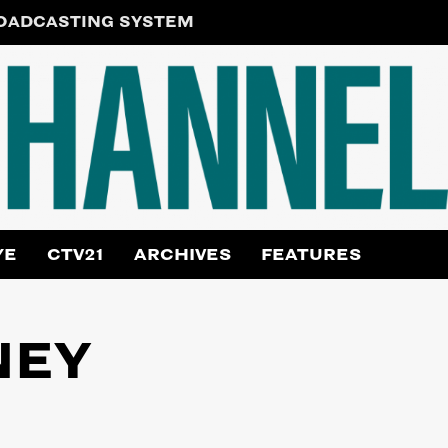
ROADCASTING SYSTEM
YE
CTV21
ARCHIVES
FEATURES
NEY