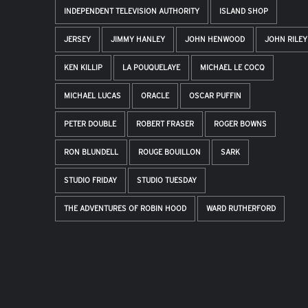
INDEPENDENT TELEVISION AUTHORITY
ISLAND SHOP
JERSEY
JIMMY HANLEY
JOHN HENWOOD
JOHN RILEY
KEN KILLIP
LA POUQUELAYE
MICHAEL LE COCQ
MICHAEL LUCAS
ORACLE
OSCAR PUFFIN
PETER DOUBLE
ROBERT FRASER
ROGER BOWNS
RON BLUNDELL
ROUGE BOUILLON
SARK
STUDIO FRIDAY
STUDIO TUESDAY
THE ADVENTURES OF ROBIN HOOD
WARD RUTHERFORD