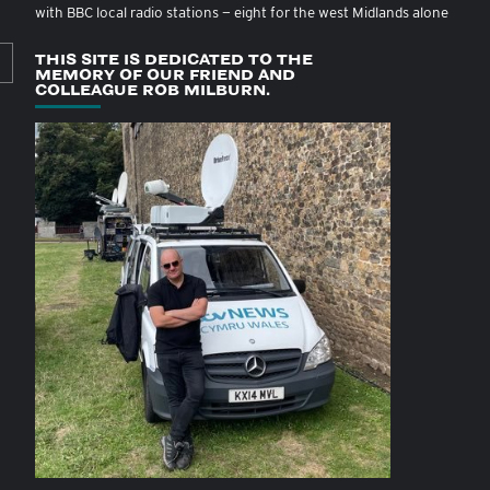
with BBC local radio stations — eight for the west Midlands alone
THIS SITE IS DEDICATED TO THE
MEMORY OF OUR FRIEND AND
COLLEAGUE ROB MILBURN.