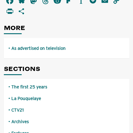
Facebook
Bluesky
Mastodon
Threads
Reddit
Flipboard
Instapaper
Pocket
Email
Co
advertised
Li
PrintFriendly
Share
on
television
MORE
As advertised on television
SECTIONS
The first 25 years
La Pouquelaye
CTV21
Archives