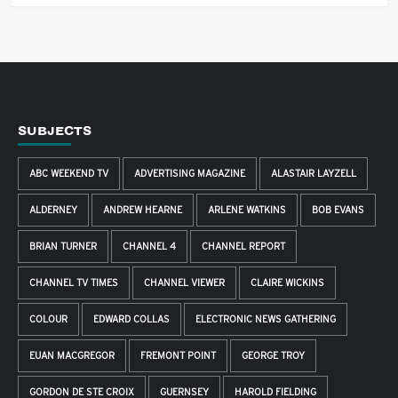
SUBJECTS
ABC WEEKEND TV
ADVERTISING MAGAZINE
ALASTAIR LAYZELL
ALDERNEY
ANDREW HEARNE
ARLENE WATKINS
BOB EVANS
BRIAN TURNER
CHANNEL 4
CHANNEL REPORT
CHANNEL TV TIMES
CHANNEL VIEWER
CLAIRE WICKINS
COLOUR
EDWARD COLLAS
ELECTRONIC NEWS GATHERING
EUAN MACGREGOR
FREMONT POINT
GEORGE TROY
GORDON DE STE CROIX
GUERNSEY
HAROLD FIELDING