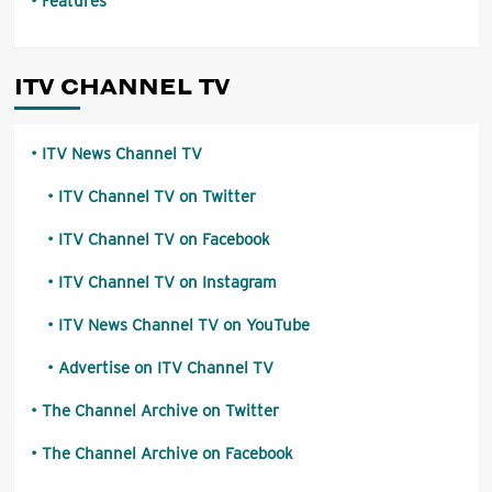
Features
ITV CHANNEL TV
ITV News Channel TV
ITV Channel TV on Twitter
ITV Channel TV on Facebook
ITV Channel TV on Instagram
ITV News Channel TV on YouTube
Advertise on ITV Channel TV
The Channel Archive on Twitter
The Channel Archive on Facebook