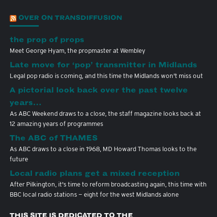
OVER ON TRANSDIFFUSION
the prop of props
Meet George Hyam, the propmaster at Wembley
Late move for ‘pop’ transmitter in Midlands
Legal pop radio is coming, and this time the Midlands won't miss out
A pictorial look back over the past twelve
years…
As ABC Weekend draws to a close, the staff magazine looks back at
12 amazing years of programmes
The ABC of THAMES
As ABC draws to a close in 1968, MD Howard Thomas looks to the
future
Local radio plans get a mixed reception
After Pilkington, it's time to reform broadcasting again, this time with
BBC local radio stations — eight for the west Midlands alone
THIS SITE IS DEDICATED TO THE