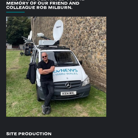
MEMORY OF OUR FRIEND AND
COLLEAGUE ROB MILBURN.
SITE PRODUCTION