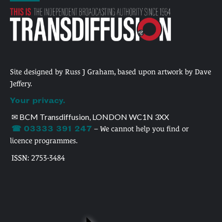
Site designed by Russ J Graham, based upon artwork by Dave
Jeffery.
Your privacy.
✉ BCM Transdiffusion, LONDON WC1N 3XX
☎ 03333 391 247
– We cannot help you find or
licence programmes.
ISSN: 2753-3484