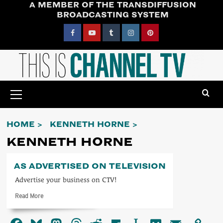
A MEMBER OF THE TRANSDIFFUSION
Skip
BROADCASTING SYSTEM
to
content
Facebook
YouTube
Tumblr
Instagram
Pinterest
Primary
Menu
HOME
KENNETH HORNE
KENNETH HORNE
AS ADVERTISED ON TELEVISION
Advertise your business on CTV!
Read
Read More
more
about
As