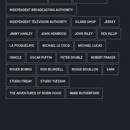
INDEPENDENT BROADCASTING AUTHORITY
INDEPENDENT TELEVISION AUTHORITY
ISLAND SHOP
JERSEY
JIMMY HANLEY
JOHN HENWOOD
JOHN RILEY
KEN KILLIP
LA POUQUELAYE
MICHAEL LE COCQ
MICHAEL LUCAS
ORACLE
OSCAR PUFFIN
PETER DOUBLE
ROBERT FRASER
ROGER BOWNS
RON BLUNDELL
ROUGE BOUILLON
SARK
STUDIO FRIDAY
STUDIO TUESDAY
THE ADVENTURES OF ROBIN HOOD
WARD RUTHERFORD