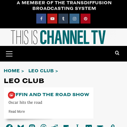
A MEMBER OF THE TRANSDIFFUSION
Skip
BROADCASTING SYSTEM
to
content
Facebook
YouTube
Tumblr
Instagram
Pinterest
Primary
Menu
HOME
LEO CLUB
LEO CLUB
PUFFIN AND THE ROAD SHOW
Oscar hits the road
Read
Read More
more
about
Puffin