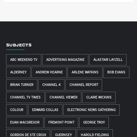
SUBJECTS
ABC WEEKEND TV
ADVERTISING MAGAZINE
ALASTAIR LAYZELL
ALDERNEY
ANDREW HEARNE
ARLENE WATKINS
BOB EVANS
BRIAN TURNER
CHANNEL 4
CHANNEL REPORT
CHANNEL TV TIMES
CHANNEL VIEWER
CLAIRE WICKINS
COLOUR
EDWARD COLLAS
ELECTRONIC NEWS GATHERING
EUAN MACGREGOR
FREMONT POINT
GEORGE TROY
GORDON DE STE CROIX
GUERNSEY
HAROLD FIELDING