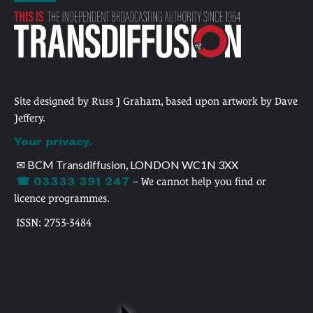
Site designed by Russ J Graham, based upon artwork by Dave
Jeffery.
Your privacy.
✉ BCM Transdiffusion, LONDON WC1N 3XX
☎ 03333 391 247
– We cannot help you find or
licence programmes.
ISSN: 2753-3484