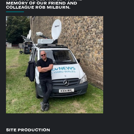
MEMORY OF OUR FRIEND AND
COLLEAGUE ROB MILBURN.
SITE PRODUCTION