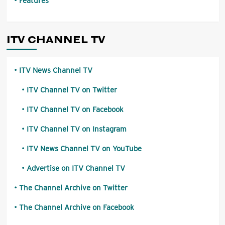
Features
ITV CHANNEL TV
ITV News Channel TV
ITV Channel TV on Twitter
ITV Channel TV on Facebook
ITV Channel TV on Instagram
ITV News Channel TV on YouTube
Advertise on ITV Channel TV
The Channel Archive on Twitter
The Channel Archive on Facebook