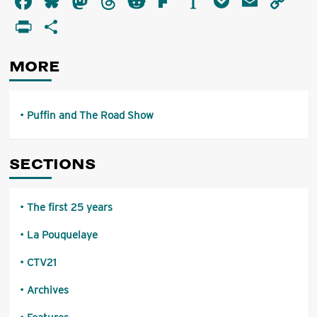
Facebook
Bluesky
Mastodon
Threads
Reddit
Flipboard
Instapaper
Pocket
Email
Co
and
Li
PrintFriendly
Share
The
Road
Show
MORE
Puffin and The Road Show
SECTIONS
The first 25 years
La Pouquelaye
CTV21
Archives