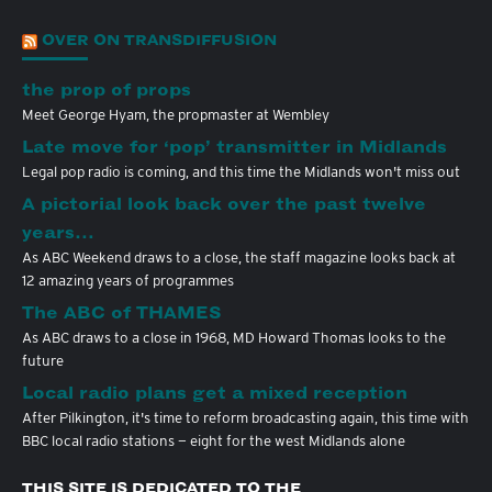
OVER ON TRANSDIFFUSION
the prop of props
Meet George Hyam, the propmaster at Wembley
Late move for ‘pop’ transmitter in Midlands
Legal pop radio is coming, and this time the Midlands won't miss out
A pictorial look back over the past twelve
years…
As ABC Weekend draws to a close, the staff magazine looks back at
12 amazing years of programmes
The ABC of THAMES
As ABC draws to a close in 1968, MD Howard Thomas looks to the
future
Local radio plans get a mixed reception
After Pilkington, it's time to reform broadcasting again, this time with
BBC local radio stations — eight for the west Midlands alone
THIS SITE IS DEDICATED TO THE