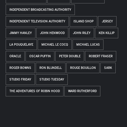
INDEPENDENT BROADCASTING AUTHORITY
INDEPENDENT TELEVISION AUTHORITY
ISLAND SHOP
JERSEY
JIMMY HANLEY
JOHN HENWOOD
JOHN RILEY
KEN KILLIP
LA POUQUELAYE
MICHAEL LE COCQ
MICHAEL LUCAS
ORACLE
OSCAR PUFFIN
PETER DOUBLE
ROBERT FRASER
ROGER BOWNS
RON BLUNDELL
ROUGE BOUILLON
SARK
STUDIO FRIDAY
STUDIO TUESDAY
THE ADVENTURES OF ROBIN HOOD
WARD RUTHERFORD