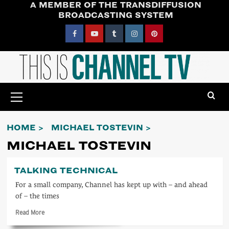
A MEMBER OF THE TRANSDIFFUSION
Skip
BROADCASTING SYSTEM
to
content
Facebook
YouTube
Tumblr
Instagram
Pinterest
Primary
Menu
HOME
MICHAEL TOSTEVIN
MICHAEL TOSTEVIN
TALKING TECHNICAL
For a small company, Channel has kept up with – and ahead
of – the times
Read
Read More
more