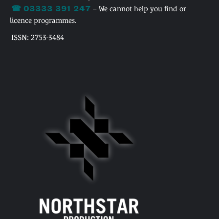
☎ 03333 391 247
– We cannot help you find or
licence programmes.
ISSN: 2753-3484