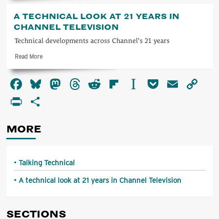
about
Talking
A TECHNICAL LOOK AT 21 YEARS IN
Technical
CHANNEL TELEVISION
Technical developments across Channel's 21 years
Read
Read More
more
about
Facebook
Bluesky
Mastodon
Threads
Reddit
Flipboard
Instapaper
Pocket
Email
Co
A
technical
Li
PrintFriendly
Share
look
at
21
MORE
years
in
Channel
Television
Talking Technical
A technical look at 21 years in Channel Television
SECTIONS