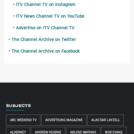
ITV Channel TV on Instagram
ITV News Channel TV on YouTube
Advertise on ITV Channel TV
The Channel Archive on Twitter
The Channel Archive on Facebook
SUBJECTS
ABC WEEKEND TV
ADVERTISING MAGAZINE
ALASTAIR LAYZELL
ALDERNEY
ANDREW HEARNE
ARLENE WATKINS
BOB EVANS