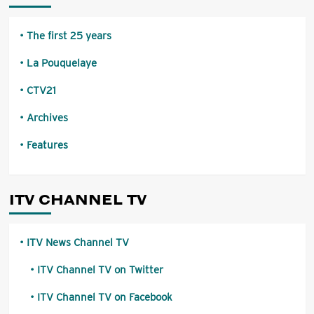
The first 25 years
La Pouquelaye
CTV21
Archives
Features
ITV CHANNEL TV
ITV News Channel TV
ITV Channel TV on Twitter
ITV Channel TV on Facebook