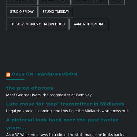
STUDIO FRIDAY
STUDIO TUESDAY
THE ADVENTURES OF ROBIN HOOD
WARD RUTHERFORD
OVER ON TRANSDIFFUSION
the prop of props
Meet George Hyam, the propmaster at Wembley
Late move for ‘pop’ transmitter in Midlands
Legal pop radio is coming, and this time the Midlands won't miss out
A pictorial look back over the past twelve
years…
As ABC Weekend draws to a close, the staff magazine looks back at