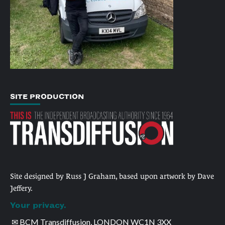
SITE PRODUCTION
Site designed by Russ J Graham, based upon artwork by Dave
Jeffery.
Your privacy.
✉ BCM Transdiffusion, LONDON WC1N 3XX