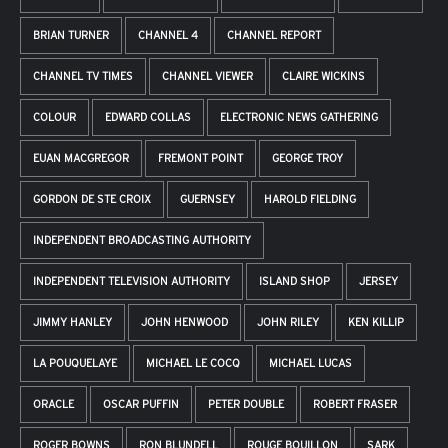
BRIAN TURNER
CHANNEL 4
CHANNEL REPORT
CHANNEL TV TIMES
CHANNEL VIEWER
CLAIRE WICKINS
COLOUR
EDWARD COLLAS
ELECTRONIC NEWS GATHERING
EUAN MACGREGOR
FREMONT POINT
GEORGE TROY
GORDON DE STE CROIX
GUERNSEY
HAROLD FIELDING
INDEPENDENT BROADCASTING AUTHORITY
INDEPENDENT TELEVISION AUTHORITY
ISLAND SHOP
JERSEY
JIMMY HANLEY
JOHN HENWOOD
JOHN RILEY
KEN KILLIP
LA POUQUELAYE
MICHAEL LE COCQ
MICHAEL LUCAS
ORACLE
OSCAR PUFFIN
PETER DOUBLE
ROBERT FRASER
ROGER BOWNS
RON BLUNDELL
ROUGE BOUILLON
SARK