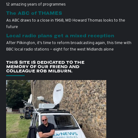
12 amazing years of programmes
The ABC of THAMES
As ABC draws to a close in 1968, MD Howard Thomas looks to the
future
Local radio plans get a mixed reception
After Pilkington, it's time to reform broadcasting again, this time with
BBC local radio stations — eight for the west Midlands alone
THIS SITE IS DEDICATED TO THE
MEMORY OF OUR FRIEND AND
COLLEAGUE ROB MILBURN.