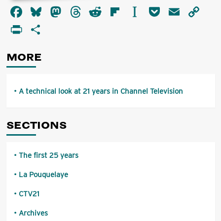
about
Facebook
Bluesky
Mastodon
Threads
Reddit
Flipboard
Instapaper
Pocket
Email
Co
A
technical
Li
PrintFriendly
Share
look
at
21
MORE
years
in
Channel
Television
A technical look at 21 years in Channel Television
SECTIONS
The first 25 years
La Pouquelaye
CTV21
Archives