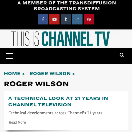
A MEMBER OF THE TRANSDIFFUSION
Skip
BROADCASTING SYSTEM
to
content
Facebook
YouTube
Tumblr
Instagram
Pinterest
Primary
Menu
HOME
ROGER WILSON
ROGER WILSON
A TECHNICAL LOOK AT 21 YEARS IN
CHANNEL TELEVISION
Technical developments across Channel's 21 years
Read
Read More
more