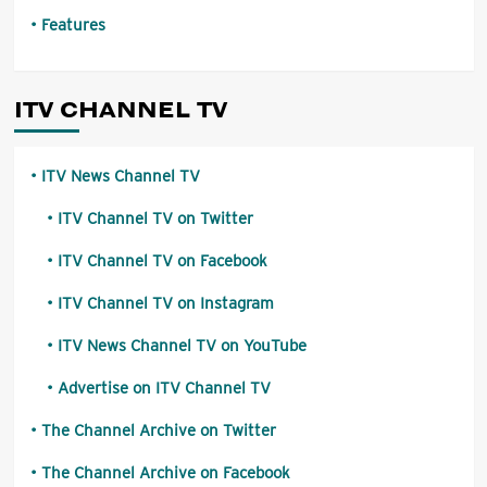
Features
ITV CHANNEL TV
ITV News Channel TV
ITV Channel TV on Twitter
ITV Channel TV on Facebook
ITV Channel TV on Instagram
ITV News Channel TV on YouTube
Advertise on ITV Channel TV
The Channel Archive on Twitter
The Channel Archive on Facebook