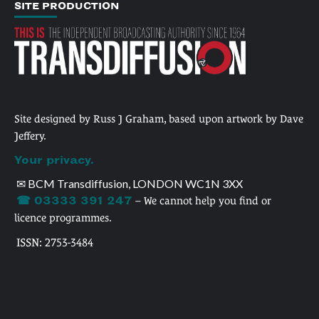
SITE PRODUCTION
Site designed by Russ J Graham, based upon artwork by Dave
Jeffery.
Your privacy.
✉ BCM Transdiffusion, LONDON WC1N 3XX
☎ 03333 391 247
– We cannot help you find or
licence programmes.
ISSN: 2753-3484