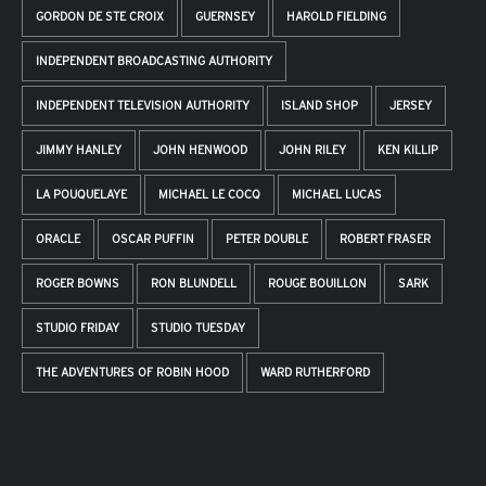
GORDON DE STE CROIX
GUERNSEY
HAROLD FIELDING
INDEPENDENT BROADCASTING AUTHORITY
INDEPENDENT TELEVISION AUTHORITY
ISLAND SHOP
JERSEY
JIMMY HANLEY
JOHN HENWOOD
JOHN RILEY
KEN KILLIP
LA POUQUELAYE
MICHAEL LE COCQ
MICHAEL LUCAS
ORACLE
OSCAR PUFFIN
PETER DOUBLE
ROBERT FRASER
ROGER BOWNS
RON BLUNDELL
ROUGE BOUILLON
SARK
STUDIO FRIDAY
STUDIO TUESDAY
THE ADVENTURES OF ROBIN HOOD
WARD RUTHERFORD