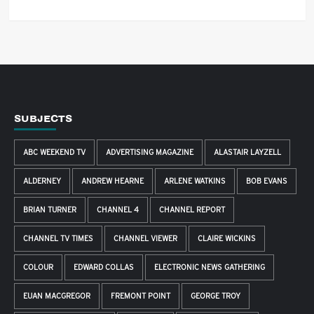
SUBJECTS
ABC WEEKEND TV
ADVERTISING MAGAZINE
ALASTAIR LAYZELL
ALDERNEY
ANDREW HEARNE
ARLENE WATKINS
BOB EVANS
BRIAN TURNER
CHANNEL 4
CHANNEL REPORT
CHANNEL TV TIMES
CHANNEL VIEWER
CLAIRE WICKINS
COLOUR
EDWARD COLLAS
ELECTRONIC NEWS GATHERING
EUAN MACGREGOR
FREMONT POINT
GEORGE TROY