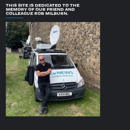
THIS SITE IS DEDICATED TO THE
MEMORY OF OUR FRIEND AND
COLLEAGUE ROB MILBURN.