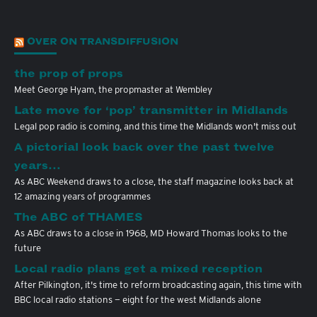
OVER ON TRANSDIFFUSION
the prop of props
Meet George Hyam, the propmaster at Wembley
Late move for ‘pop’ transmitter in Midlands
Legal pop radio is coming, and this time the Midlands won't miss out
A pictorial look back over the past twelve
years…
As ABC Weekend draws to a close, the staff magazine looks back at
12 amazing years of programmes
The ABC of THAMES
As ABC draws to a close in 1968, MD Howard Thomas looks to the
future
Local radio plans get a mixed reception
After Pilkington, it's time to reform broadcasting again, this time with
BBC local radio stations — eight for the west Midlands alone