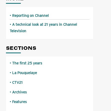
Reporting on Channel
A technical look at 21 years in Channel
Television
SECTIONS
The first 25 years
La Pouquelaye
CTV21
Archives
Features