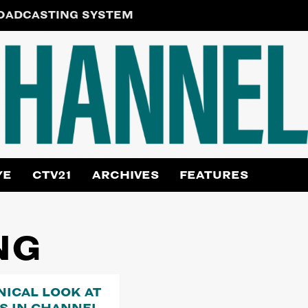
ROADCASTING SYSTEM
YE
CTV21
ARCHIVES
FEATURES
NG
NICAL LOOK AT
RS IN CHANNEL