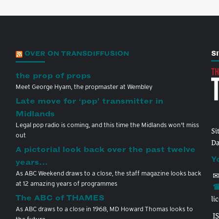
OVER ON TRANSDIFFUSION
S
the prop of props
Meet George Hyam, the propmaster at Wembley
Late move for ‘pop’ transmitter in
Midlands
Legal pop radio is coming, and this time the Midlands won't miss
Si
out
Da
A pictorial look back over the past twelve
Y
years…
As ABC Weekend draws to a close, the staff magazine looks back
✉
at 12 amazing years of programmes
☎
The ABC of THAMES
li
As ABC draws to a close in 1968, MD Howard Thomas looks to
I
the future