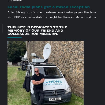
Local radio plans get a mixed reception
After Pilkington, it's time to reform broadcasting again, this time
with BBC local radio stations — eight for the west Midlands alone
THIS SITE IS DEDICATED TO THE
MEMORY OF OUR FRIEND AND
COLLEAGUE ROB MILBURN.