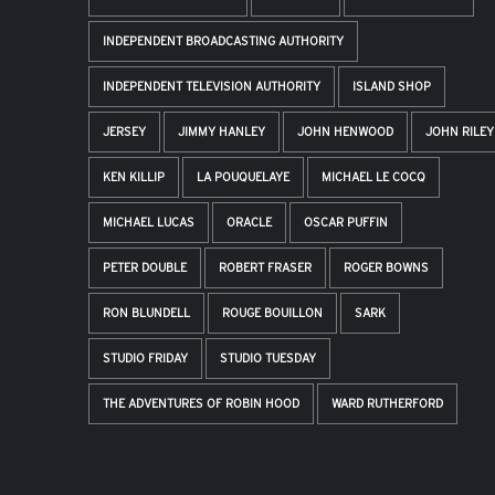
INDEPENDENT BROADCASTING AUTHORITY
INDEPENDENT TELEVISION AUTHORITY
ISLAND SHOP
JERSEY
JIMMY HANLEY
JOHN HENWOOD
JOHN RILEY
KEN KILLIP
LA POUQUELAYE
MICHAEL LE COCQ
MICHAEL LUCAS
ORACLE
OSCAR PUFFIN
PETER DOUBLE
ROBERT FRASER
ROGER BOWNS
RON BLUNDELL
ROUGE BOUILLON
SARK
STUDIO FRIDAY
STUDIO TUESDAY
THE ADVENTURES OF ROBIN HOOD
WARD RUTHERFORD