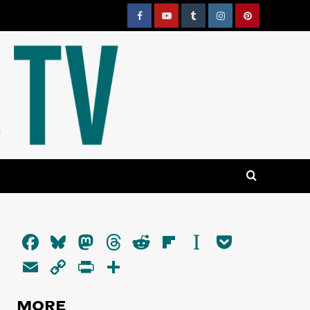
Facebook
YouTube
Tumblr
Instagram
Pinterest
Facebook
Bluesky
Mastodon
Threads
Reddit
Flipboard
Instapaper
Pocket
Email
Copy
PrintFriendly
Share
Link
MORE