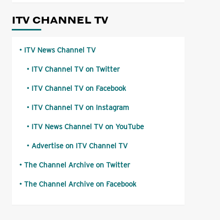
ITV CHANNEL TV
ITV News Channel TV
ITV Channel TV on Twitter
ITV Channel TV on Facebook
ITV Channel TV on Instagram
ITV News Channel TV on YouTube
Advertise on ITV Channel TV
The Channel Archive on Twitter
The Channel Archive on Facebook