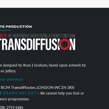
ITE PRODUCTION
te designed by Russ J Graham, based upon artwork by
ve Jeffery.
our privacy.
 BCM Transdiffusion, LONDON WC1N 3XX
 03333 391 247
– We cannot help you find or
cence programmes.
SSN: 2753-3484