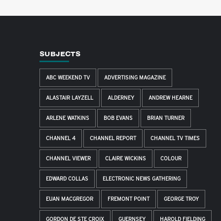
SUBJECTS
ABC WEEKEND TV
ADVERTISING MAGAZINE
ALASTAIR LAYZELL
ALDERNEY
ANDREW HEARNE
ARLENE WATKINS
BOB EVANS
BRIAN TURNER
CHANNEL 4
CHANNEL REPORT
CHANNEL TV TIMES
CHANNEL VIEWER
CLAIRE WICKINS
COLOUR
EDWARD COLLAS
ELECTRONIC NEWS GATHERING
EUAN MACGREGOR
FREMONT POINT
GEORGE TROY
GORDON DE STE CROIX
GUERNSEY
HAROLD FIELDING