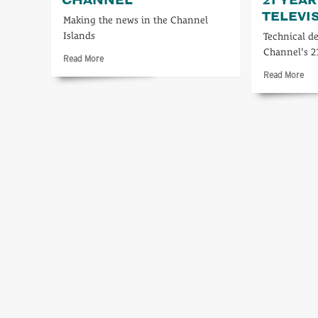
TELEVI
Making the news in the Channel
Islands
Technical d
Channel's 2
Read
Read More
more
Rea
Read More
about
mo
Reporting
abo
on
A
Channel
tec
loo
at
21
yea
in
Cha
Tel