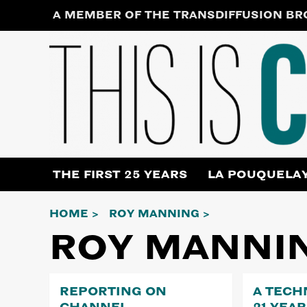
Skip
A MEMBER OF THE TRANSDIFFUSION B
to
content
THE FIRST 25 YEARS
LA POUQUELA
HOME
ROY MANNING
ROY MANNI
REPORTING ON
A TECH
CHANNEL
21 YEA