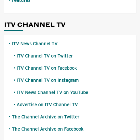
Features
ITV CHANNEL TV
ITV News Channel TV
ITV Channel TV on Twitter
ITV Channel TV on Facebook
ITV Channel TV on Instagram
ITV News Channel TV on YouTube
Advertise on ITV Channel TV
The Channel Archive on Twitter
The Channel Archive on Facebook