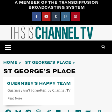
A MEMBER OF THE TRANSDIFFUSION
Skip
BROADCASTING SYSTEM
to
content
Facebook
YouTube
Tumblr
Instagram
Pinterest
Primary
Menu
HOME
ST GEORGE’S PLACE
ST GEORGE’S PLACE
GUERNSEY’S HAPPY TEAM
Guernsey isn't forgotten by Channel TV
Read
Read More
more
about
Guernsey’s