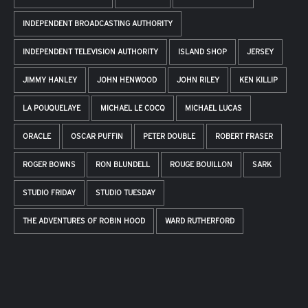
INDEPENDENT BROADCASTING AUTHORITY
INDEPENDENT TELEVISION AUTHORITY
ISLAND SHOP
JERSEY
JIMMY HANLEY
JOHN HENWOOD
JOHN RILEY
KEN KILLIP
LA POUQUELAYE
MICHAEL LE COCQ
MICHAEL LUCAS
ORACLE
OSCAR PUFFIN
PETER DOUBLE
ROBERT FRASER
ROGER BOWNS
RON BLUNDELL
ROUGE BOUILLON
SARK
STUDIO FRIDAY
STUDIO TUESDAY
THE ADVENTURES OF ROBIN HOOD
WARD RUTHERFORD