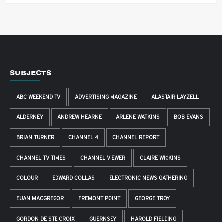
SUBJECTS
ABC WEEKEND TV
ADVERTISING MAGAZINE
ALASTAIR LAYZELL
ALDERNEY
ANDREW HEARNE
ARLENE WATKINS
BOB EVANS
BRIAN TURNER
CHANNEL 4
CHANNEL REPORT
CHANNEL TV TIMES
CHANNEL VIEWER
CLAIRE WICKINS
COLOUR
EDWARD COLLAS
ELECTRONIC NEWS GATHERING
EUAN MACGREGOR
FREMONT POINT
GEORGE TROY
GORDON DE STE CROIX
GUERNSEY
HAROLD FIELDING