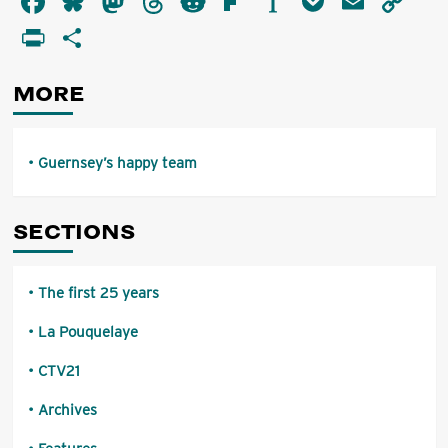
Facebook
Bluesky
Mastodon
Threads
Reddit
Flipboard
Instapaper
Pocket
Email
Co
happy
Li
PrintFriendly
Share
team
MORE
Guernsey’s happy team
SECTIONS
The first 25 years
La Pouquelaye
CTV21
Archives