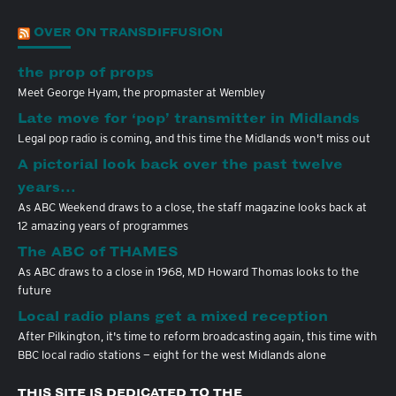
OVER ON TRANSDIFFUSION
the prop of props
Meet George Hyam, the propmaster at Wembley
Late move for ‘pop’ transmitter in Midlands
Legal pop radio is coming, and this time the Midlands won't miss out
A pictorial look back over the past twelve
years…
As ABC Weekend draws to a close, the staff magazine looks back at
12 amazing years of programmes
The ABC of THAMES
As ABC draws to a close in 1968, MD Howard Thomas looks to the
future
Local radio plans get a mixed reception
After Pilkington, it's time to reform broadcasting again, this time with
BBC local radio stations — eight for the west Midlands alone
THIS SITE IS DEDICATED TO THE