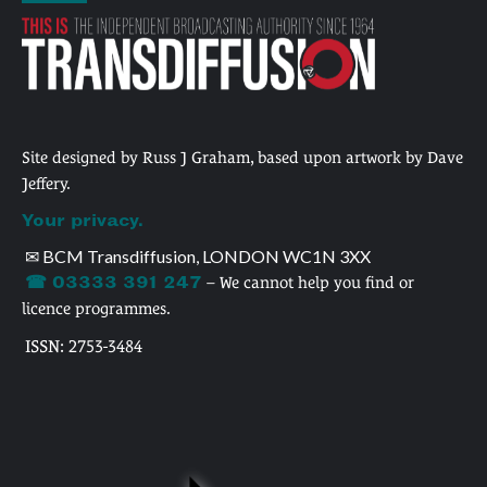
Site designed by Russ J Graham, based upon artwork by Dave
Jeffery.
Your privacy.
✉ BCM Transdiffusion, LONDON WC1N 3XX
☎ 03333 391 247
– We cannot help you find or
licence programmes.
ISSN: 2753-3484