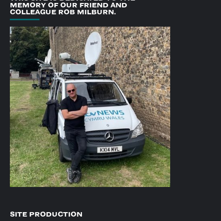
MEMORY OF OUR FRIEND AND
COLLEAGUE ROB MILBURN.
SITE PRODUCTION