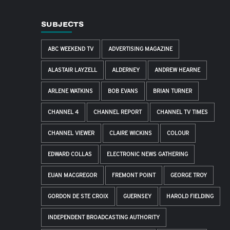
SUBJECTS
ABC WEEKEND TV
ADVERTISING MAGAZINE
ALASTAIR LAYZELL
ALDERNEY
ANDREW HEARNE
ARLENE WATKINS
BOB EVANS
BRIAN TURNER
CHANNEL 4
CHANNEL REPORT
CHANNEL TV TIMES
CHANNEL VIEWER
CLAIRE WICKINS
COLOUR
EDWARD COLLAS
ELECTRONIC NEWS GATHERING
EUAN MACGREGOR
FREMONT POINT
GEORGE TROY
GORDON DE STE CROIX
GUERNSEY
HAROLD FIELDING
INDEPENDENT BROADCASTING AUTHORITY