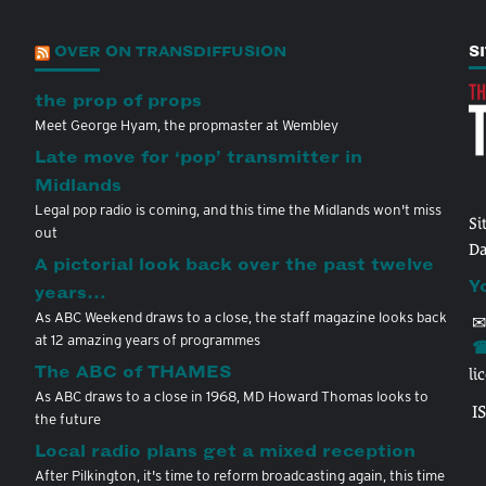
OVER ON TRANSDIFFUSION
S
the prop of props
Meet George Hyam, the propmaster at Wembley
Late move for ‘pop’ transmitter in
Midlands
Legal pop radio is coming, and this time the Midlands won't miss
Si
out
Da
A pictorial look back over the past twelve
Y
years…
As ABC Weekend draws to a close, the staff magazine looks back
✉
at 12 amazing years of programmes
☎
The ABC of THAMES
li
As ABC draws to a close in 1968, MD Howard Thomas looks to
I
the future
Local radio plans get a mixed reception
After Pilkington, it's time to reform broadcasting again, this time