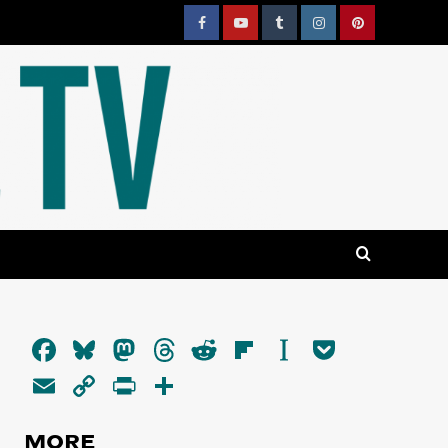
Facebook
YouTube
Tumblr
Instagram
Pinterest
Facebook
Bluesky
Mastodon
Threads
Reddit
Flipboard
Instapaper
Pocket
Email
Copy
PrintFriendly
Share
Link
MORE