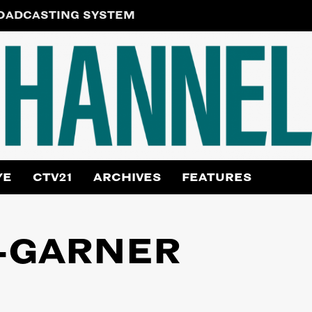
ROADCASTING SYSTEM
YE
CTV21
ARCHIVES
FEATURES
-GARNER