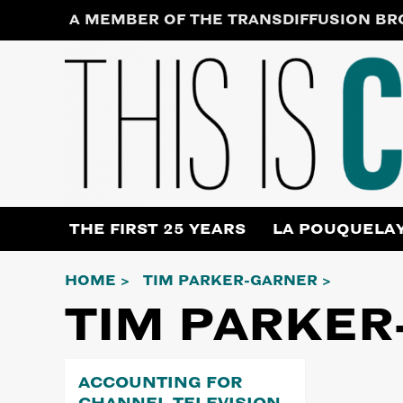
Skip
A MEMBER OF THE TRANSDIFFUSION B
to
content
THE FIRST 25 YEARS
LA POUQUELA
HOME
TIM PARKER-GARNER
TIM PARKER
ACCOUNTING FOR
CHANNEL TELEVISION