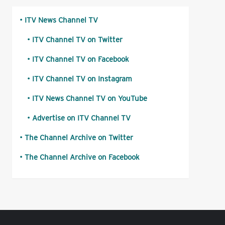
ITV News Channel TV
ITV Channel TV on Twitter
ITV Channel TV on Facebook
ITV Channel TV on Instagram
ITV News Channel TV on YouTube
Advertise on ITV Channel TV
The Channel Archive on Twitter
The Channel Archive on Facebook