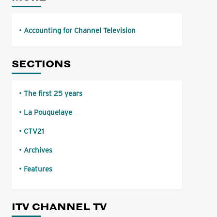
Accounting for Channel Television
SECTIONS
The first 25 years
La Pouquelaye
CTV21
Archives
Features
ITV CHANNEL TV