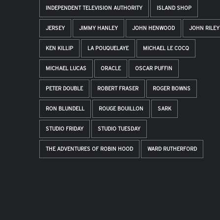
INDEPENDENT TELEVISION AUTHORITY
ISLAND SHOP
JERSEY
JIMMY HANLEY
JOHN HENWOOD
JOHN RILEY
KEN KILLIP
LA POUQUELAYE
MICHAEL LE COCQ
MICHAEL LUCAS
ORACLE
OSCAR PUFFIN
PETER DOUBLE
ROBERT FRASER
ROGER BOWNS
RON BLUNDELL
ROUGE BOUILLON
SARK
STUDIO FRIDAY
STUDIO TUESDAY
THE ADVENTURES OF ROBIN HOOD
WARD RUTHERFORD