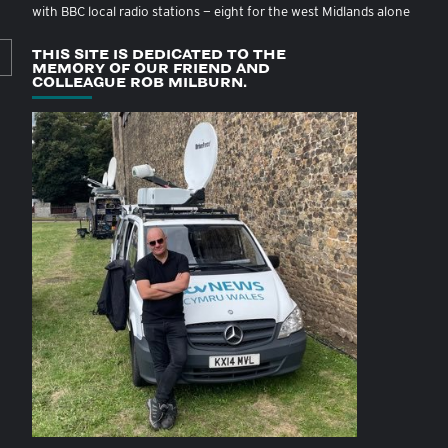
with BBC local radio stations — eight for the west Midlands alone
THIS SITE IS DEDICATED TO THE
MEMORY OF OUR FRIEND AND
COLLEAGUE ROB MILBURN.