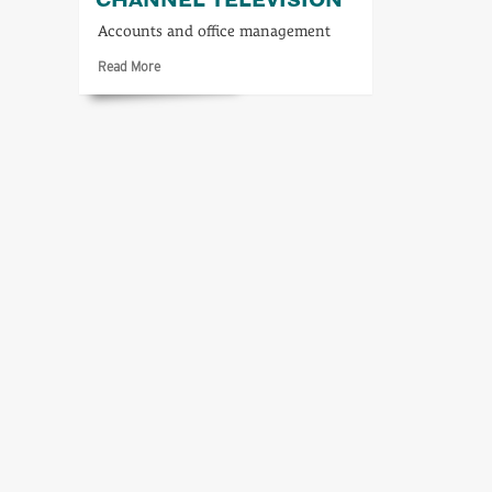
Accounts and office management
Read
Read More
more
about
Accounting
for
Channel
Television