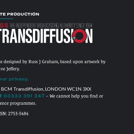
ITE PRODUCTION
te designed by Russ J Graham, based upon artwork by
ve Jeffery.
our privacy.
 BCM Transdiffusion, LONDON WC1N 3XX
 03333 391 247
– We cannot help you find or
cence programmes.
SSN: 2753-3484