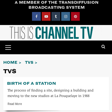
A MEMBER OF THE TRANSDIFFUSION
Skip
BROADCASTING SYSTEM
to
content
Facebook
YouTube
Tumblr
Instagram
Pinterest
Primary
Menu
HOME
TVS
TVS
BIRTH OF A STATION
The process of finding a site, designing a building and
moving to the new studios at La Pouquelaye in 1988
Read
Read More
more