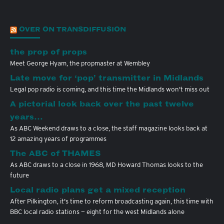
OVER ON TRANSDIFFUSION
the prop of props
Meet George Hyam, the propmaster at Wembley
Late move for ‘pop’ transmitter in Midlands
Legal pop radio is coming, and this time the Midlands won't miss out
A pictorial look back over the past twelve
years…
As ABC Weekend draws to a close, the staff magazine looks back at
12 amazing years of programmes
The ABC of THAMES
As ABC draws to a close in 1968, MD Howard Thomas looks to the
future
Local radio plans get a mixed reception
After Pilkington, it's time to reform broadcasting again, this time with
BBC local radio stations — eight for the west Midlands alone