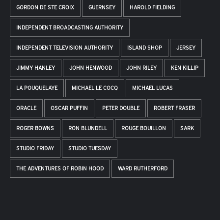
GORDON DE STE CROIX
GUERNSEY
HAROLD FIELDING
INDEPENDENT BROADCASTING AUTHORITY
INDEPENDENT TELEVISION AUTHORITY
ISLAND SHOP
JERSEY
JIMMY HANLEY
JOHN HENWOOD
JOHN RILEY
KEN KILLIP
LA POUQUELAYE
MICHAEL LE COCQ
MICHAEL LUCAS
ORACLE
OSCAR PUFFIN
PETER DOUBLE
ROBERT FRASER
ROGER BOWNS
RON BLUNDELL
ROUGE BOUILLON
SARK
STUDIO FRIDAY
STUDIO TUESDAY
THE ADVENTURES OF ROBIN HOOD
WARD RUTHERFORD