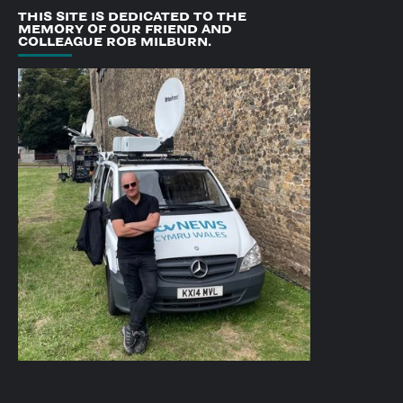
THIS SITE IS DEDICATED TO THE
MEMORY OF OUR FRIEND AND
COLLEAGUE ROB MILBURN.