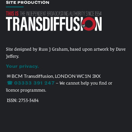
SITE PRODUCTION
Site designed by Russ J Graham, based upon artwork by Dave
Jeffery.
Your privacy.
✉ BCM Transdiffusion, LONDON WC1N 3XX
☎ 03333 391 247
– We cannot help you find or
licence programmes.
ISSN: 2753-3484