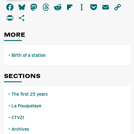
about
Facebook
Bluesky
Mastodon
Threads
Reddit
Flipboard
Instapaper
Pocket
Email
Co
Birth
of
Li
PrintFriendly
Share
a
station
MORE
Birth of a station
SECTIONS
The first 25 years
La Pouquelaye
CTV21
Archives