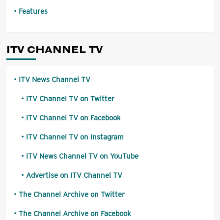
Features
ITV CHANNEL TV
ITV News Channel TV
ITV Channel TV on Twitter
ITV Channel TV on Facebook
ITV Channel TV on Instagram
ITV News Channel TV on YouTube
Advertise on ITV Channel TV
The Channel Archive on Twitter
The Channel Archive on Facebook