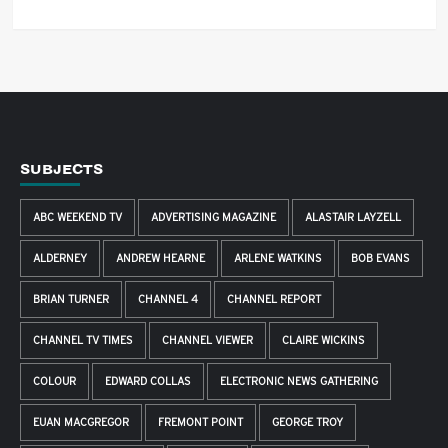
SUBJECTS
ABC WEEKEND TV
ADVERTISING MAGAZINE
ALASTAIR LAYZELL
ALDERNEY
ANDREW HEARNE
ARLENE WATKINS
BOB EVANS
BRIAN TURNER
CHANNEL 4
CHANNEL REPORT
CHANNEL TV TIMES
CHANNEL VIEWER
CLAIRE WICKINS
COLOUR
EDWARD COLLAS
ELECTRONIC NEWS GATHERING
EUAN MACGREGOR
FREMONT POINT
GEORGE TROY