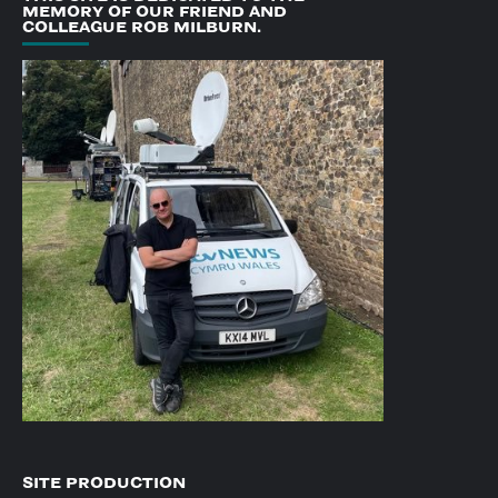
MEMORY OF OUR FRIEND AND
COLLEAGUE ROB MILBURN.
SITE PRODUCTION