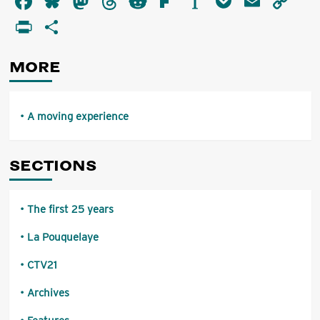
Facebook
Bluesky
Mastodon
Threads
Reddit
Flipboard
Instapaper
Pocket
Email
Co
moving
Li
PrintFriendly
Share
experience
MORE
A moving experience
SECTIONS
The first 25 years
La Pouquelaye
CTV21
Archives