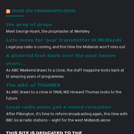
OVER ON TRANSDIFFUSION
the prop of props
Meet George Hyam, the propmaster at Wembley
Late move for ‘pop’ transmitter in Midlands
Legal pop radio is coming, and this time the Midlands won't miss out
A pictorial look back over the past twelve
years…
As ABC Weekend draws to a close, the staff magazine looks back at
12 amazing years of programmes
The ABC of THAMES
As ABC draws to a close in 1968, MD Howard Thomas looks to the
future
Local radio plans get a mixed reception
After Pilkington, it's time to reform broadcasting again, this time with
BBC local radio stations — eight for the west Midlands alone
THIS SITE IS DEDICATED TO THE