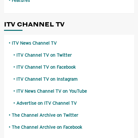
Features
ITV CHANNEL TV
ITV News Channel TV
ITV Channel TV on Twitter
ITV Channel TV on Facebook
ITV Channel TV on Instagram
ITV News Channel TV on YouTube
Advertise on ITV Channel TV
The Channel Archive on Twitter
The Channel Archive on Facebook