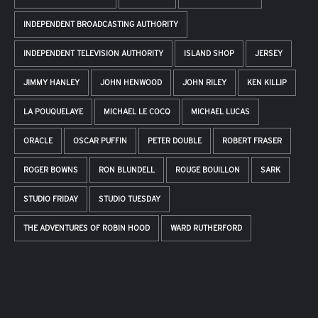
INDEPENDENT BROADCASTING AUTHORITY
INDEPENDENT TELEVISION AUTHORITY
ISLAND SHOP
JERSEY
JIMMY HANLEY
JOHN HENWOOD
JOHN RILEY
KEN KILLIP
LA POUQUELAYE
MICHAEL LE COCQ
MICHAEL LUCAS
ORACLE
OSCAR PUFFIN
PETER DOUBLE
ROBERT FRASER
ROGER BOWNS
RON BLUNDELL
ROUGE BOUILLON
SARK
STUDIO FRIDAY
STUDIO TUESDAY
THE ADVENTURES OF ROBIN HOOD
WARD RUTHERFORD