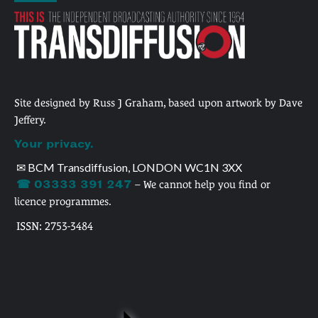
Site designed by Russ J Graham, based upon artwork by Dave
Jeffery.
Your privacy.
✉ BCM Transdiffusion, LONDON WC1N 3XX
☎ 03333 391 247
– We cannot help you find or
licence programmes.
ISSN: 2753-3484