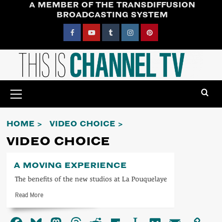
A MEMBER OF THE TRANSDIFFUSION
Skip
BROADCASTING SYSTEM
to
content
Facebook
YouTube
Tumblr
Instagram
Pinterest
Primary
Menu
HOME
VIDEO CHOICE
VIDEO CHOICE
A MOVING EXPERIENCE
The benefits of the new studios at La Pouquelaye
Read
Read More
more
about
A