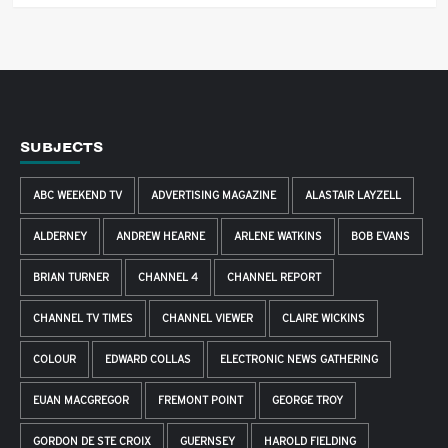
SUBJECTS
ABC WEEKEND TV
ADVERTISING MAGAZINE
ALASTAIR LAYZELL
ALDERNEY
ANDREW HEARNE
ARLENE WATKINS
BOB EVANS
BRIAN TURNER
CHANNEL 4
CHANNEL REPORT
CHANNEL TV TIMES
CHANNEL VIEWER
CLAIRE WICKINS
COLOUR
EDWARD COLLAS
ELECTRONIC NEWS GATHERING
EUAN MACGREGOR
FREMONT POINT
GEORGE TROY
GORDON DE STE CROIX
GUERNSEY
HAROLD FIELDING