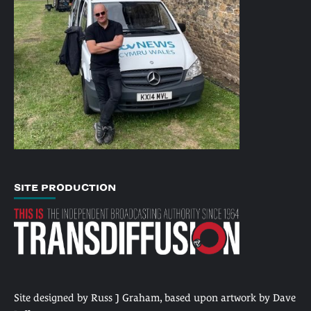
SITE PRODUCTION
Site designed by Russ J Graham, based upon artwork by Dave