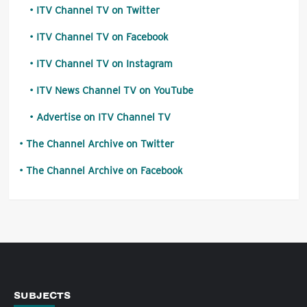
ITV Channel TV on Twitter
ITV Channel TV on Facebook
ITV Channel TV on Instagram
ITV News Channel TV on YouTube
Advertise on ITV Channel TV
The Channel Archive on Twitter
The Channel Archive on Facebook
SUBJECTS