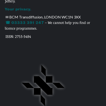
Jeffery.
Your privacy.
✉ BCM Transdiffusion, LONDON WC1N 3XX
☎ 03333 391 247
– We cannot help you find or
licence programmes.
ISSN: 2753-3484