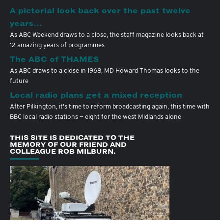
A pictorial look back over the past twelve
years…
As ABC Weekend draws to a close, the staff magazine looks back at
12 amazing years of programmes
The ABC of THAMES
As ABC draws to a close in 1968, MD Howard Thomas looks to the
future
Local radio plans get a mixed reception
After Pilkington, it's time to reform broadcasting again, this time with
BBC local radio stations — eight for the west Midlands alone
THIS SITE IS DEDICATED TO THE
MEMORY OF OUR FRIEND AND
COLLEAGUE ROB MILBURN.