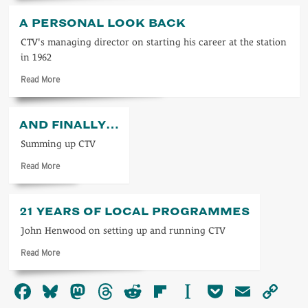
about
Towards
A PERSONAL LOOK BACK
TV
2000
CTV's managing director on starting his career at the station
in 1962
Read
Read More
more
about
A
AND FINALLY…
personal
look
Summing up CTV
back
Read
Read More
more
about
And
21 YEARS OF LOCAL PROGRAMMES
finally…
John Henwood on setting up and running CTV
Read
Read More
more
about
Facebook
Bluesky
Mastodon
Threads
Reddit
Flipboard
Instapaper
Pocket
Email
Co
21
years