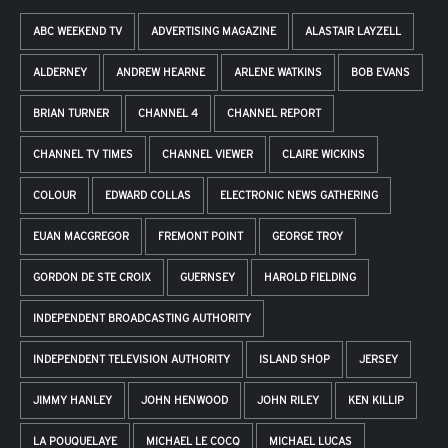
ABC WEEKEND TV
ADVERTISING MAGAZINE
ALASTAIR LAYZELL
ALDERNEY
ANDREW HEARNE
ARLENE WATKINS
BOB EVANS
BRIAN TURNER
CHANNEL 4
CHANNEL REPORT
CHANNEL TV TIMES
CHANNEL VIEWER
CLAIRE WICKINS
COLOUR
EDWARD COLLAS
ELECTRONIC NEWS GATHERING
EUAN MACGREGOR
FREMONT POINT
GEORGE TROY
GORDON DE STE CROIX
GUERNSEY
HAROLD FIELDING
INDEPENDENT BROADCASTING AUTHORITY
INDEPENDENT TELEVISION AUTHORITY
ISLAND SHOP
JERSEY
JIMMY HANLEY
JOHN HENWOOD
JOHN RILEY
KEN KILLIP
LA POUQUELAYE
MICHAEL LE COCQ
MICHAEL LUCAS