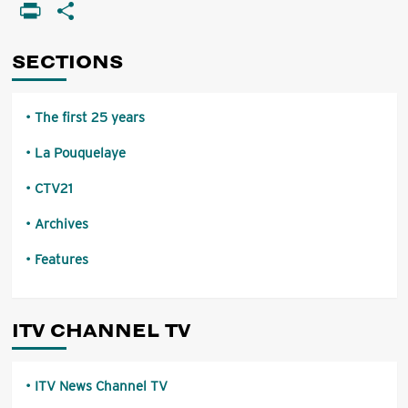
Li
PrintFriendly
Share
of
local
programmes
SECTIONS
The first 25 years
La Pouquelaye
CTV21
Archives
Features
ITV CHANNEL TV
ITV News Channel TV