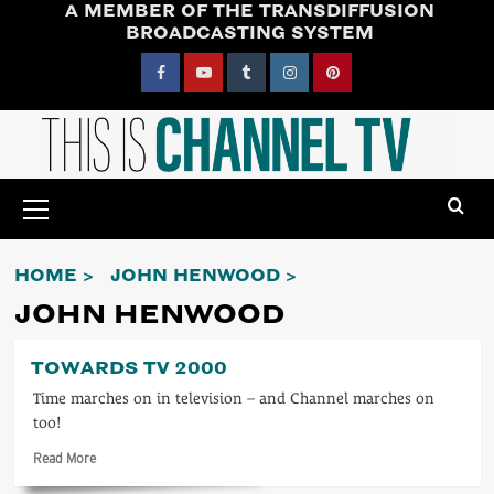
A MEMBER OF THE TRANSDIFFUSION
Skip
BROADCASTING SYSTEM
to
content
Facebook
YouTube
Tumblr
Instagram
Pinterest
Primary
Menu
HOME
JOHN HENWOOD
JOHN HENWOOD
TOWARDS TV 2000
Time marches on in television – and Channel marches on
too!
Read
Read More
more