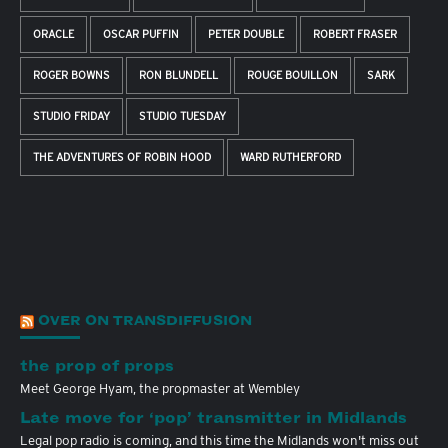
ORACLE
OSCAR PUFFIN
PETER DOUBLE
ROBERT FRASER
ROGER BOWNS
RON BLUNDELL
ROUGE BOUILLON
SARK
STUDIO FRIDAY
STUDIO TUESDAY
THE ADVENTURES OF ROBIN HOOD
WARD RUTHERFORD
OVER ON TRANSDIFFUSION
the prop of props
Meet George Hyam, the propmaster at Wembley
Late move for ‘pop’ transmitter in Midlands
Legal pop radio is coming, and this time the Midlands won't miss out