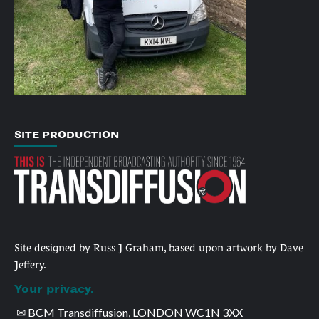
SITE PRODUCTION
Site designed by Russ J Graham, based upon artwork by Dave
Jeffery.
Your privacy.
✉ BCM Transdiffusion, LONDON WC1N 3XX