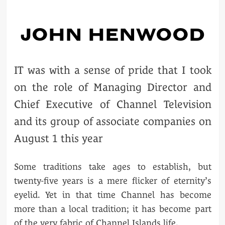
JOHN HENWOOD
IT was with a sense of pride that I took
on the role of Managing Director and
Chief Executive of Channel Television
and its group of associate companies on
August 1 this year
Some traditions take ages to establish, but
twenty-five years is a mere flicker of eternity’s
eyelid. Yet in that time Channel has become
more than a local tradition; it has become part
of the very fabric of Channel Islands life.