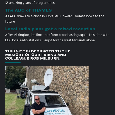
12 amazing years of programmes
The ABC of THAMES
As ABC draws to a close in 1968, MD Howard Thomas looks to the
future
Local radio plans get a mixed reception
After Pilkington, it's time to reform broadcasting again, this time with
BBC local radio stations — eight for the west Midlands alone
THIS SITE IS DEDICATED TO THE
MEMORY OF OUR FRIEND AND
COLLEAGUE ROB MILBURN.