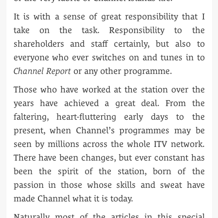
It is with a sense of great responsibility that I
take on the task. Responsibility to the
shareholders and staff certainly, but also to
everyone who ever switches on and tunes in to
Channel Report
or any other programme.
Those who have worked at the station over the
years have achieved a great deal. From the
faltering, heart-fluttering early days to the
present, when Channel’s programmes may be
seen by millions across the whole ITV network.
There have been changes, but ever constant has
been the spirit of the station, born of the
passion in those whose skills and sweat have
made Channel what it is today.
Naturally most of the articles in this special