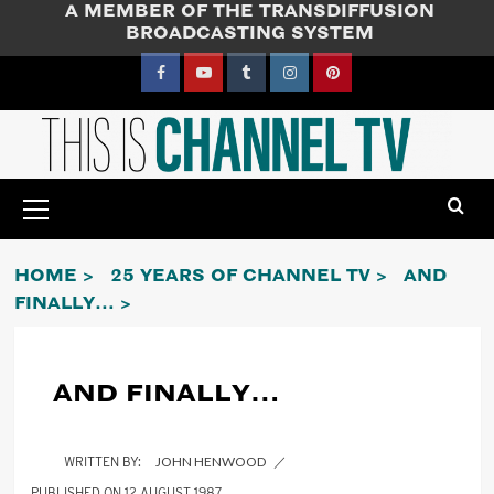
A MEMBER OF THE TRANSDIFFUSION
Skip
BROADCASTING SYSTEM
to
content
Facebook
YouTube
Tumblr
Instagram
Pinterest
Primary
Menu
HOME
25 YEARS OF CHANNEL TV
AND
FINALLY…
AND FINALLY…
JOHN HENWOOD
12 AUGUST 1987