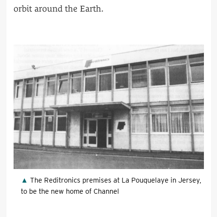
orbit around the Earth.
The Reditronics premises at La Pouquelaye in Jersey,
to be the new home of Channel