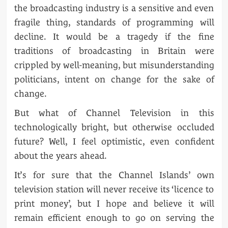
the broadcasting industry is a sensitive and even
fragile thing, standards of programming will
decline. It would be a tragedy if the fine
traditions of broadcasting in Britain were
crippled by well-meaning, but misunderstanding
politicians, intent on change for the sake of
change.
But what of Channel Television in this
technologically bright, but otherwise occluded
future? Well, I feel optimistic, even confident
about the years ahead.
It’s for sure that the Channel Islands’ own
television station will never receive its ‘licence to
print money’, but I hope and believe it will
remain efficient enough to go on serving the