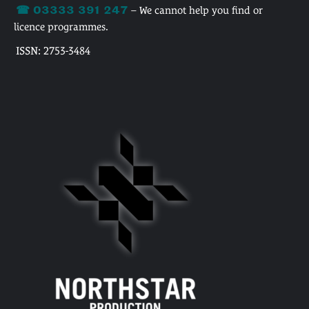
☎ 03333 391 247
– We cannot help you find or
licence programmes.
ISSN: 2753-3484