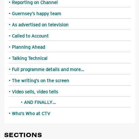
Reporting on Channel
Guernsey’s happy team
As advertised on television
Called to Account
Planning Ahead
Talking Technical
Full programme details and more…
The writing’s on the screen
Video sells, video tells
AND FINALLY…
Who’s Who at CTV
SECTIONS