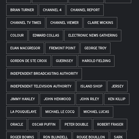
BRIAN TURNER
CHANNEL 4
CHANNEL REPORT
CHANNEL TV TIMES
CHANNEL VIEWER
CLAIRE WICKINS
COLOUR
EDWARD COLLAS
ELECTRONIC NEWS GATHERING
EUAN MACGREGOR
FREMONT POINT
GEORGE TROY
GORDON DE STE CROIX
GUERNSEY
HAROLD FIELDING
INDEPENDENT BROADCASTING AUTHORITY
INDEPENDENT TELEVISION AUTHORITY
ISLAND SHOP
JERSEY
JIMMY HANLEY
JOHN HENWOOD
JOHN RILEY
KEN KILLIP
LA POUQUELAYE
MICHAEL LE COCQ
MICHAEL LUCAS
ORACLE
OSCAR PUFFIN
PETER DOUBLE
ROBERT FRASER
ROGER BOWNS
RON BLUNDELL
ROUGE BOUILLON
SARK