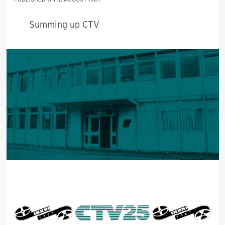
Summing up CTV