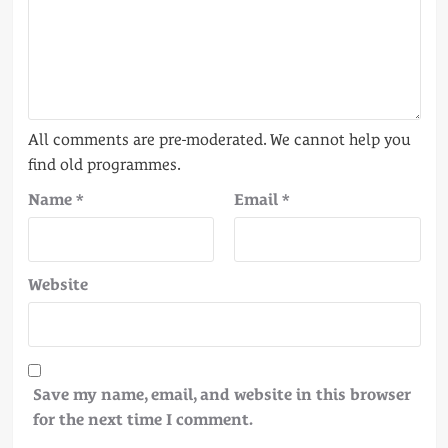
Name
*
Email
*
Website
Save my name, email, and website in this browser
for the next time I comment.