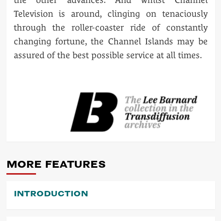
Television is around, clinging on tenaciously
through the roller-coaster ride of constantly
changing fortune, the Channel Islands may be
assured of the best possible service at all times.
POST
NAVIGATION
MORE FEATURES
INTRODUCTION