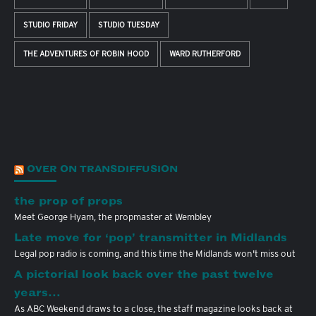
STUDIO FRIDAY
STUDIO TUESDAY
THE ADVENTURES OF ROBIN HOOD
WARD RUTHERFORD
OVER ON TRANSDIFFUSION
the prop of props
Meet George Hyam, the propmaster at Wembley
Late move for ‘pop’ transmitter in Midlands
Legal pop radio is coming, and this time the Midlands won't miss out
A pictorial look back over the past twelve
years…
As ABC Weekend draws to a close, the staff magazine looks back at