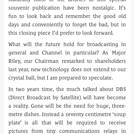
souvenir publication have been nostalgic. It’s
fun to look back and remember the good old
days and conveniently to forget the bad, but in
this closing piece I’d prefer to look forward.
What will the future hold for broadcasting in
general and Channel in particular? As Major
Riley, our Chairman remarked to shareholders
last year, new technology does not extend to our
crystal ball, but I am prepared to speculate.
In two years time, the much talked about DBS
(Direct Broadcast by Satellite) will have become
a reality. Gone will be the need for huge, three-
metre dishes. Instead a seventy centimetre ‘soup
plate’ is all that will be required to receive
pictures from tiny communications relays in