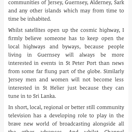
communities of Jersey, Guernsey, Alderney, Sark
and any other islands which may from time to
time be inhabited.
Whilst satellites open up the cosmic highway, I
firmly believe someone has to keep open the
local highways and byways, because people
living in Guernsey will always be more
interested in events in St Peter Port than news
from some far flung part of the globe. Similarly
Jersey men and women will not become less
interested in St Helier just because they can
tune in to Sri Lanka.
In short, local, regional or better still community
television has a developing role to play in the
brave new world of broadcasting alongside all
the other advances. And whilst Channel