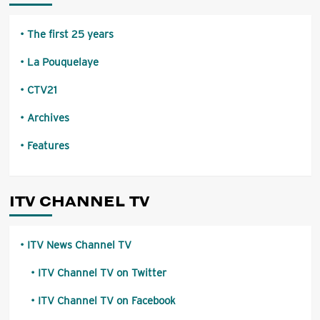
The first 25 years
La Pouquelaye
CTV21
Archives
Features
ITV CHANNEL TV
ITV News Channel TV
ITV Channel TV on Twitter
ITV Channel TV on Facebook