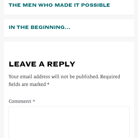
THE MEN WHO MADE IT POSSIBLE
IN THE BEGINNING…
LEAVE A REPLY
Your email address will not be published.
Required
fields are marked
*
Comment
*