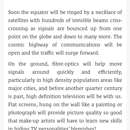
Soon the equator will be ringed by a necklace of
satellites with hundreds of invisible beams criss-
crossing as signals are bounced up from one
point on the globe and down to many more. The
cosmic highway of communications will be
open and the traffic will surge forward.
On the ground, fibre-optics will help move
signals around quickly and efficiently,
particularly in high density population areas like
major cities, and before another quarter century
is past, high definition television will be with us.
Flat screens, hung on the wall like a painting or
photograph will provide picture quality so good
that make-up artists will have to learn new skills
in hiding TV personalities’ blemishes!