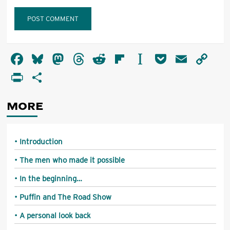
Alternative:
Facebook
Bluesky
Mastodon
Threads
Reddit
Flipboard
Instapaper
Pocket
Email
Co
Li
PrintFriendly
Share
MORE
Introduction
The men who made it possible
In the beginning…
Puffin and The Road Show
A personal look back