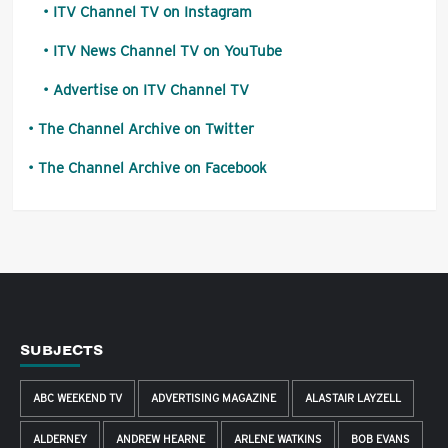
ITV Channel TV on Instagram
ITV News Channel TV on YouTube
Advertise on ITV Channel TV
The Channel Archive on Twitter
The Channel Archive on Facebook
SUBJECTS
ABC WEEKEND TV
ADVERTISING MAGAZINE
ALASTAIR LAYZELL
ALDERNEY
ANDREW HEARNE
ARLENE WATKINS
BOB EVANS