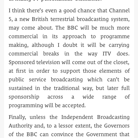
I think there’s even a good chance that Channel
5, a new British terrestrial broadcasting system,
may come about. The BBC will be much more
commercial in its approach to programme
making, although I doubt it will be carrying
commercial breaks in the way ITV does.
Sponsored television will come out of the closet,
at first in order to support those elements of
public service broadcasting which can’t be
sustained in the traditional way, but later full
sponsorship across a wide range of
programming will be accepted.
Finally, unless the Independent Broadcasting
Authority and, to a lessor extent, the Governors
of the BBC can convince the Government that