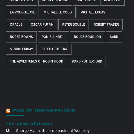
JIMMY HANLEY
JOHN HENWOOD
JOHN RILEY
KEN KILLIP
LA POUQUELAYE
MICHAEL LE COCQ
MICHAEL LUCAS
ORACLE
OSCAR PUFFIN
PETER DOUBLE
ROBERT FRASER
ROGER BOWNS
RON BLUNDELL
ROUGE BOUILLON
SARK
STUDIO FRIDAY
STUDIO TUESDAY
THE ADVENTURES OF ROBIN HOOD
WARD RUTHERFORD
OVER ON TRANSDIFFUSION
the prop of props
Meet George Hyam, the propmaster at Wembley