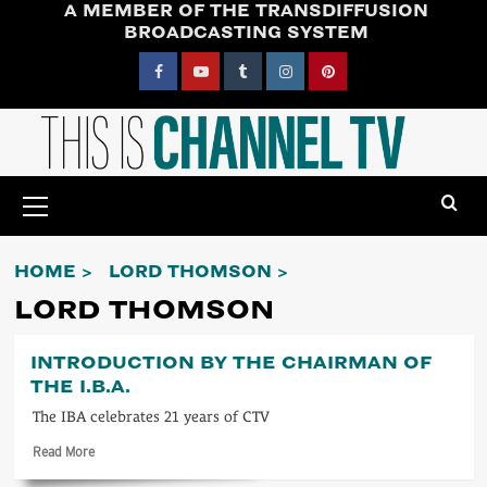
A MEMBER OF THE TRANSDIFFUSION
Skip
BROADCASTING SYSTEM
to
content
Facebook
YouTube
Tumblr
Instagram
Pinterest
Primary
Menu
HOME
LORD THOMSON
LORD THOMSON
INTRODUCTION BY THE CHAIRMAN OF
THE I.B.A.
The IBA celebrates 21 years of CTV
Read
Read More
more