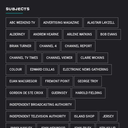
SUBJECTS
ABC WEEKEND TV
ADVERTISING MAGAZINE
ALASTAIR LAYZELL
ALDERNEY
ANDREW HEARNE
ARLENE WATKINS
BOB EVANS
BRIAN TURNER
CHANNEL 4
CHANNEL REPORT
CHANNEL TV TIMES
CHANNEL VIEWER
CLAIRE WICKINS
COLOUR
EDWARD COLLAS
ELECTRONIC NEWS GATHERING
EUAN MACGREGOR
FREMONT POINT
GEORGE TROY
GORDON DE STE CROIX
GUERNSEY
HAROLD FIELDING
INDEPENDENT BROADCASTING AUTHORITY
INDEPENDENT TELEVISION AUTHORITY
ISLAND SHOP
JERSEY