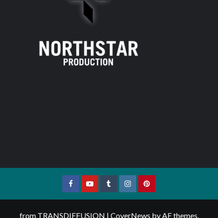
Facebook
YouTube
Tumblr
Instagram
Pinterest
from TRANSDIFFUSION
|
CoverNews
by AF themes.