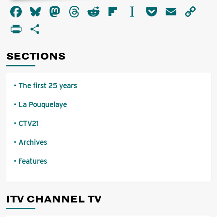
about
Facebook
Bluesky
Mastodon
Threads
Reddit
Flipboard
Instapaper
Pocket
Email
Co
Introduction
by
Li
PrintFriendly
Share
The
Chairman
of
SECTIONS
the
I.B.A.
The first 25 years
La Pouquelaye
CTV21
Archives
Features
ITV CHANNEL TV