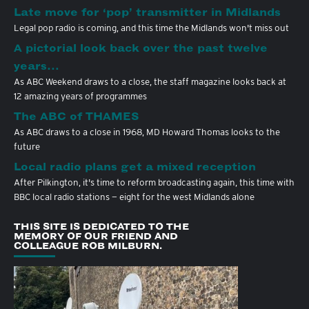
Late move for ‘pop’ transmitter in Midlands
Legal pop radio is coming, and this time the Midlands won't miss out
A pictorial look back over the past twelve
years…
As ABC Weekend draws to a close, the staff magazine looks back at
12 amazing years of programmes
The ABC of THAMES
As ABC draws to a close in 1968, MD Howard Thomas looks to the
future
Local radio plans get a mixed reception
After Pilkington, it's time to reform broadcasting again, this time with
BBC local radio stations — eight for the west Midlands alone
THIS SITE IS DEDICATED TO THE
MEMORY OF OUR FRIEND AND
COLLEAGUE ROB MILBURN.