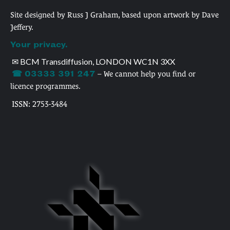
Site designed by Russ J Graham, based upon artwork by Dave
Jeffery.
Your privacy.
✉ BCM Transdiffusion, LONDON WC1N 3XX
☎ 03333 391 247
– We cannot help you find or
licence programmes.
ISSN: 2753-3484