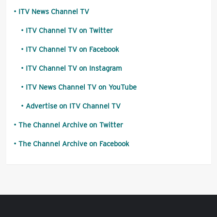
ITV News Channel TV
ITV Channel TV on Twitter
ITV Channel TV on Facebook
ITV Channel TV on Instagram
ITV News Channel TV on YouTube
Advertise on ITV Channel TV
The Channel Archive on Twitter
The Channel Archive on Facebook