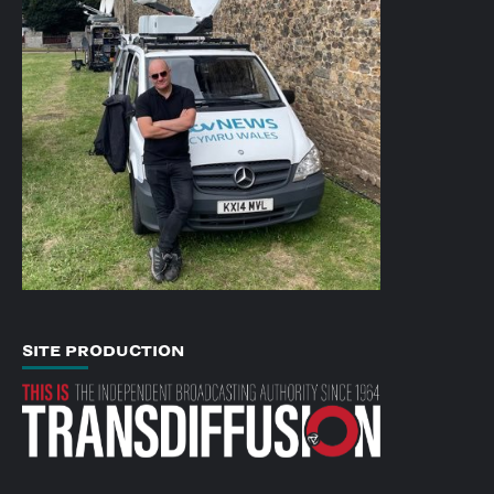
SITE PRODUCTION