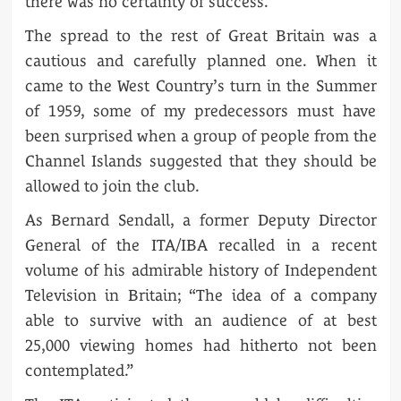
there was no certainty of success.
The spread to the rest of Great Britain was a
cautious and carefully planned one. When it
came to the West Country’s turn in the Summer
of 1959, some of my predecessors must have
been surprised when a group of people from the
Channel Islands suggested that they should be
allowed to join the club.
As Bernard Sendall, a former Deputy Director
General of the ITA/IBA recalled in a recent
volume of his admirable history of Independent
Television in Britain; “The idea of a company
able to survive with an audience of at best
25,000 viewing homes had hitherto not been
contemplated.”