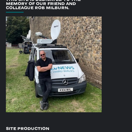
MEMORY OF OUR FRIEND AND
COLLEAGUE ROB MILBURN.
SITE PRODUCTION