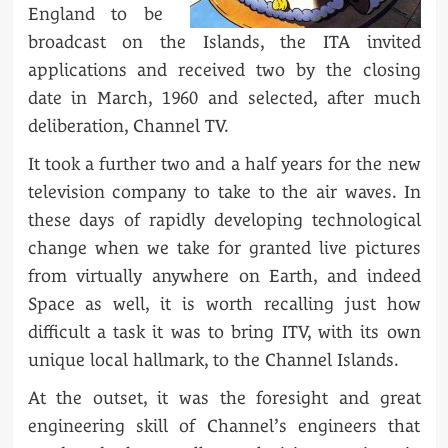
England to be
broadcast on the Islands, the ITA invited
applications and received two by the closing
date in March, 1960 and selected, after much
deliberation, Channel TV.
It took a further two and a half years for the new
television company to take to the air waves. In
these days of rapidly developing technological
change when we take for granted live pictures
from virtually anywhere on Earth, and indeed
Space as well, it is worth recalling just how
difficult a task it was to bring ITV, with its own
unique local hallmark, to the Channel Islands.
At the outset, it was the foresight and great
engineering skill of Channel’s engineers that