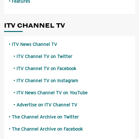
Features
ITV CHANNEL TV
ITV News Channel TV
ITV Channel TV on Twitter
ITV Channel TV on Facebook
ITV Channel TV on Instagram
ITV News Channel TV on YouTube
Advertise on ITV Channel TV
The Channel Archive on Twitter
The Channel Archive on Facebook