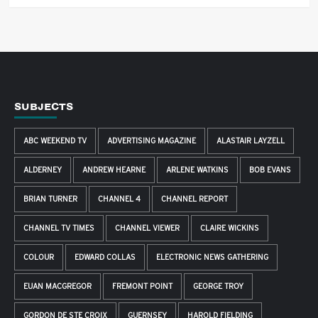
SUBJECTS
ABC WEEKEND TV
ADVERTISING MAGAZINE
ALASTAIR LAYZELL
ALDERNEY
ANDREW HEARNE
ARLENE WATKINS
BOB EVANS
BRIAN TURNER
CHANNEL 4
CHANNEL REPORT
CHANNEL TV TIMES
CHANNEL VIEWER
CLAIRE WICKINS
COLOUR
EDWARD COLLAS
ELECTRONIC NEWS GATHERING
EUAN MACGREGOR
FREMONT POINT
GEORGE TROY
GORDON DE STE CROIX
GUERNSEY
HAROLD FIELDING