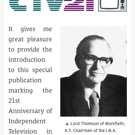
It gives me
great pleasure
to provide the
introduction
to this special
publication
marking the
21st
Anniversary of
Independent
Lord Thomson of Monifieth,
Television in
K.T. Chairman of the I.B.A.