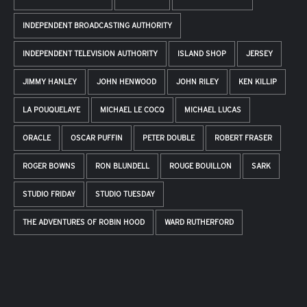
INDEPENDENT BROADCASTING AUTHORITY
INDEPENDENT TELEVISION AUTHORITY
ISLAND SHOP
JERSEY
JIMMY HANLEY
JOHN HENWOOD
JOHN RILEY
KEN KILLIP
LA POUQUELAYE
MICHAEL LE COCQ
MICHAEL LUCAS
ORACLE
OSCAR PUFFIN
PETER DOUBLE
ROBERT FRASER
ROGER BOWNS
RON BLUNDELL
ROUGE BOUILLON
SARK
STUDIO FRIDAY
STUDIO TUESDAY
THE ADVENTURES OF ROBIN HOOD
WARD RUTHERFORD