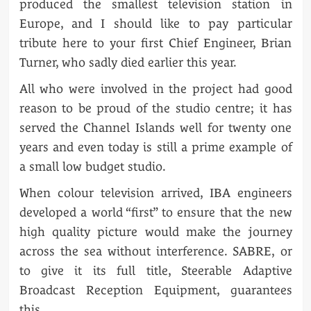
produced the smallest television station in
Europe, and I should like to pay particular
tribute here to your first Chief Engineer, Brian
Turner, who sadly died earlier this year.
All who were involved in the project had good
reason to be proud of the studio centre; it has
served the Channel Islands well for twenty one
years and even today is still a prime example of
a small low budget studio.
When colour television arrived, IBA engineers
developed a world “first” to ensure that the new
high quality picture would make the journey
across the sea without interference. SABRE, or
to give it its full title, Steerable Adaptive
Broadcast Reception Equipment, guarantees
this.