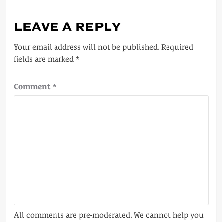
LEAVE A REPLY
Your email address will not be published.
Required
fields are marked
*
Comment
*