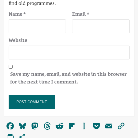
Name
*
Email
*
Website
Save my name, email, and website in this browser
for the next time I comment.
Alternative:
Facebook
Bluesky
Mastodon
Threads
Reddit
Flipboard
Instapaper
Pocket
Email
Co
Li
PrintFriendly
Share