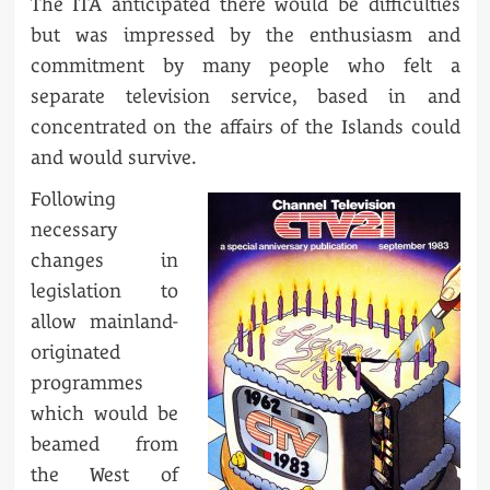
The ITA anticipated there would be difficulties
but was impressed by the enthusiasm and
commitment by many people who felt a
separate television service, based in and
concentrated on the affairs of the Islands could
and would survive.
Following
necessary
changes in
legislation to
allow mainland-
originated
programmes
which would be
beamed from
the West of