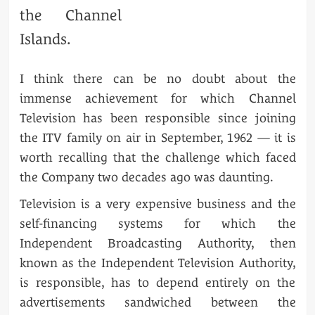
the Channel
Islands.
I think there can be no doubt about the
immense achievement for which Channel
Television has been responsible since joining
the ITV family on air in September, 1962 — it is
worth recalling that the challenge which faced
the Company two decades ago was daunting.
Television is a very expensive business and the
self-financing systems for which the
Independent Broadcasting Authority, then
known as the Independent Television Authority,
is responsible, has to depend entirely on the
advertisements sandwiched between the