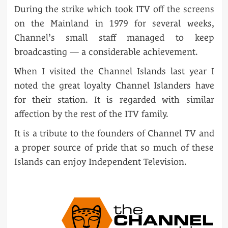
During the strike which took ITV off the screens
on the Mainland in 1979 for several weeks,
Channel’s small staff managed to keep
broadcasting — a considerable achievement.
When I visited the Channel Islands last year I
noted the great loyalty Channel Islanders have
for their station. It is regarded with similar
affection by the rest of the ITV family.
It is a tribute to the founders of Channel TV and
a proper source of pride that so much of these
Islands can enjoy Independent Television.
POST