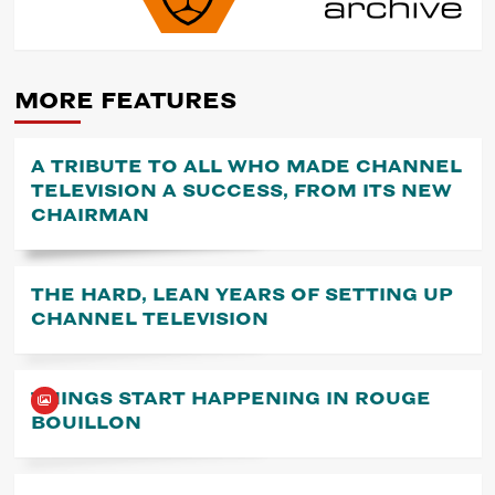
NAVIGATION
MORE FEATURES
A TRIBUTE TO ALL WHO MADE CHANNEL
TELEVISION A SUCCESS, FROM ITS NEW
CHAIRMAN
THE HARD, LEAN YEARS OF SETTING UP
CHANNEL TELEVISION
THINGS START HAPPENING IN ROUGE
BOUILLON