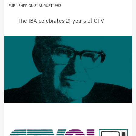
31 AUGUST 1983
The IBA celebrates 21 years of CTV