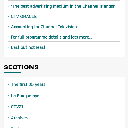
‘The best advertising medium in the Channel Islands!’
CTV ORACLE
Accounting for Channel Television
For full programme details and lots more…
Last but not least
SECTIONS
The first 25 years
La Pouquelaye
CTV21
Archives