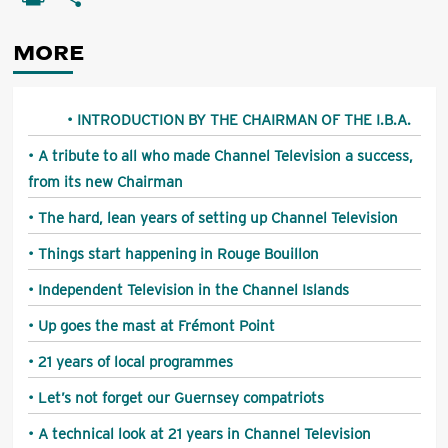
MORE
INTRODUCTION BY THE CHAIRMAN OF THE I.B.A.
A tribute to all who made Channel Television a success,
from its new Chairman
The hard, lean years of setting up Channel Television
Things start happening in Rouge Bouillon
Independent Television in the Channel Islands
Up goes the mast at Frémont Point
21 years of local programmes
Let’s not forget our Guernsey compatriots
A technical look at 21 years in Channel Television