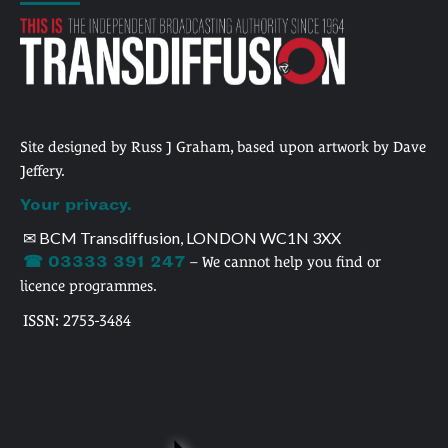
Site designed by Russ J Graham, based upon artwork by Dave
Jeffery.
Your privacy.
✉ BCM Transdiffusion, LONDON WC1N 3XX
☎ 03333 391 247
– We cannot help you find or
licence programmes.
ISSN: 2753-3484