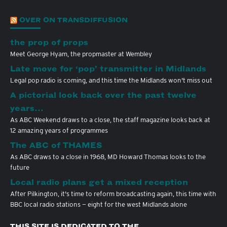
OVER ON TRANSDIFFUSION
the prop of props
Meet George Hyam, the propmaster at Wembley
Late move for ‘pop’ transmitter in Midlands
Legal pop radio is coming, and this time the Midlands won't miss out
A pictorial look back over the past twelve
years…
As ABC Weekend draws to a close, the staff magazine looks back at
12 amazing years of programmes
The ABC of THAMES
As ABC draws to a close in 1968, MD Howard Thomas looks to the
future
Local radio plans get a mixed reception
After Pilkington, it's time to reform broadcasting again, this time with
BBC local radio stations — eight for the west Midlands alone
THIS SITE IS DEDICATED TO THE