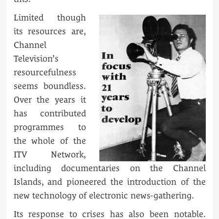
Limited though
its resources are,
Channel
Television’s
resourcefulness
seems boundless.
Over the years it
has contributed
programmes to
the whole of the
ITV Network,
including documentaries on the Channel
Islands, and pioneered the introduction of the
new technology of electronic news-gathering.
Its response to crises has also been notable.