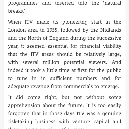
programmes and inserted into the ‘natural
breaks.’
When ITV made its pioneering start in the
London area in 1955, followed by the Midlands
and the North of England during the successive
year, it seemed essential for financial viability
that the ITV areas should be relatively large,
with several million potential viewers. And
indeed it took a little time at first for the public
to tune in in sufficient numbers and for
adequate revenue from commercials to emerge.
It did come right, but not without some
apprehension about the future. It is too easily
forgotten that in those days ITV was a genuine
risk-taking business with venture capital and