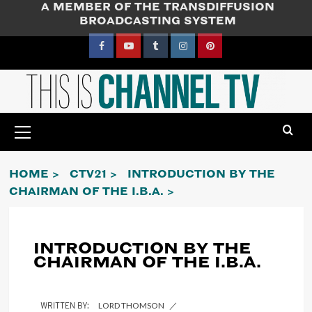
A MEMBER OF THE TRANSDIFFUSION
Skip
BROADCASTING SYSTEM
to
content
Facebook
YouTube
Tumblr
Instagram
Pinterest
Primary
Menu
HOME
CTV21
INTRODUCTION BY THE
CHAIRMAN OF THE I.B.A.
INTRODUCTION BY THE
CHAIRMAN OF THE I.B.A.
LORD THOMSON