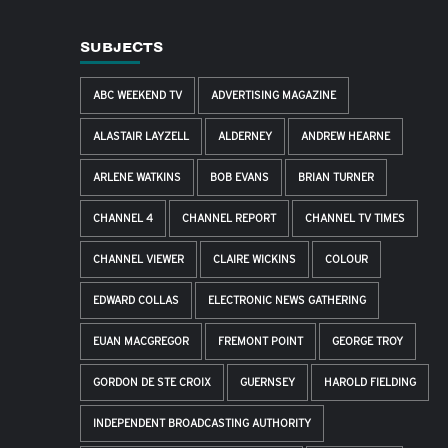
SUBJECTS
ABC WEEKEND TV
ADVERTISING MAGAZINE
ALASTAIR LAYZELL
ALDERNEY
ANDREW HEARNE
ARLENE WATKINS
BOB EVANS
BRIAN TURNER
CHANNEL 4
CHANNEL REPORT
CHANNEL TV TIMES
CHANNEL VIEWER
CLAIRE WICKINS
COLOUR
EDWARD COLLAS
ELECTRONIC NEWS GATHERING
EUAN MACGREGOR
FREMONT POINT
GEORGE TROY
GORDON DE STE CROIX
GUERNSEY
HAROLD FIELDING
INDEPENDENT BROADCASTING AUTHORITY