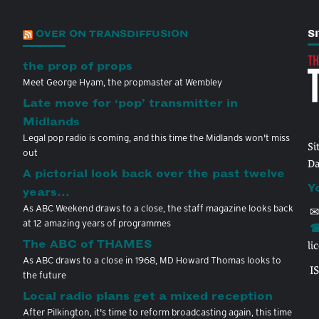
OVER ON TRANSDIFFUSION
S
the prop of props
Meet George Hyam, the propmaster at Wembley
Late move for ‘pop’ transmitter in
Midlands
Legal pop radio is coming, and this time the Midlands won't miss
Si
out
Da
A pictorial look back over the past twelve
Y
years…
As ABC Weekend draws to a close, the staff magazine looks back
✉
at 12 amazing years of programmes
☎
The ABC of THAMES
li
As ABC draws to a close in 1968, MD Howard Thomas looks to
I
the future
Local radio plans get a mixed reception
After Pilkington, it's time to reform broadcasting again, this time