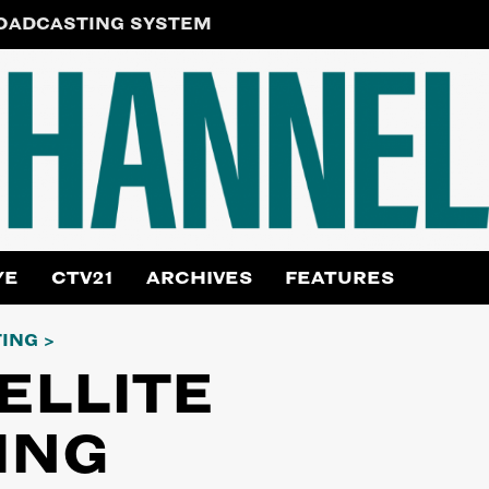
ROADCASTING SYSTEM
YE
CTV21
ARCHIVES
FEATURES
TING
ELLITE
ING