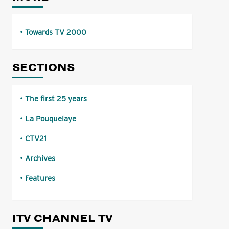
Towards TV 2000
SECTIONS
The first 25 years
La Pouquelaye
CTV21
Archives
Features
ITV CHANNEL TV