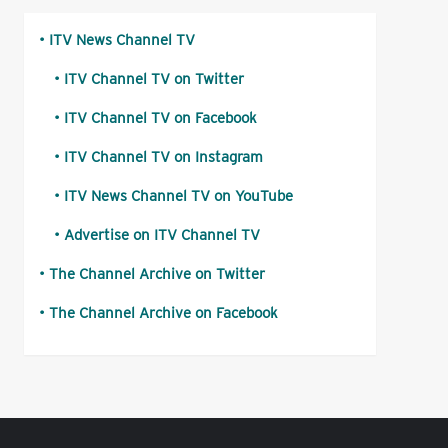
ITV News Channel TV
ITV Channel TV on Twitter
ITV Channel TV on Facebook
ITV Channel TV on Instagram
ITV News Channel TV on YouTube
Advertise on ITV Channel TV
The Channel Archive on Twitter
The Channel Archive on Facebook