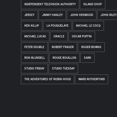
INDEPENDENT TELEVISION AUTHORITY
ISLAND SHOP
JERSEY
JIMMY HANLEY
JOHN HENWOOD
JOHN RILEY
KEN KILLIP
LA POUQUELAYE
MICHAEL LE COCQ
MICHAEL LUCAS
ORACLE
OSCAR PUFFIN
PETER DOUBLE
ROBERT FRASER
ROGER BOWNS
RON BLUNDELL
ROUGE BOUILLON
SARK
STUDIO FRIDAY
STUDIO TUESDAY
THE ADVENTURES OF ROBIN HOOD
WARD RUTHERFORD