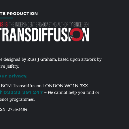
ITE PRODUCTION
te designed by Russ J Graham, based upon artwork by
ve Jeffery.
our privacy.
 BCM Transdiffusion, LONDON WC1N 3XX
 03333 391 247
– We cannot help you find or
cence programmes.
SSN: 2753-3484