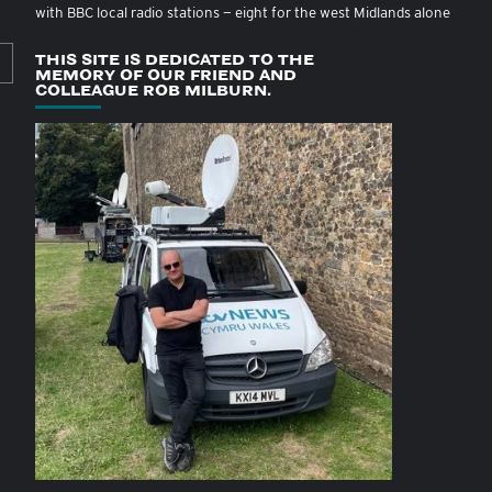
with BBC local radio stations — eight for the west Midlands alone
THIS SITE IS DEDICATED TO THE
MEMORY OF OUR FRIEND AND
COLLEAGUE ROB MILBURN.