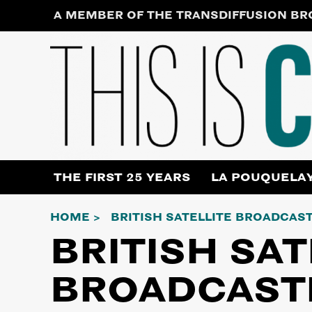
Skip
A MEMBER OF THE TRANSDIFFUSION B
to
content
THE FIRST 25 YEARS
LA POUQUELA
HOME
BRITISH SATELLITE BROADCAS
BRITISH SAT
BROADCAST