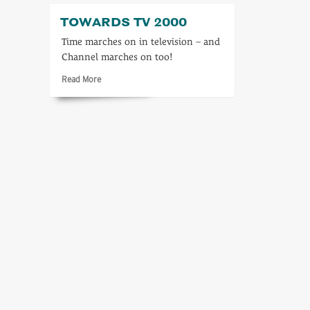
TOWARDS TV 2000
Time marches on in television – and
Channel marches on too!
Read
Read More
more
about
Towards
TV
2000