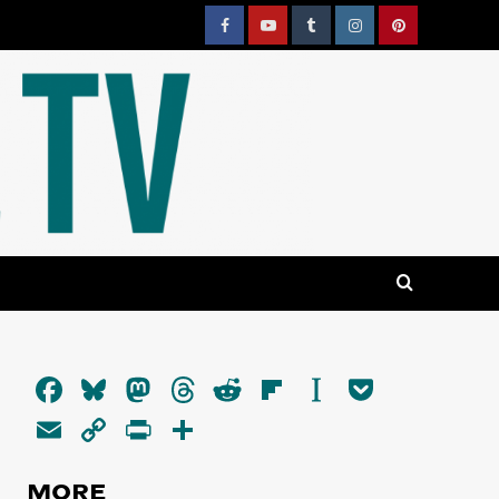
Facebook
YouTube
Tumblr
Instagram
Pinterest
Facebook
Bluesky
Mastodon
Threads
Reddit
Flipboard
Instapaper
Pocket
Email
Copy
PrintFriendly
Share
Link
MORE