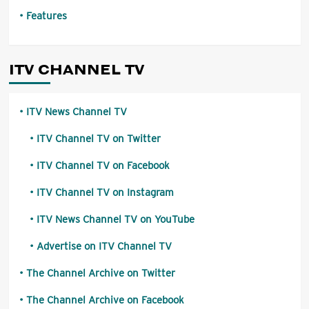
Features
ITV CHANNEL TV
ITV News Channel TV
ITV Channel TV on Twitter
ITV Channel TV on Facebook
ITV Channel TV on Instagram
ITV News Channel TV on YouTube
Advertise on ITV Channel TV
The Channel Archive on Twitter
The Channel Archive on Facebook