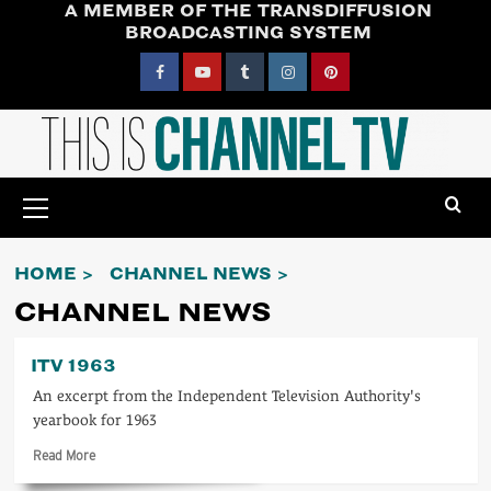
A MEMBER OF THE TRANSDIFFUSION
Skip
BROADCASTING SYSTEM
to
content
Facebook
YouTube
Tumblr
Instagram
Pinterest
Primary
Menu
HOME
CHANNEL NEWS
CHANNEL NEWS
ITV 1963
An excerpt from the Independent Television Authority's
yearbook for 1963
Read
Read More
more