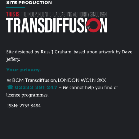
SITE PRODUCTION
Site designed by Russ J Graham, based upon artwork by Dave
Jeffery.
Your privacy.
✉ BCM Transdiffusion, LONDON WC1N 3XX
☎ 03333 391 247
– We cannot help you find or
licence programmes.
ISSN: 2753-3484