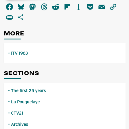
about
Facebook
Bluesky
Mastodon
Threads
Reddit
Flipboard
Instapaper
Pocket
Email
Co
ITV
1963
Li
PrintFriendly
Share
MORE
ITV 1963
SECTIONS
The first 25 years
La Pouquelaye
CTV21
Archives