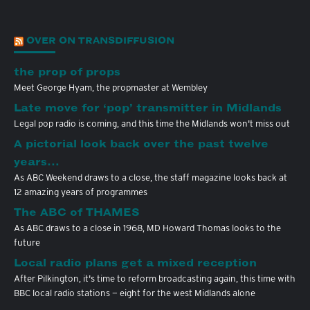
OVER ON TRANSDIFFUSION
the prop of props
Meet George Hyam, the propmaster at Wembley
Late move for ‘pop’ transmitter in Midlands
Legal pop radio is coming, and this time the Midlands won't miss out
A pictorial look back over the past twelve
years…
As ABC Weekend draws to a close, the staff magazine looks back at
12 amazing years of programmes
The ABC of THAMES
As ABC draws to a close in 1968, MD Howard Thomas looks to the
future
Local radio plans get a mixed reception
After Pilkington, it's time to reform broadcasting again, this time with
BBC local radio stations — eight for the west Midlands alone