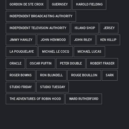
GORDON DE STE CROIX
GUERNSEY
HAROLD FIELDING
INDEPENDENT BROADCASTING AUTHORITY
INDEPENDENT TELEVISION AUTHORITY
ISLAND SHOP
JERSEY
JIMMY HANLEY
JOHN HENWOOD
JOHN RILEY
KEN KILLIP
LA POUQUELAYE
MICHAEL LE COCQ
MICHAEL LUCAS
ORACLE
OSCAR PUFFIN
PETER DOUBLE
ROBERT FRASER
ROGER BOWNS
RON BLUNDELL
ROUGE BOUILLON
SARK
STUDIO FRIDAY
STUDIO TUESDAY
THE ADVENTURES OF ROBIN HOOD
WARD RUTHERFORD