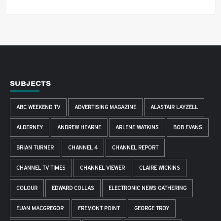
SUBJECTS
ABC WEEKEND TV
ADVERTISING MAGAZINE
ALASTAIR LAYZELL
ALDERNEY
ANDREW HEARNE
ARLENE WATKINS
BOB EVANS
BRIAN TURNER
CHANNEL 4
CHANNEL REPORT
CHANNEL TV TIMES
CHANNEL VIEWER
CLAIRE WICKINS
COLOUR
EDWARD COLLAS
ELECTRONIC NEWS GATHERING
EUAN MACGREGOR
FREMONT POINT
GEORGE TROY