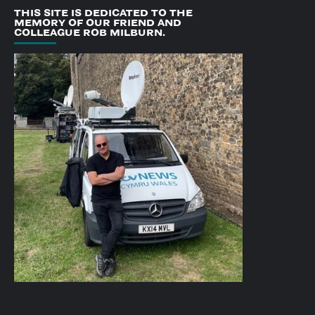
THIS SITE IS DEDICATED TO THE
MEMORY OF OUR FRIEND AND
COLLEAGUE ROB MILBURN.