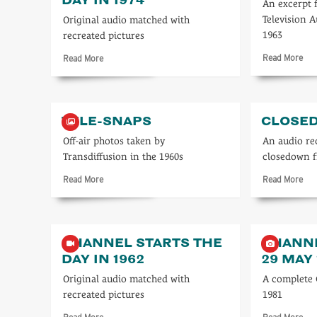
An excerpt 
Television A
Original audio matched with
1963
recreated pictures
Rea
Read
Read More
Read More
mo
more
abo
about
ITV
Channel
196
starts
TELE-SNAPS
CLOSE
the
day
Off-air photos taken by
An audio re
in
Transdiffusion in the 1960s
closedown 
1974
Read
Rea
Read More
Read More
more
mo
about
abo
Tele-
Clo
snaps
CHANNEL STARTS THE
CHANNE
DAY IN 1962
29 MAY 
Original audio matched with
A complete
recreated pictures
1981
Read
Rea