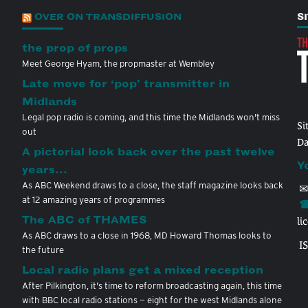
OVER ON TRANSDIFFUSION
S
the prop of props
Meet George Hyam, the propmaster at Wembley
Late move for ‘pop’ transmitter in
Midlands
Legal pop radio is coming, and this time the Midlands won't miss
Si
out
Da
A pictorial look back over the past twelve
Y
years…
As ABC Weekend draws to a close, the staff magazine looks back
✉
at 12 amazing years of programmes
☎
The ABC of THAMES
li
As ABC draws to a close in 1968, MD Howard Thomas looks to
I
the future
Local radio plans get a mixed reception
After Pilkington, it's time to reform broadcasting again, this time
with BBC local radio stations — eight for the west Midlands alone