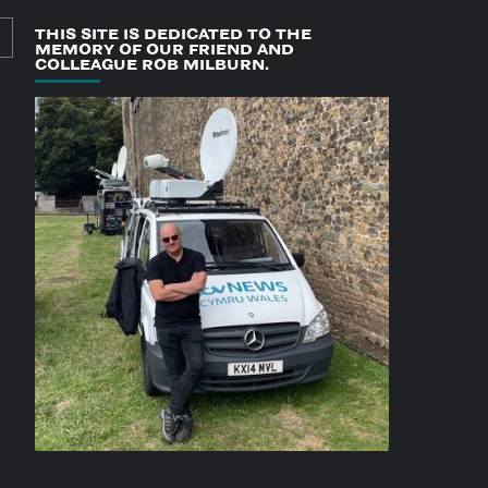
THIS SITE IS DEDICATED TO THE
MEMORY OF OUR FRIEND AND
COLLEAGUE ROB MILBURN.