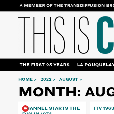
Skip
A MEMBER OF THE TRANSDIFFUSION B
to
content
THE FIRST 25 YEARS
LA POUQUELA
HOME
2022
AUGUST
MONTH:
AUG
CHANNEL STARTS THE
ITV 196
DAY IN 1974