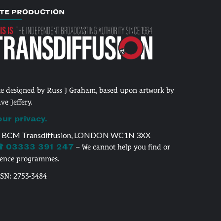
ITE PRODUCTION
te designed by Russ J Graham, based upon artwork by
ve Jeffery.
our privacy.
 BCM Transdiffusion, LONDON WC1N 3XX
 03333 391 247
– We cannot help you find or
cence programmes.
SSN: 2753-3484