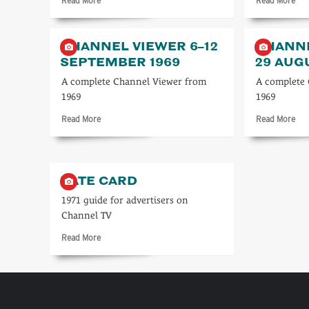
Read More
Read More
more
mo
about
abo
Channel
Cha
CHANNEL VIEWER 6–12
CHANNE
starts
TV
SEPTEMBER 1969
29 AUG
the
Tim
day
23–
A complete Channel Viewer from
A complete
in
29
1969
1969
1962
Ma
198
Read
Rea
Read More
Read More
more
mo
about
abo
Channel
Cha
Viewer
Vie
RATE CARD
6–
23–
12
29
1971 guide for advertisers on
September
Aug
Channel TV
1969
196
Read
Read More
more
about
Rate
card