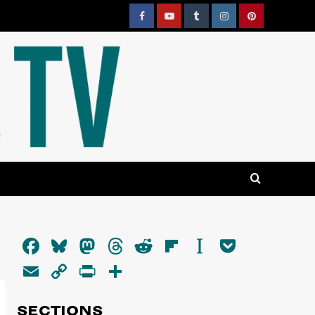
Facebook
YouTube
Tumblr
Instagram
Pinterest
Facebook
Bluesky
Mastodon
Threads
Reddit
Flipboard
Instapaper
Pocket
Email
Copy
PrintFriendly
Share
Link
SECTIONS