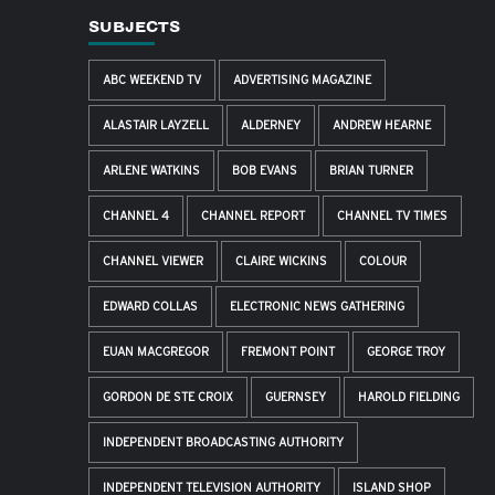
SUBJECTS
ABC WEEKEND TV
ADVERTISING MAGAZINE
ALASTAIR LAYZELL
ALDERNEY
ANDREW HEARNE
ARLENE WATKINS
BOB EVANS
BRIAN TURNER
CHANNEL 4
CHANNEL REPORT
CHANNEL TV TIMES
CHANNEL VIEWER
CLAIRE WICKINS
COLOUR
EDWARD COLLAS
ELECTRONIC NEWS GATHERING
EUAN MACGREGOR
FREMONT POINT
GEORGE TROY
GORDON DE STE CROIX
GUERNSEY
HAROLD FIELDING
INDEPENDENT BROADCASTING AUTHORITY
INDEPENDENT TELEVISION AUTHORITY
ISLAND SHOP