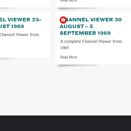
Read More
re
more
ut
about
nnel
Channel
L VIEWER 23–
CHANNEL VIEWER 30
TV
UST 1969
AUGUST – 5
es
Times
SEPTEMBER 1969
4–
 Channel Viewer from
10
A complete Channel Viewer from
y
August
1969
1
1973
d
re
Read
Read More
ut
more
nnel
about
wer
Channel
Viewer
30
ust
August
9
–
5
September
1969