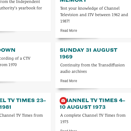
from the Independent
uthority's yearbook for
Test your knowledge of Channel
Television and ITV between 1962 and
1987!
d
re
Read
Read More
ut
more
about
3
Test
DOWN
SUNDAY 31 AUGUST
your
1969
TV
cording of a CTV
memory
from 1970
Continuity from the Transdiffusion
audio archives
d
re
Read
Read More
ut
more
sedown
about
Sunday
L TV TIMES 23–
CHANNEL TV TIMES 4–
31
1981
10 AUGUST 1973
August
1969
 Channel TV Times from
A complete Channel TV Times from
1973
d
Read