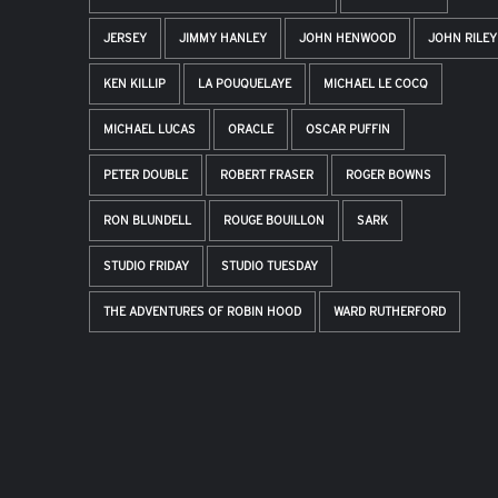
JERSEY
JIMMY HANLEY
JOHN HENWOOD
JOHN RILEY
KEN KILLIP
LA POUQUELAYE
MICHAEL LE COCQ
MICHAEL LUCAS
ORACLE
OSCAR PUFFIN
PETER DOUBLE
ROBERT FRASER
ROGER BOWNS
RON BLUNDELL
ROUGE BOUILLON
SARK
STUDIO FRIDAY
STUDIO TUESDAY
THE ADVENTURES OF ROBIN HOOD
WARD RUTHERFORD