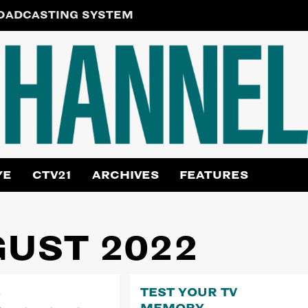
ROADCASTING SYSTEM
YE
CTV21
ARCHIVES
FEATURES
UST 2022
3
TEST YOUR TV
MEMORY