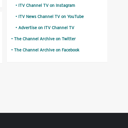
ITV Channel TV on Instagram
ITV News Channel TV on YouTube
Advertise on ITV Channel TV
The Channel Archive on Twitter
The Channel Archive on Facebook