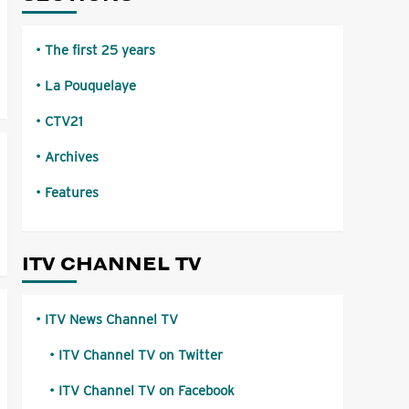
The first 25 years
La Pouquelaye
CTV21
Archives
Features
ITV CHANNEL TV
ITV News Channel TV
ITV Channel TV on Twitter
ITV Channel TV on Facebook