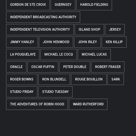
GORDON DE STE CROIX
GUERNSEY
HAROLD FIELDING
INDEPENDENT BROADCASTING AUTHORITY
INDEPENDENT TELEVISION AUTHORITY
ISLAND SHOP
JERSEY
JIMMY HANLEY
JOHN HENWOOD
JOHN RILEY
KEN KILLIP
LA POUQUELAYE
MICHAEL LE COCQ
MICHAEL LUCAS
ORACLE
OSCAR PUFFIN
PETER DOUBLE
ROBERT FRASER
ROGER BOWNS
RON BLUNDELL
ROUGE BOUILLON
SARK
STUDIO FRIDAY
STUDIO TUESDAY
THE ADVENTURES OF ROBIN HOOD
WARD RUTHERFORD