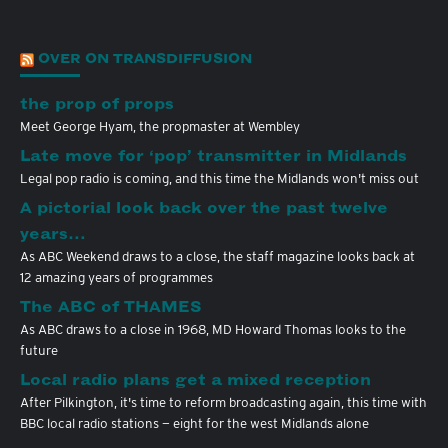
OVER ON TRANSDIFFUSION
the prop of props
Meet George Hyam, the propmaster at Wembley
Late move for ‘pop’ transmitter in Midlands
Legal pop radio is coming, and this time the Midlands won't miss out
A pictorial look back over the past twelve
years…
As ABC Weekend draws to a close, the staff magazine looks back at
12 amazing years of programmes
The ABC of THAMES
As ABC draws to a close in 1968, MD Howard Thomas looks to the
future
Local radio plans get a mixed reception
After Pilkington, it's time to reform broadcasting again, this time with
BBC local radio stations — eight for the west Midlands alone