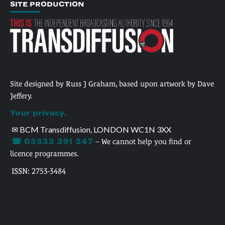
SITE PRODUCTION
Site designed by Russ J Graham, based upon artwork by Dave
Jeffery.
Your privacy.
✉ BCM Transdiffusion, LONDON WC1N 3XX
☎ 03333 391 247
– We cannot help you find or
licence programmes.
ISSN: 2753-3484