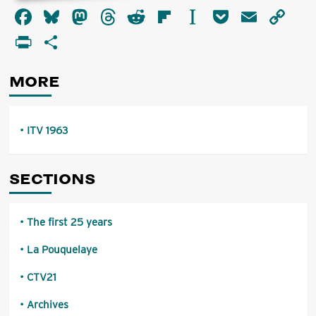
about
Facebook
Bluesky
Mastodon
Threads
Reddit
Flipboard
Instapaper
Pocket
Email
Co
ITV
1963
Li
PrintFriendly
Share
MORE
ITV 1963
SECTIONS
The first 25 years
La Pouquelaye
CTV21
Archives