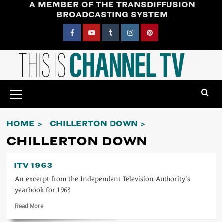
A MEMBER OF THE TRANSDIFFUSION
Skip
BROADCASTING SYSTEM
to
content
Facebook
YouTube
Tumblr
Instagram
Pinterest
Primary
Menu
HOME
CHILLERTON DOWN
CHILLERTON DOWN
ITV 1963
An excerpt from the Independent Television Authority's
yearbook for 1963
Read
Read More
more