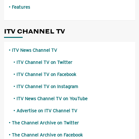
Features
ITV CHANNEL TV
ITV News Channel TV
ITV Channel TV on Twitter
ITV Channel TV on Facebook
ITV Channel TV on Instagram
ITV News Channel TV on YouTube
Advertise on ITV Channel TV
The Channel Archive on Twitter
The Channel Archive on Facebook