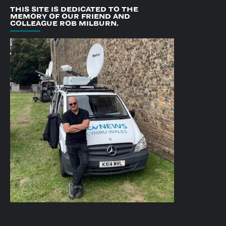
THIS SITE IS DEDICATED TO THE
MEMORY OF OUR FRIEND AND
COLLEAGUE ROB MILBURN.