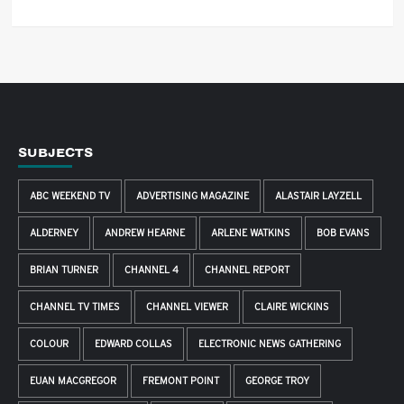
SUBJECTS
ABC WEEKEND TV
ADVERTISING MAGAZINE
ALASTAIR LAYZELL
ALDERNEY
ANDREW HEARNE
ARLENE WATKINS
BOB EVANS
BRIAN TURNER
CHANNEL 4
CHANNEL REPORT
CHANNEL TV TIMES
CHANNEL VIEWER
CLAIRE WICKINS
COLOUR
EDWARD COLLAS
ELECTRONIC NEWS GATHERING
EUAN MACGREGOR
FREMONT POINT
GEORGE TROY