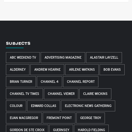
SUBJECTS
ABC WEEKEND TV
ADVERTISING MAGAZINE
ALASTAIR LAYZELL
ALDERNEY
ANDREW HEARNE
ARLENE WATKINS
BOB EVANS
BRIAN TURNER
CHANNEL 4
CHANNEL REPORT
CHANNEL TV TIMES
CHANNEL VIEWER
CLAIRE WICKINS
COLOUR
EDWARD COLLAS
ELECTRONIC NEWS GATHERING
EUAN MACGREGOR
FREMONT POINT
GEORGE TROY
GORDON DE STE CROIX
GUERNSEY
HAROLD FIELDING