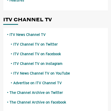
Features
ITV CHANNEL TV
ITV News Channel TV
ITV Channel TV on Twitter
ITV Channel TV on Facebook
ITV Channel TV on Instagram
ITV News Channel TV on YouTube
Advertise on ITV Channel TV
The Channel Archive on Twitter
The Channel Archive on Facebook