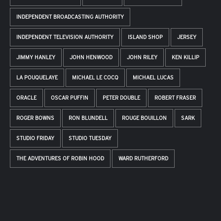
INDEPENDENT BROADCASTING AUTHORITY
INDEPENDENT TELEVISION AUTHORITY
ISLAND SHOP
JERSEY
JIMMY HANLEY
JOHN HENWOOD
JOHN RILEY
KEN KILLIP
LA POUQUELAYE
MICHAEL LE COCQ
MICHAEL LUCAS
ORACLE
OSCAR PUFFIN
PETER DOUBLE
ROBERT FRASER
ROGER BOWNS
RON BLUNDELL
ROUGE BOUILLON
SARK
STUDIO FRIDAY
STUDIO TUESDAY
THE ADVENTURES OF ROBIN HOOD
WARD RUTHERFORD