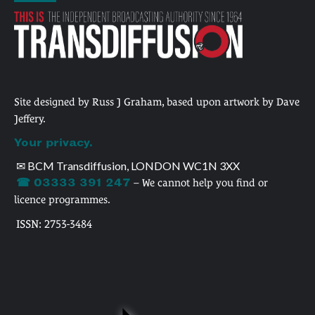
Site designed by Russ J Graham, based upon artwork by Dave
Jeffery.
Your privacy.
✉ BCM Transdiffusion, LONDON WC1N 3XX
☎ 03333 391 247
– We cannot help you find or
licence programmes.
ISSN: 2753-3484