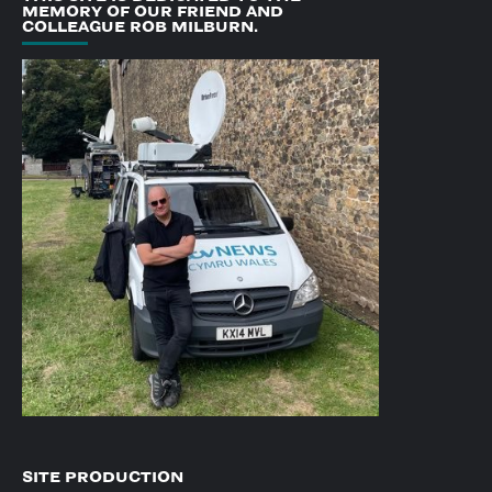
MEMORY OF OUR FRIEND AND
COLLEAGUE ROB MILBURN.
SITE PRODUCTION