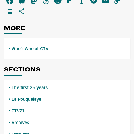
Facebook
Bluesky
Mastodon
Threads
Reddit
Flipboard
Instapaper
Pocket
Email
Co
Who
Li
PrintFriendly
Share
at
CTV
MORE
Who’s Who at CTV
SECTIONS
The first 25 years
La Pouquelaye
CTV21
Archives