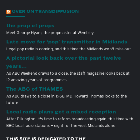
OVER ON TRANSDIFFUSION
the prop of props
Meet George Hyam, the propmaster at Wembley
Late move for ‘pop’ transmitter in Midlands
Legal pop radio is coming, and this time the Midlands won't miss out
A pictorial look back over the past twelve
years…
As ABC Weekend draws to a close, the staff magazine looks back at
12 amazing years of programmes
The ABC of THAMES
As ABC draws to a close in 1968, MD Howard Thomas looks to the
future
Local radio plans get a mixed reception
After Pilkington, it's time to reform broadcasting again, this time with
BBC local radio stations — eight for the west Midlands alone
THIS SITE IS DEDICATED TO THE