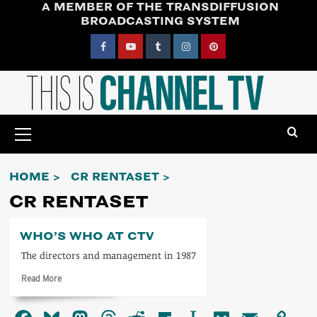
A MEMBER OF THE TRANSDIFFUSION
Skip
BROADCASTING SYSTEM
to
content
Facebook
YouTube
Tumblr
Instagram
Pinterest
Primary
Menu
HOME
CR RENTASET
CR RENTASET
WHO’S WHO AT CTV
The directors and management in 1987
Read
Read More
more
about
Who’s