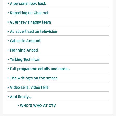
A personal look back
Reporting on Channel
Guernsey’s happy team
As advertised on television
Called to Account
Planning Ahead
Talking Technical
Full programme details and more…
The writing’s on the screen
Video sells, video tells
And finally…
WHO’S WHO AT CTV