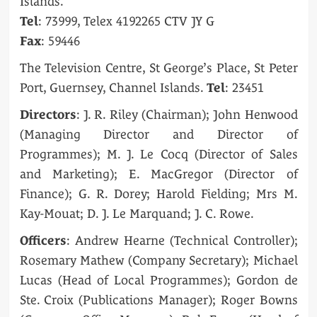
Islands.
Tel
: 73999, Telex 4192265 CTV JY G
Fax
: 59446
The Television Centre, St George’s Place, St Peter
Port, Guernsey, Channel Islands.
Tel
: 23451
Directors
: J. R. Riley (Chairman); John Henwood
(Managing Director and Director of
Programmes); M. J. Le Cocq (Director of Sales
and Marketing); E. MacGregor (Director of
Finance); G. R. Dorey; Harold Fielding; Mrs M.
Kay-Mouat; D. J. Le Marquand; J. C. Rowe.
Officers
: Andrew Hearne (Technical Controller);
Rosemary Mathew (Company Secretary); Michael
Lucas (Head of Local Programmes); Gordon de
Ste. Croix (Publications Manager); Roger Bowns