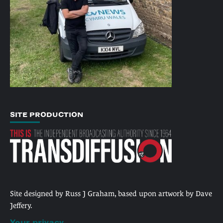
SITE PRODUCTION
Site designed by Russ J Graham, based upon artwork by Dave
Jeffery.
Your privacy.