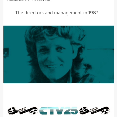
The directors and management in 1987