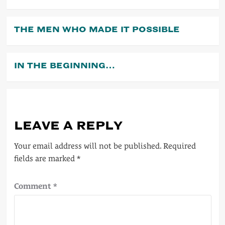
THE MEN WHO MADE IT POSSIBLE
IN THE BEGINNING…
LEAVE A REPLY
Your email address will not be published.
Required
fields are marked
*
Comment
*