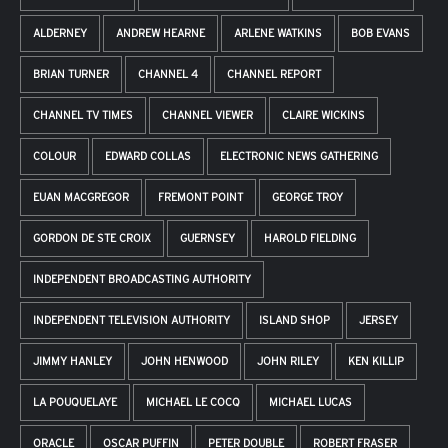
ALDERNEY
ANDREW HEARNE
ARLENE WATKINS
BOB EVANS
BRIAN TURNER
CHANNEL 4
CHANNEL REPORT
CHANNEL TV TIMES
CHANNEL VIEWER
CLAIRE WICKINS
COLOUR
EDWARD COLLAS
ELECTRONIC NEWS GATHERING
EUAN MACGREGOR
FREMONT POINT
GEORGE TROY
GORDON DE STE CROIX
GUERNSEY
HAROLD FIELDING
INDEPENDENT BROADCASTING AUTHORITY
INDEPENDENT TELEVISION AUTHORITY
ISLAND SHOP
JERSEY
JIMMY HANLEY
JOHN HENWOOD
JOHN RILEY
KEN KILLIP
LA POUQUELAYE
MICHAEL LE COCQ
MICHAEL LUCAS
ORACLE
OSCAR PUFFIN
PETER DOUBLE
ROBERT FRASER