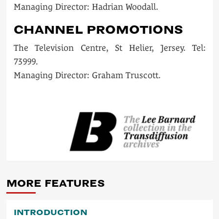
Managing Director: Hadrian Woodall.
CHANNEL PROMOTIONS
The Television Centre, St Helier, Jersey. Tel:
73999.
Managing Director: Graham Truscott.
POST
NAVIGATION
MORE FEATURES
INTRODUCTION