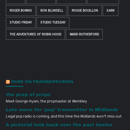
ROGER BOWNS
RON BLUNDELL
ROUGE BOUILLON
SARK
STUDIO FRIDAY
STUDIO TUESDAY
THE ADVENTURES OF ROBIN HOOD
WARD RUTHERFORD
OVER ON TRANSDIFFUSION
the prop of props
Meet George Hyam, the propmaster at Wembley
Late move for ‘pop’ transmitter in Midlands
Legal pop radio is coming, and this time the Midlands won't miss out
A pictorial look back over the past twelve