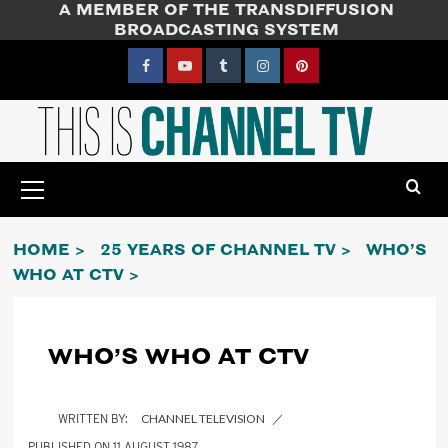
A MEMBER OF THE TRANSDIFFUSION
Skip
BROADCASTING SYSTEM
to
content
Facebook
YouTube
Tumblr
Instagram
Pinterest
Primary
Menu
HOME
25 YEARS OF CHANNEL TV
WHO’S
WHO AT CTV
WHO’S WHO AT CTV
CHANNEL TELEVISION
11 AUGUST 1987