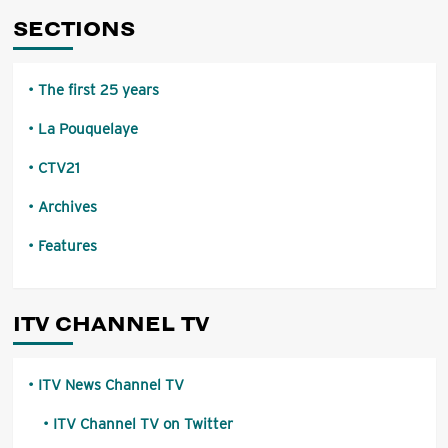
SECTIONS
The first 25 years
La Pouquelaye
CTV21
Archives
Features
ITV CHANNEL TV
ITV News Channel TV
ITV Channel TV on Twitter