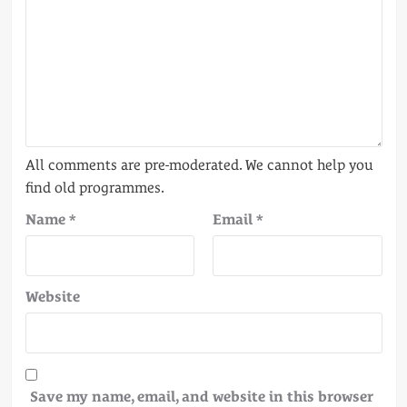
Name
*
Email
*
Website
Save my name, email, and website in this browser