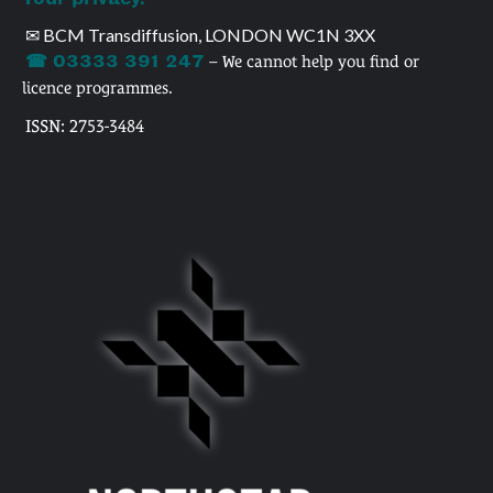
✉ BCM Transdiffusion, LONDON WC1N 3XX
☎ 03333 391 247
– We cannot help you find or
licence programmes.
ISSN: 2753-3484