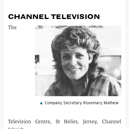
CHANNEL TELEVISION
The
Company Secretary Rosemary Mathew
Television Centre, St Helier, Jersey, Channel