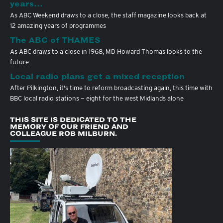
years…
As ABC Weekend draws to a close, the staff magazine looks back at
12 amazing years of programmes
The ABC of THAMES
As ABC draws to a close in 1968, MD Howard Thomas looks to the
future
Local radio plans get a mixed reception
After Pilkington, it's time to reform broadcasting again, this time with
BBC local radio stations — eight for the west Midlands alone
THIS SITE IS DEDICATED TO THE
MEMORY OF OUR FRIEND AND
COLLEAGUE ROB MILBURN.