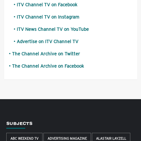
ITV Channel TV on Facebook
ITV Channel TV on Instagram
ITV News Channel TV on YouTube
Advertise on ITV Channel TV
The Channel Archive on Twitter
The Channel Archive on Facebook
SUBJECTS
ABC WEEKEND TV
ADVERTISING MAGAZINE
ALASTAIR LAYZELL