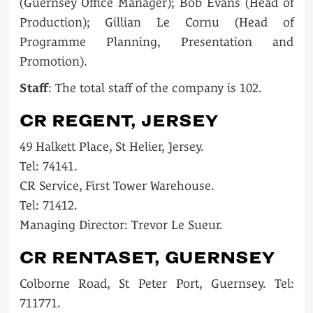
(Guernsey Office Manager); Bob Evans (Head of
Production); Gillian Le Cornu (Head of
Programme Planning, Presentation and
Promotion).
Staff
: The total staff of the company is 102.
CR REGENT, JERSEY
49 Halkett Place, St Helier, Jersey.
Tel: 74141.
CR Service, First Tower Warehouse.
Tel: 71412.
Managing Director: Trevor Le Sueur.
CR RENTASET, GUERNSEY
Colborne Road, St Peter Port, Guernsey. Tel:
711771.