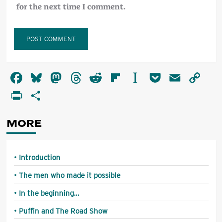
for the next time I comment.
Alternative:
Facebook
Bluesky
Mastodon
Threads
Reddit
Flipboard
Instapaper
Pocket
Email
Co
Li
PrintFriendly
Share
MORE
Introduction
The men who made it possible
In the beginning…
Puffin and The Road Show