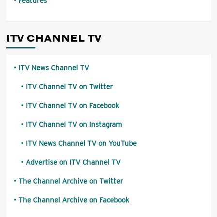
Features
ITV CHANNEL TV
ITV News Channel TV
ITV Channel TV on Twitter
ITV Channel TV on Facebook
ITV Channel TV on Instagram
ITV News Channel TV on YouTube
Advertise on ITV Channel TV
The Channel Archive on Twitter
The Channel Archive on Facebook