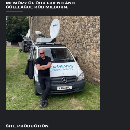
MEMORY OF OUR FRIEND AND
COLLEAGUE ROB MILBURN.
SITE PRODUCTION