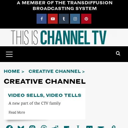
A MEMBER OF THE TRANSDIFFUSION
Skip
BROADCASTING SYSTEM
to
content
Facebook
YouTube
Tumblr
Instagram
Pinterest
Primary
Menu
HOME
CREATIVE CHANNEL
CREATIVE CHANNEL
VIDEO SELLS, VIDEO TELLS
A new part of the CTV family
Read
Read More
more
about
Video