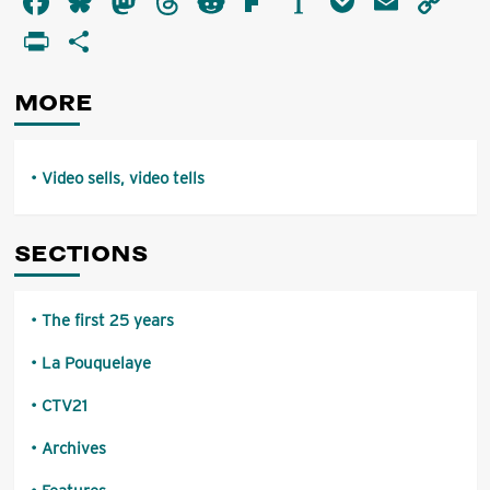
Facebook
Bluesky
Mastodon
Threads
Reddit
Flipboard
Instapaper
Pocket
Email
Co
sells,
Li
PrintFriendly
Share
video
tells
MORE
Video sells, video tells
SECTIONS
The first 25 years
La Pouquelaye
CTV21
Archives