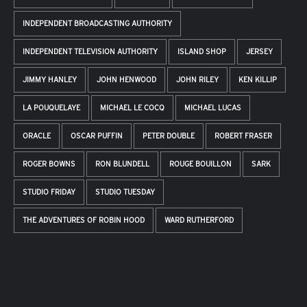
INDEPENDENT BROADCASTING AUTHORITY
INDEPENDENT TELEVISION AUTHORITY
ISLAND SHOP
JERSEY
JIMMY HANLEY
JOHN HENWOOD
JOHN RILEY
KEN KILLIP
LA POUQUELAYE
MICHAEL LE COCQ
MICHAEL LUCAS
ORACLE
OSCAR PUFFIN
PETER DOUBLE
ROBERT FRASER
ROGER BOWNS
RON BLUNDELL
ROUGE BOUILLON
SARK
STUDIO FRIDAY
STUDIO TUESDAY
THE ADVENTURES OF ROBIN HOOD
WARD RUTHERFORD