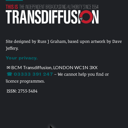
Site designed by Russ J Graham, based upon artwork by Dave
Jeffery.
Your privacy.
✉ BCM Transdiffusion, LONDON WC1N 3XX
☎ 03333 391 247
– We cannot help you find or
licence programmes.
ISSN: 2753-3484