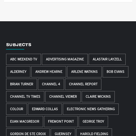
SUBJECTS
ABC WEEKEND TV
ADVERTISING MAGAZINE
ALASTAIR LAYZELL
ALDERNEY
ANDREW HEARNE
ARLENE WATKINS
BOB EVANS
BRIAN TURNER
CHANNEL 4
CHANNEL REPORT
CHANNEL TV TIMES
CHANNEL VIEWER
CLAIRE WICKINS
COLOUR
EDWARD COLLAS
ELECTRONIC NEWS GATHERING
EUAN MACGREGOR
FREMONT POINT
GEORGE TROY
GORDON DE STE CROIX
GUERNSEY
HAROLD FIELDING