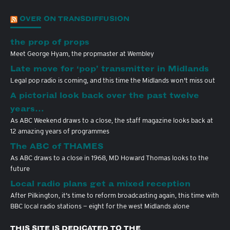
OVER ON TRANSDIFFUSION
the prop of props
Meet George Hyam, the propmaster at Wembley
Late move for ‘pop’ transmitter in Midlands
Legal pop radio is coming, and this time the Midlands won't miss out
A pictorial look back over the past twelve
years…
As ABC Weekend draws to a close, the staff magazine looks back at
12 amazing years of programmes
The ABC of THAMES
As ABC draws to a close in 1968, MD Howard Thomas looks to the
future
Local radio plans get a mixed reception
After Pilkington, it's time to reform broadcasting again, this time with
BBC local radio stations — eight for the west Midlands alone
THIS SITE IS DEDICATED TO THE