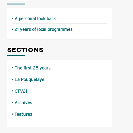
A personal look back
21 years of local programmes
SECTIONS
The first 25 years
La Pouquelaye
CTV21
Archives
Features