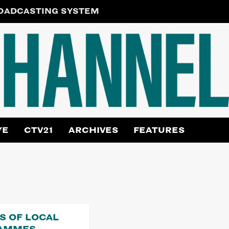
ROADCASTING SYSTEM
YE
CTV21
ARCHIVES
FEATURES
RS OF LOCAL
AMMES