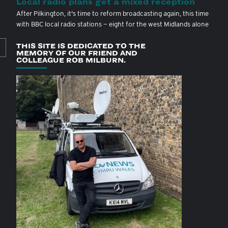
Local radio plans get a mixed reception
After Pilkington, it's time to reform broadcasting again, this time
with BBC local radio stations — eight for the west Midlands alone
THIS SITE IS DEDICATED TO THE
MEMORY OF OUR FRIEND AND
COLLEAGUE ROB MILBURN.