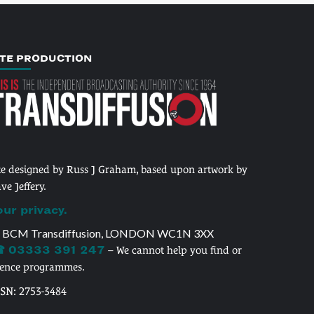
ITE PRODUCTION
te designed by Russ J Graham, based upon artwork by
ve Jeffery.
our privacy.
 BCM Transdiffusion, LONDON WC1N 3XX
 03333 391 247
– We cannot help you find or
cence programmes.
SSN: 2753-3484