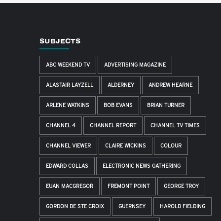
SUBJECTS
ABC WEEKEND TV
ADVERTISING MAGAZINE
ALASTAIR LAYZELL
ALDERNEY
ANDREW HEARNE
ARLENE WATKINS
BOB EVANS
BRIAN TURNER
CHANNEL 4
CHANNEL REPORT
CHANNEL TV TIMES
CHANNEL VIEWER
CLAIRE WICKINS
COLOUR
EDWARD COLLAS
ELECTRONIC NEWS GATHERING
EUAN MACGREGOR
FREMONT POINT
GEORGE TROY
GORDON DE STE CROIX
GUERNSEY
HAROLD FIELDING