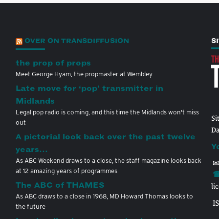
OVER ON TRANSDIFFUSION
S
the prop of props
Meet George Hyam, the propmaster at Wembley
Late move for ‘pop’ transmitter in
Midlands
Legal pop radio is coming, and this time the Midlands won't miss
Si
out
Da
A pictorial look back over the past twelve
Y
years…
As ABC Weekend draws to a close, the staff magazine looks back
✉
at 12 amazing years of programmes
☎
The ABC of THAMES
li
As ABC draws to a close in 1968, MD Howard Thomas looks to
I
the future