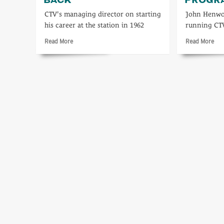
CTV's managing director on starting
John Henwo
his career at the station in 1962
running CT
Read
Rea
Read More
Read More
more
mo
about
abo
A
21
personal
yea
look
of
back
loca
pr