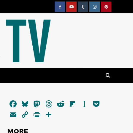
Facebook
YouTube
Tumblr
Instagram
Pinterest
Facebook
Bluesky
Mastodon
Threads
Reddit
Flipboard
Instapaper
Pocket
Email
Copy
PrintFriendly
Share
Link
MORE