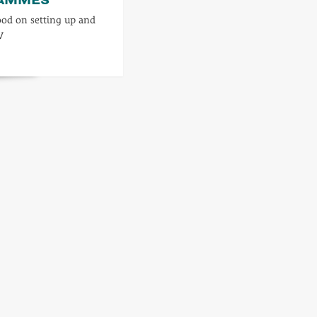
od on setting up and
V
d
re
ut
rs
l
ogrammes