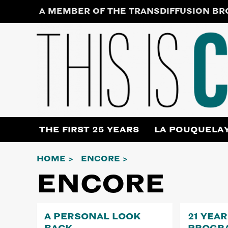
Skip
A MEMBER OF THE TRANSDIFFUSION B
to
content
THE FIRST 25 YEARS
LA POUQUELA
HOME
ENCORE
ENCORE
A PERSONAL LOOK
21 YEA
BACK
PROGR