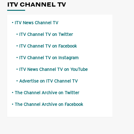
ITV CHANNEL TV
ITV News Channel TV
ITV Channel TV on Twitter
ITV Channel TV on Facebook
ITV Channel TV on Instagram
ITV News Channel TV on YouTube
Advertise on ITV Channel TV
The Channel Archive on Twitter
The Channel Archive on Facebook