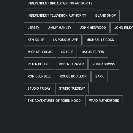
INDEPENDENT BROADCASTING AUTHORITY
INDEPENDENT TELEVISION AUTHORITY
ISLAND SHOP
JERSEY
JIMMY HANLEY
JOHN HENWOOD
JOHN RILEY
KEN KILLIP
LA POUQUELAYE
MICHAEL LE COCQ
MICHAEL LUCAS
ORACLE
OSCAR PUFFIN
PETER DOUBLE
ROBERT FRASER
ROGER BOWNS
RON BLUNDELL
ROUGE BOUILLON
SARK
STUDIO FRIDAY
STUDIO TUESDAY
THE ADVENTURES OF ROBIN HOOD
WARD RUTHERFORD