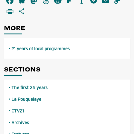
Facebook
Bluesky
Mastodon
Threads
Reddit
Flipboard
Instapaper
Pocket
Email
Co
years
Li
PrintFriendly
Share
of
local
programmes
MORE
21 years of local programmes
SECTIONS
The first 25 years
La Pouquelaye
CTV21
Archives