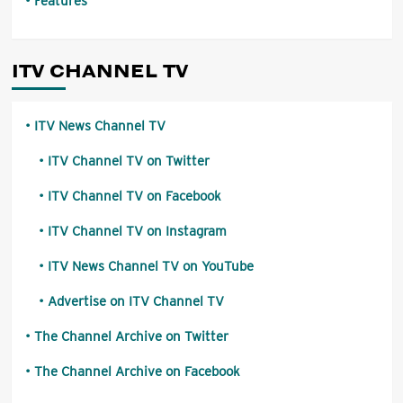
Features
ITV CHANNEL TV
ITV News Channel TV
ITV Channel TV on Twitter
ITV Channel TV on Facebook
ITV Channel TV on Instagram
ITV News Channel TV on YouTube
Advertise on ITV Channel TV
The Channel Archive on Twitter
The Channel Archive on Facebook