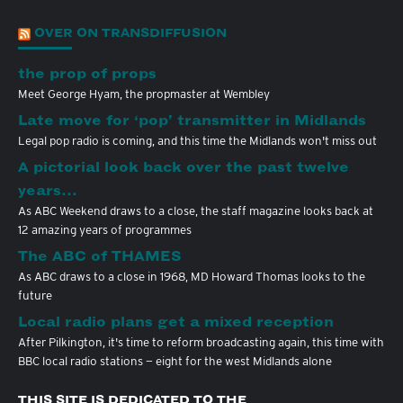
OVER ON TRANSDIFFUSION
the prop of props
Meet George Hyam, the propmaster at Wembley
Late move for ‘pop’ transmitter in Midlands
Legal pop radio is coming, and this time the Midlands won't miss out
A pictorial look back over the past twelve
years…
As ABC Weekend draws to a close, the staff magazine looks back at
12 amazing years of programmes
The ABC of THAMES
As ABC draws to a close in 1968, MD Howard Thomas looks to the
future
Local radio plans get a mixed reception
After Pilkington, it's time to reform broadcasting again, this time with
BBC local radio stations — eight for the west Midlands alone
THIS SITE IS DEDICATED TO THE