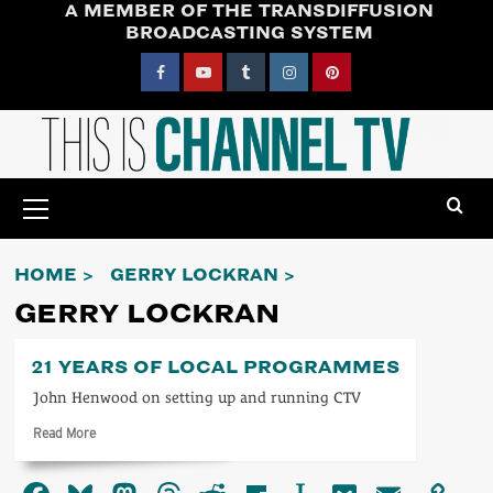
A MEMBER OF THE TRANSDIFFUSION
Skip
BROADCASTING SYSTEM
to
content
Facebook
YouTube
Tumblr
Instagram
Pinterest
Primary
Menu
HOME
GERRY LOCKRAN
GERRY LOCKRAN
21 YEARS OF LOCAL PROGRAMMES
John Henwood on setting up and running CTV
Read
Read More
more
about
21