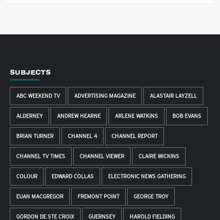
SUBJECTS
ABC WEEKEND TV
ADVERTISING MAGAZINE
ALASTAIR LAYZELL
ALDERNEY
ANDREW HEARNE
ARLENE WATKINS
BOB EVANS
BRIAN TURNER
CHANNEL 4
CHANNEL REPORT
CHANNEL TV TIMES
CHANNEL VIEWER
CLAIRE WICKINS
COLOUR
EDWARD COLLAS
ELECTRONIC NEWS GATHERING
EUAN MACGREGOR
FREMONT POINT
GEORGE TROY
GORDON DE STE CROIX
GUERNSEY
HAROLD FIELDING