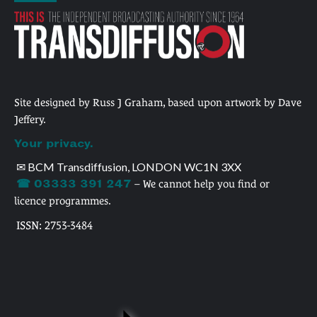
Site designed by Russ J Graham, based upon artwork by Dave
Jeffery.
Your privacy.
✉ BCM Transdiffusion, LONDON WC1N 3XX
☎ 03333 391 247
– We cannot help you find or
licence programmes.
ISSN: 2753-3484