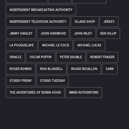
INDEPENDENT BROADCASTING AUTHORITY
INDEPENDENT TELEVISION AUTHORITY
ISLAND SHOP
JERSEY
JIMMY HANLEY
JOHN HENWOOD
JOHN RILEY
KEN KILLIP
LA POUQUELAYE
MICHAEL LE COCQ
MICHAEL LUCAS
ORACLE
OSCAR PUFFIN
PETER DOUBLE
ROBERT FRASER
ROGER BOWNS
RON BLUNDELL
ROUGE BOUILLON
SARK
STUDIO FRIDAY
STUDIO TUESDAY
THE ADVENTURES OF ROBIN HOOD
WARD RUTHERFORD