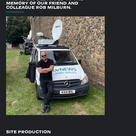
MEMORY OF OUR FRIEND AND
COLLEAGUE ROB MILBURN.
SITE PRODUCTION