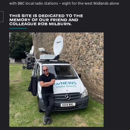
with BBC local radio stations — eight for the west Midlands alone
THIS SITE IS DEDICATED TO THE
MEMORY OF OUR FRIEND AND
COLLEAGUE ROB MILBURN.