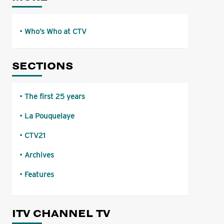
Who’s Who at CTV
SECTIONS
The first 25 years
La Pouquelaye
CTV21
Archives
Features
ITV CHANNEL TV