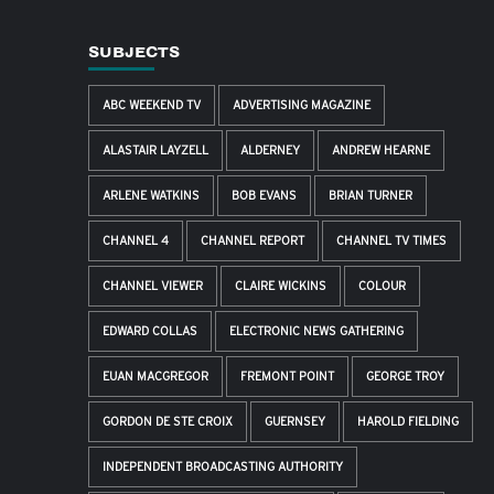
SUBJECTS
ABC WEEKEND TV
ADVERTISING MAGAZINE
ALASTAIR LAYZELL
ALDERNEY
ANDREW HEARNE
ARLENE WATKINS
BOB EVANS
BRIAN TURNER
CHANNEL 4
CHANNEL REPORT
CHANNEL TV TIMES
CHANNEL VIEWER
CLAIRE WICKINS
COLOUR
EDWARD COLLAS
ELECTRONIC NEWS GATHERING
EUAN MACGREGOR
FREMONT POINT
GEORGE TROY
GORDON DE STE CROIX
GUERNSEY
HAROLD FIELDING
INDEPENDENT BROADCASTING AUTHORITY