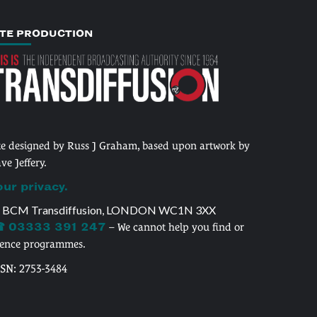
ITE PRODUCTION
te designed by Russ J Graham, based upon artwork by
ve Jeffery.
our privacy.
 BCM Transdiffusion, LONDON WC1N 3XX
 03333 391 247
– We cannot help you find or
cence programmes.
SSN: 2753-3484