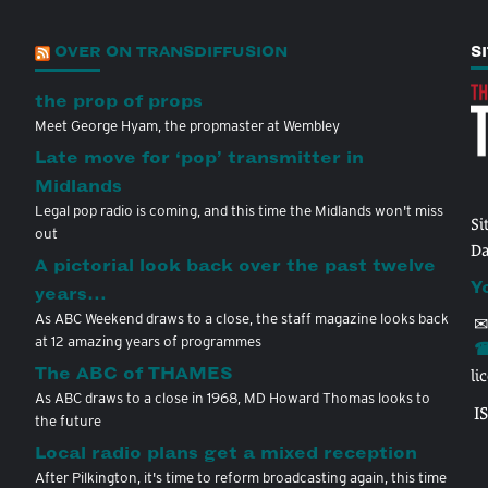
OVER ON TRANSDIFFUSION
S
the prop of props
Meet George Hyam, the propmaster at Wembley
Late move for ‘pop’ transmitter in
Midlands
Legal pop radio is coming, and this time the Midlands won't miss
Si
out
Da
A pictorial look back over the past twelve
Y
years…
As ABC Weekend draws to a close, the staff magazine looks back
✉
at 12 amazing years of programmes
☎
The ABC of THAMES
li
As ABC draws to a close in 1968, MD Howard Thomas looks to
I
the future
Local radio plans get a mixed reception
After Pilkington, it's time to reform broadcasting again, this time