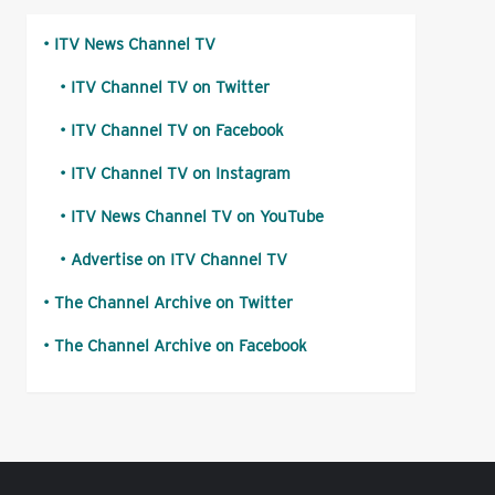
ITV News Channel TV
ITV Channel TV on Twitter
ITV Channel TV on Facebook
ITV Channel TV on Instagram
ITV News Channel TV on YouTube
Advertise on ITV Channel TV
The Channel Archive on Twitter
The Channel Archive on Facebook