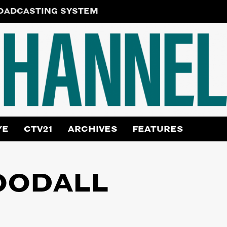
ROADCASTING SYSTEM
YE
CTV21
ARCHIVES
FEATURES
OODALL