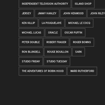
INDEPENDENT TELEVISION AUTHORITY
ISLAND SHOP
JERSEY
JIMMY HANLEY
JOHN HENWOOD
JOHN RILEY
KEN KILLIP
LA POUQUELAYE
MICHAEL LE COCQ
MICHAEL LUCAS
ORACLE
OSCAR PUFFIN
PETER DOUBLE
ROBERT FRASER
ROGER BOWNS
RON BLUNDELL
ROUGE BOUILLON
SARK
STUDIO FRIDAY
STUDIO TUESDAY
THE ADVENTURES OF ROBIN HOOD
WARD RUTHERFORD