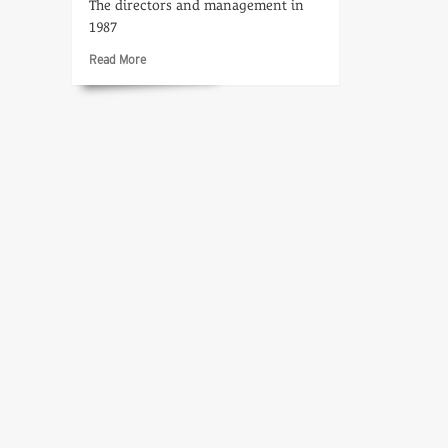
The directors and management in
1987
Read
Read More
more
about
Who’s
Who
at
CTV