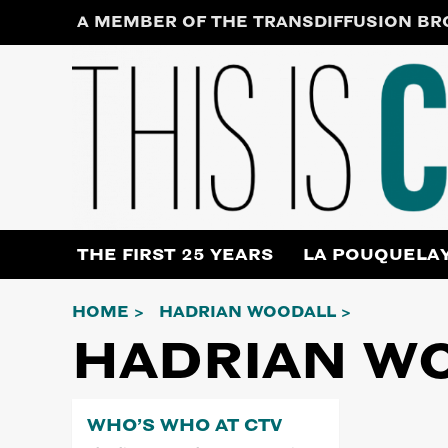
Skip
A MEMBER OF THE TRANSDIFFUSION B
to
content
THE FIRST 25 YEARS
LA POUQUELA
HOME
HADRIAN WOODALL
HADRIAN W
WHO’S WHO AT CTV