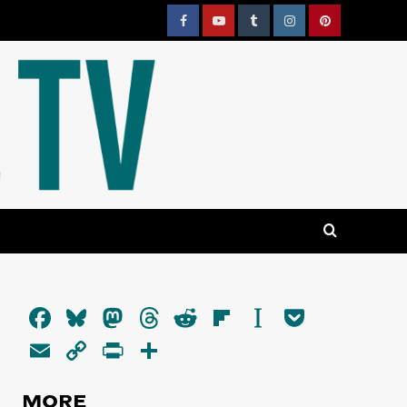
Facebook
YouTube
Tumblr
Instagram
Pinterest
Facebook
Bluesky
Mastodon
Threads
Reddit
Flipboard
Instapaper
Pocket
Email
Copy
PrintFriendly
Share
Link
MORE