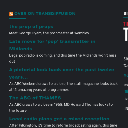
OVER ON TRANSDIFFUSION
S
the prop of props
Meet George Hyam, the propmaster at Wembley
Late move for ‘pop’ transmitter in
Midlands
Legal pop radio is coming, and this time the Midlands won't miss
Si
out
Da
A pictorial look back over the past twelve
Y
years…
As ABC Weekend draws to a close, the staff magazine looks back
✉
at 12 amazing years of programmes
☎
The ABC of THAMES
li
As ABC draws to a close in 1968, MD Howard Thomas looks to
I
the future
Local radio plans get a mixed reception
After Pilkington, it's time to reform broadcasting again, this time