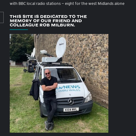
with BBC local radio stations — eight for the west Midlands alone
THIS SITE IS DEDICATED TO THE
MEMORY OF OUR FRIEND AND
COLLEAGUE ROB MILBURN.