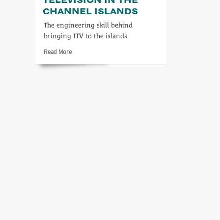
CHANNEL ISLANDS
The engineering skill behind
bringing ITV to the islands
Read
Read More
more
about
Independent
Television
in
the
Channel
Islands