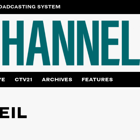
ROADCASTING SYSTEM
YE
CTV21
ARCHIVES
FEATURES
EIL