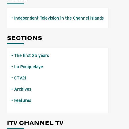
Independent Television in the Channel Islands
SECTIONS
The first 25 years
La Pouquelaye
CTV21
Archives
Features
ITV CHANNEL TV