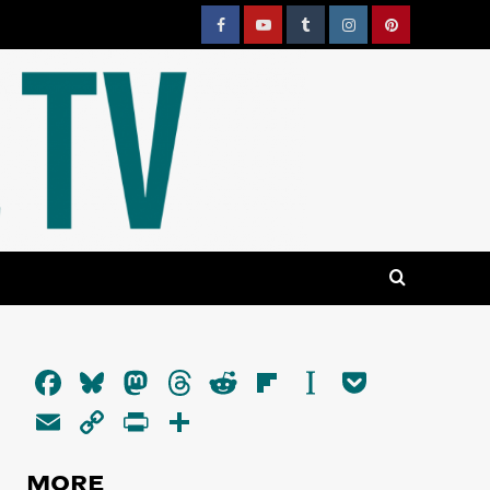
Facebook
YouTube
Tumblr
Instagram
Pinterest
Facebook
Bluesky
Mastodon
Threads
Reddit
Flipboard
Instapaper
Pocket
Email
Copy
PrintFriendly
Share
Link
MORE