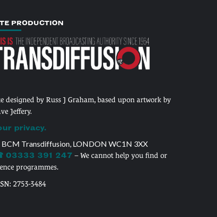
ITE PRODUCTION
te designed by Russ J Graham, based upon artwork by
ve Jeffery.
our privacy.
 BCM Transdiffusion, LONDON WC1N 3XX
 03333 391 247
– We cannot help you find or
cence programmes.
SSN: 2753-3484