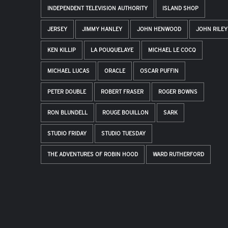
INDEPENDENT TELEVISION AUTHORITY
ISLAND SHOP
JERSEY
JIMMY HANLEY
JOHN HENWOOD
JOHN RILEY
KEN KILLIP
LA POUQUELAYE
MICHAEL LE COCQ
MICHAEL LUCAS
ORACLE
OSCAR PUFFIN
PETER DOUBLE
ROBERT FRASER
ROGER BOWNS
RON BLUNDELL
ROUGE BOUILLON
SARK
STUDIO FRIDAY
STUDIO TUESDAY
THE ADVENTURES OF ROBIN HOOD
WARD RUTHERFORD