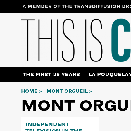
Skip
A MEMBER OF THE TRANSDIFFUSION B
to
content
THE FIRST 25 YEARS
LA POUQUELA
HOME
MONT ORGUEIL
MONT ORGU
INDEPENDENT
TELEVISION IN THE