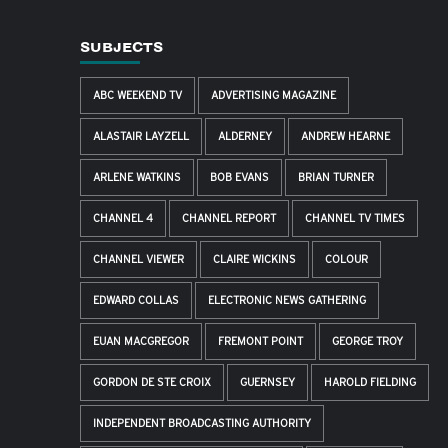
SUBJECTS
ABC WEEKEND TV
ADVERTISING MAGAZINE
ALASTAIR LAYZELL
ALDERNEY
ANDREW HEARNE
ARLENE WATKINS
BOB EVANS
BRIAN TURNER
CHANNEL 4
CHANNEL REPORT
CHANNEL TV TIMES
CHANNEL VIEWER
CLAIRE WICKINS
COLOUR
EDWARD COLLAS
ELECTRONIC NEWS GATHERING
EUAN MACGREGOR
FREMONT POINT
GEORGE TROY
GORDON DE STE CROIX
GUERNSEY
HAROLD FIELDING
INDEPENDENT BROADCASTING AUTHORITY