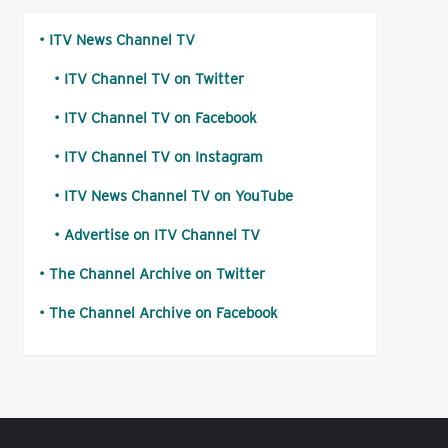
ITV News Channel TV
ITV Channel TV on Twitter
ITV Channel TV on Facebook
ITV Channel TV on Instagram
ITV News Channel TV on YouTube
Advertise on ITV Channel TV
The Channel Archive on Twitter
The Channel Archive on Facebook