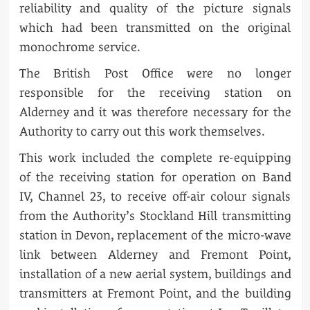
reliability and quality of the picture signals
which had been transmitted on the original
monochrome service.
The British Post Office were no longer
responsible for the receiving station on
Alderney and it was therefore necessary for the
Authority to carry out this work themselves.
This work included the complete re-equipping
of the receiving station for operation on Band
IV, Channel 23, to receive off-air colour signals
from the Authority’s Stockland Hill transmitting
station in Devon, replacement of the micro-wave
link between Alderney and Fremont Point,
installation of a new aerial system, buildings and
transmitters at Fremont Point, and the building