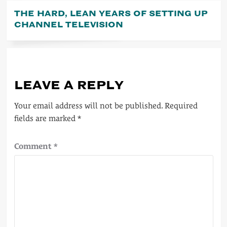
THE HARD, LEAN YEARS OF SETTING UP
CHANNEL TELEVISION
LEAVE A REPLY
Your email address will not be published.
Required
fields are marked
*
Comment
*