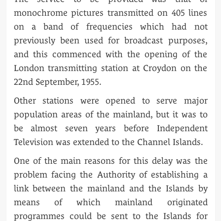
monochrome pictures transmitted on 405 lines
on a band of frequencies which had not
previously been used for broadcast purposes,
and this commenced with the opening of the
London transmitting station at Croydon on the
22nd September, 1955.
Other stations were opened to serve major
population areas of the mainland, but it was to
be almost seven years before Independent
Television was extended to the Channel Islands.
One of the main reasons for this delay was the
problem facing the Authority of establishing a
link between the mainland and the Islands by
means of which mainland originated
programmes could be sent to the Islands for