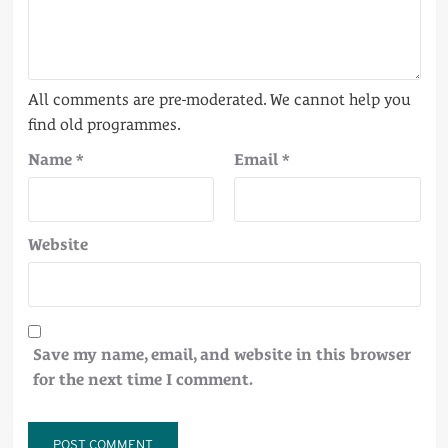
Name
*
Email
*
Website
Save my name, email, and website in this browser
for the next time I comment.