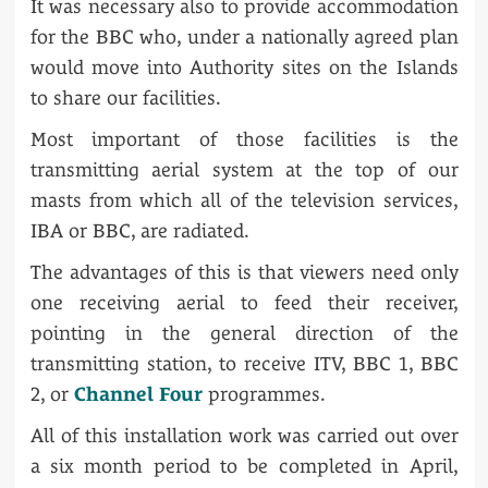
It was necessary also to provide accommodation
for the BBC who, under a nationally agreed plan
would move into Authority sites on the Islands
to share our facilities.
Most important of those facilities is the
transmitting aerial system at the top of our
masts from which all of the television services,
IBA or BBC, are radiated.
The advantages of this is that viewers need only
one receiving aerial to feed their receiver,
pointing in the general direction of the
transmitting station, to receive ITV, BBC 1, BBC
2, or
Channel Four
programmes.
All of this installation work was carried out over
a six month period to be completed in April,