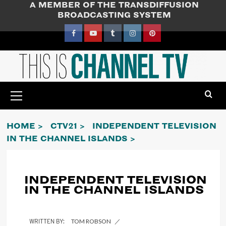
A MEMBER OF THE TRANSDIFFUSION
Skip
BROADCASTING SYSTEM
to
content
Facebook
YouTube
Tumblr
Instagram
Pinterest
Primary
Menu
HOME
CTV21
INDEPENDENT TELEVISION
IN THE CHANNEL ISLANDS
INDEPENDENT TELEVISION
IN THE CHANNEL ISLANDS
TOM ROBSON