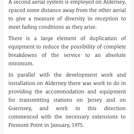
A second aerial system is employed on Alderney,
spaced some distance away from the other aerial
to give a measure of diversity in reception to
meet fading conditions as they arise.
There is a large element of duplication of
equipment to reduce the possibility of complete
breakdowns of the service to an absolute
minimum.
In parallel with the development work and
installation on Alderney there was work to do in
providing the accommodation and equipment
for transmitting stations on Jersey and on
Guernsey, and work in this direction
commenced with the necessary extensions to
Fremont Point in January, 1975.