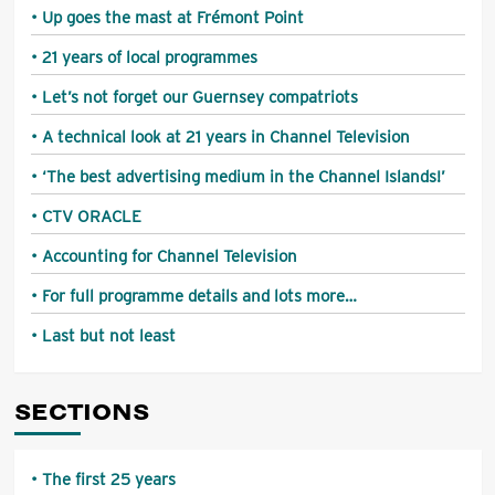
Up goes the mast at Frémont Point
21 years of local programmes
Let’s not forget our Guernsey compatriots
A technical look at 21 years in Channel Television
‘The best advertising medium in the Channel Islands!’
CTV ORACLE
Accounting for Channel Television
For full programme details and lots more…
Last but not least
SECTIONS
The first 25 years