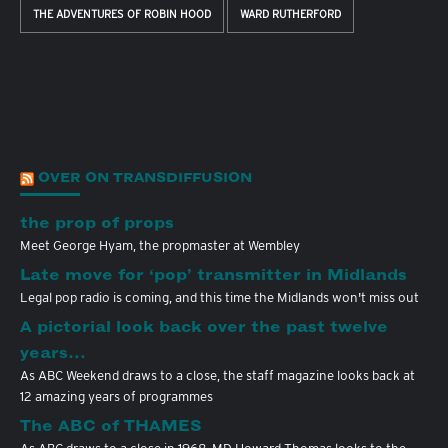
THE ADVENTURES OF ROBIN HOOD
WARD RUTHERFORD
OVER ON TRANSDIFFUSION
the prop of props
Meet George Hyam, the propmaster at Wembley
Late move for ‘pop’ transmitter in Midlands
Legal pop radio is coming, and this time the Midlands won't miss out
A pictorial look back over the past twelve
years…
As ABC Weekend draws to a close, the staff magazine looks back at
12 amazing years of programmes
The ABC of THAMES