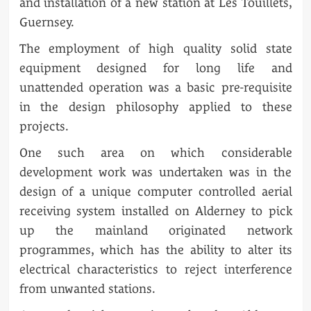
and installation of a new station at Les Touillets,
Guernsey.
The employment of high quality solid state
equipment designed for long life and
unattended operation was a basic pre-requisite
in the design philosophy applied to these
projects.
One such area on which considerable
development work was undertaken was in the
design of a unique computer controlled aerial
receiving system installed on Alderney to pick
up the mainland originated network
programmes, which has the ability to alter its
electrical characteristics to reject interference
from unwanted stations.