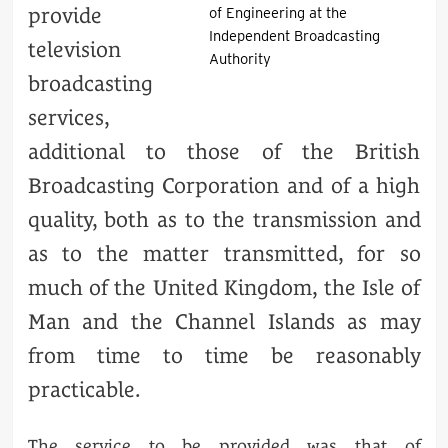
provide
of Engineering at the
Independent Broadcasting
television
Authority
broadcasting
services,
additional to those of the British
Broadcasting Corporation and of a high
quality, both as to the transmission and
as to the matter transmitted, for so
much of the United Kingdom, the Isle of
Man and the Channel Islands as may
from time to time be reasonably
practicable.
The service to be provided was that of