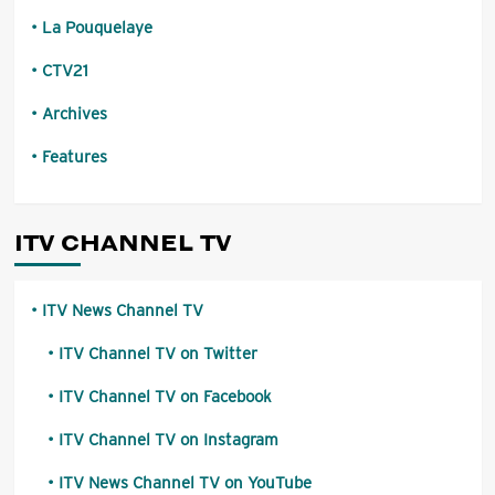
La Pouquelaye
CTV21
Archives
Features
ITV CHANNEL TV
ITV News Channel TV
ITV Channel TV on Twitter
ITV Channel TV on Facebook
ITV Channel TV on Instagram
ITV News Channel TV on YouTube