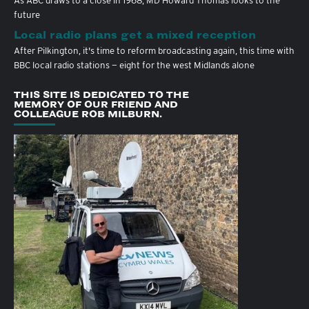
As ABC draws to a close in 1968, MD Howard Thomas looks to the
future
Local radio plans get a mixed reception
After Pilkington, it's time to reform broadcasting again, this time with
BBC local radio stations — eight for the west Midlands alone
THIS SITE IS DEDICATED TO THE
MEMORY OF OUR FRIEND AND
COLLEAGUE ROB MILBURN.