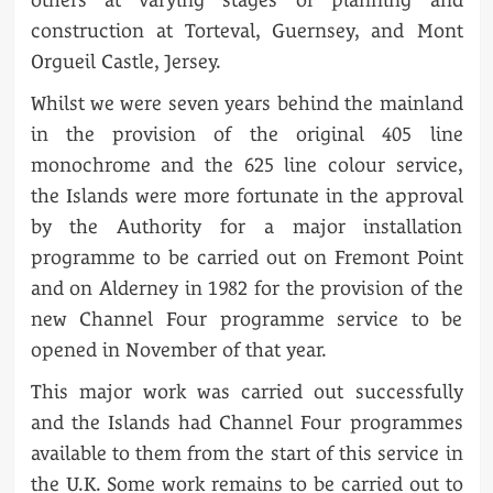
construction at Torteval, Guernsey, and Mont
Orgueil Castle, Jersey.
Whilst we were seven years behind the mainland
in the provision of the original 405 line
monochrome and the 625 line colour service,
the Islands were more fortunate in the approval
by the Authority for a major installation
programme to be carried out on Fremont Point
and on Alderney in 1982 for the provision of the
new Channel Four programme service to be
opened in November of that year.
This major work was carried out successfully
and the Islands had Channel Four programmes
available to them from the start of this service in
the U.K. Some work remains to be carried out to