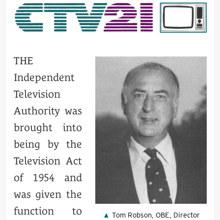
THE
Independent
Television
Authority was
brought into
being by the
Television Act
of 1954 and
was given the
function to
Tom Robson, OBE, Director