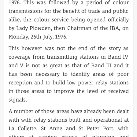
1976. This was followed by a period of colour
transmissions for the benefit of trade and public
alike, the colour service being opened officially
by Lady Plowden, then Chairman of the IBA, on
Monday, 26th July, 1976.
This however was not the end of the story as
coverage from transmitting stations in Band IV
and V is not as great as that of Band III and it
has been necessary to identify areas of poor
reception and to build low power relay stations
in those areas to improve the level of received
signals.
A number of those areas have already been dealt
with with relay stations built and operational at
La Collette, St Anne and St Peter Port, with
others at varying stages of planning and