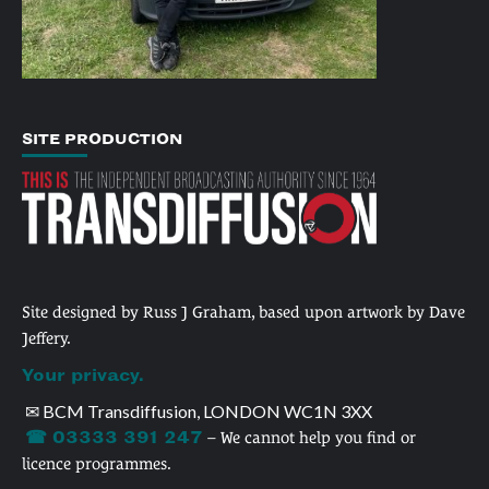
SITE PRODUCTION
Site designed by Russ J Graham, based upon artwork by Dave
Jeffery.
Your privacy.
✉ BCM Transdiffusion, LONDON WC1N 3XX
☎ 03333 391 247
– We cannot help you find or
licence programmes.