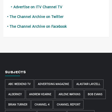
Advertise on ITV Channel TV
The Channel Archive on Twitter
The Channel Archive on Facebook
SUBJECTS
ABC WEEKEND TV
ADVERTISING MAGAZINE
ALASTAIR LAYZELL
ALDERNEY
ANDREW HEARNE
ARLENE WATKINS
BOB EVANS
BRIAN TURNER
CHANNEL 4
CHANNEL REPORT