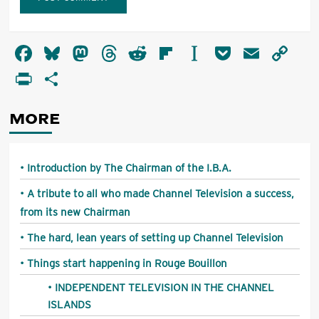
Alternative:
Facebook
Bluesky
Mastodon
Threads
Reddit
Flipboard
Instapaper
Pocket
Email
Co
Li
PrintFriendly
Share
MORE
Introduction by The Chairman of the I.B.A.
A tribute to all who made Channel Television a success,
from its new Chairman
The hard, lean years of setting up Channel Television
Things start happening in Rouge Bouillon
INDEPENDENT TELEVISION IN THE CHANNEL
ISLANDS