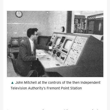
John Mitchell at the controls of the then Independent
Television Authority’s Fremont Point Station