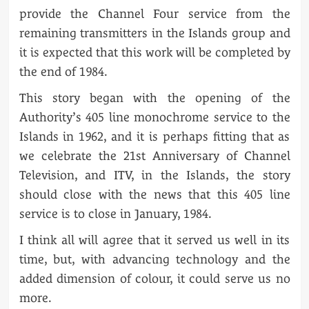
provide the Channel Four service from the
remaining transmitters in the Islands group and
it is expected that this work will be completed by
the end of 1984.
This story began with the opening of the
Authority’s 405 line monochrome service to the
Islands in 1962, and it is perhaps fitting that as
we celebrate the 21st Anniversary of Channel
Television, and ITV, in the Islands, the story
should close with the news that this 405 line
service is to close in January, 1984.
I think all will agree that it served us well in its
time, but, with advancing technology and the
added dimension of colour, it could serve us no
more.