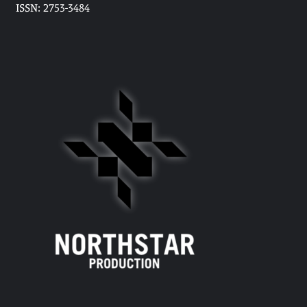
ISSN: 2753-3484