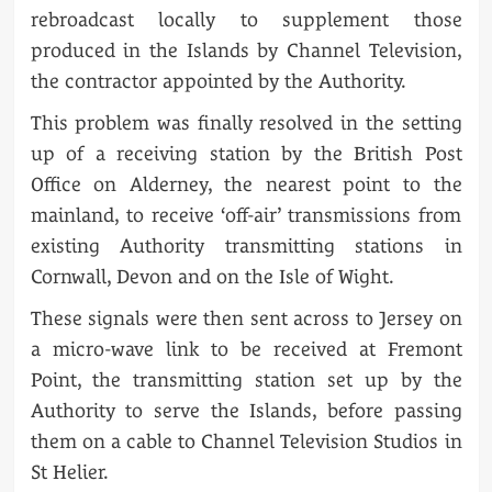
rebroadcast locally to supplement those
produced in the Islands by Channel Television,
the contractor appointed by the Authority.
This problem was finally resolved in the setting
up of a receiving station by the British Post
Office on Alderney, the nearest point to the
mainland, to receive ‘off-air’ transmissions from
existing Authority transmitting stations in
Cornwall, Devon and on the Isle of Wight.
These signals were then sent across to Jersey on
a micro-wave link to be received at Fremont
Point, the transmitting station set up by the
Authority to serve the Islands, before passing
them on a cable to Channel Television Studios in
St Helier.