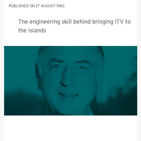
27 AUGUST 1983
The engineering skill behind bringing ITV to
the islands