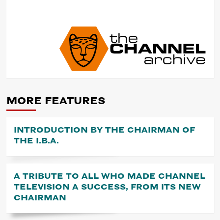
POST
NAVIGATION
MORE FEATURES
INTRODUCTION BY THE CHAIRMAN OF
THE I.B.A.
A TRIBUTE TO ALL WHO MADE CHANNEL
TELEVISION A SUCCESS, FROM ITS NEW
CHAIRMAN