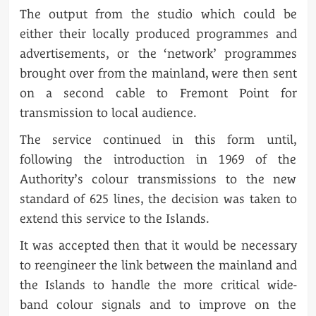
The output from the studio which could be
either their locally produced programmes and
advertisements, or the ‘network’ programmes
brought over from the mainland, were then sent
on a second cable to Fremont Point for
transmission to local audience.
The service continued in this form until,
following the introduction in 1969 of the
Authority’s colour transmissions to the new
standard of 625 lines, the decision was taken to
extend this service to the Islands.
It was accepted then that it would be necessary
to reengineer the link between the mainland and
the Islands to handle the more critical wide-
band colour signals and to improve on the