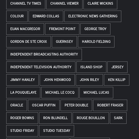
CHANNEL TV TIMES
CHANNEL VIEWER
CLAIRE WICKINS
COLOUR
EDWARD COLLAS
ELECTRONIC NEWS GATHERING
EUAN MACGREGOR
FREMONT POINT
GEORGE TROY
GORDON DE STE CROIX
GUERNSEY
HAROLD FIELDING
INDEPENDENT BROADCASTING AUTHORITY
INDEPENDENT TELEVISION AUTHORITY
ISLAND SHOP
JERSEY
JIMMY HANLEY
JOHN HENWOOD
JOHN RILEY
KEN KILLIP
LA POUQUELAYE
MICHAEL LE COCQ
MICHAEL LUCAS
ORACLE
OSCAR PUFFIN
PETER DOUBLE
ROBERT FRASER
ROGER BOWNS
RON BLUNDELL
ROUGE BOUILLON
SARK
STUDIO FRIDAY
STUDIO TUESDAY