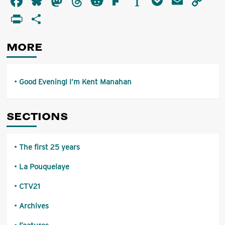
Facebook
Bluesky
Mastodon
Threads
Reddit
Flipboard
Instapaper
Pocket
Email
Co
Evening!
Li
PrintFriendly
Share
I’m
Kent
Manahan
MORE
Good Evening! I’m Kent Manahan
SECTIONS
The first 25 years
La Pouquelaye
CTV21
Archives