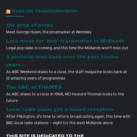
OVER ON TRANSDIFFUSION
the prop of props
Meet George Hyam, the propmaster at Wembley
Late move for ‘pop’ transmitter in Midlands
Legal pop radio is coming, and this time the Midlands won't miss out
A pictorial look back over the past twelve
years…
As ABC Weekend draws to a close, the staff magazine looks back at
12 amazing years of programmes
The ABC of THAMES
As ABC draws to a close in 1968, MD Howard Thomas looks to the
future
Local radio plans get a mixed reception
After Pilkington, it's time to reform broadcasting again, this time with
BBC local radio stations — eight for the west Midlands alone
THIS SITE IS DEDICATED TO THE