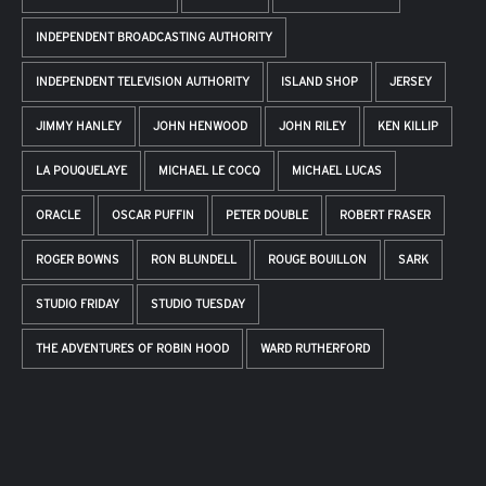
INDEPENDENT BROADCASTING AUTHORITY
INDEPENDENT TELEVISION AUTHORITY
ISLAND SHOP
JERSEY
JIMMY HANLEY
JOHN HENWOOD
JOHN RILEY
KEN KILLIP
LA POUQUELAYE
MICHAEL LE COCQ
MICHAEL LUCAS
ORACLE
OSCAR PUFFIN
PETER DOUBLE
ROBERT FRASER
ROGER BOWNS
RON BLUNDELL
ROUGE BOUILLON
SARK
STUDIO FRIDAY
STUDIO TUESDAY
THE ADVENTURES OF ROBIN HOOD
WARD RUTHERFORD