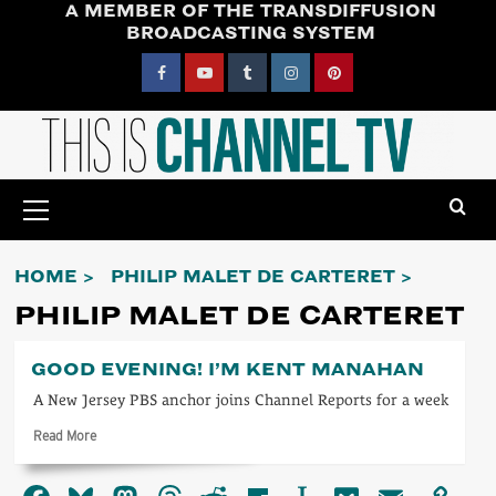
A MEMBER OF THE TRANSDIFFUSION
Skip
BROADCASTING SYSTEM
to
content
Facebook
YouTube
Tumblr
Instagram
Pinterest
Primary
Menu
HOME
PHILIP MALET DE CARTERET
PHILIP MALET DE CARTERET
GOOD EVENING! I’M KENT MANAHAN
A New Jersey PBS anchor joins Channel Reports for a week
Read
Read More
more
about
Good