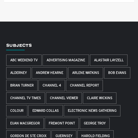
SUBJECTS
ABC WEEKEND TV
ADVERTISING MAGAZINE
ALASTAIR LAYZELL
ALDERNEY
ANDREW HEARNE
ARLENE WATKINS
BOB EVANS
BRIAN TURNER
CHANNEL 4
CHANNEL REPORT
CHANNEL TV TIMES
CHANNEL VIEWER
CLAIRE WICKINS
COLOUR
EDWARD COLLAS
ELECTRONIC NEWS GATHERING
EUAN MACGREGOR
FREMONT POINT
GEORGE TROY
GORDON DE STE CROIX
GUERNSEY
HAROLD FIELDING