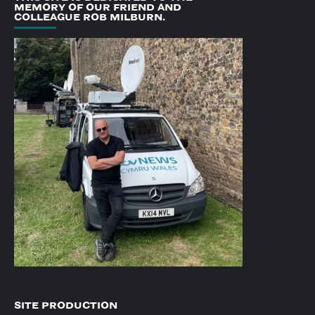
MEMORY OF OUR FRIEND AND
COLLEAGUE ROB MILBURN.
SITE PRODUCTION