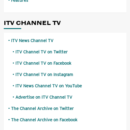
Features
ITV CHANNEL TV
ITV News Channel TV
ITV Channel TV on Twitter
ITV Channel TV on Facebook
ITV Channel TV on Instagram
ITV News Channel TV on YouTube
Advertise on ITV Channel TV
The Channel Archive on Twitter
The Channel Archive on Facebook