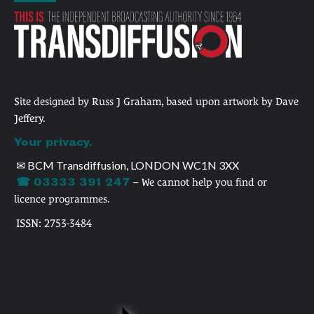
Site designed by Russ J Graham, based upon artwork by Dave
Jeffery.
Your privacy.
✉ BCM Transdiffusion, LONDON WC1N 3XX
☎ 03333 391 247
– We cannot help you find or
licence programmes.
ISSN: 2753-3484