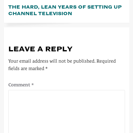
THE HARD, LEAN YEARS OF SETTING UP
CHANNEL TELEVISION
LEAVE A REPLY
Your email address will not be published.
Required
fields are marked
*
Comment
*