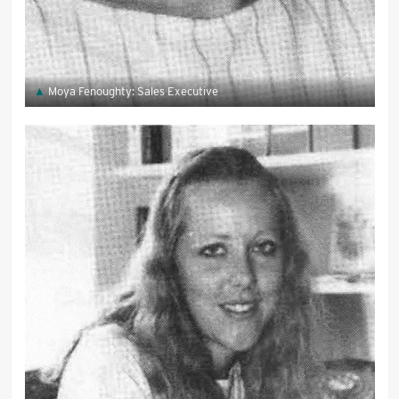
Moya Fenoughty: Sales Executive