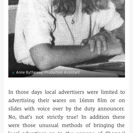
Anne Bytheway: Production Assistant
In those days local advertisers were limited to
advertising their wares on 16mm film or on
slides with voice over by the duty announcer.
No, that’s not strictly true! In addition there
were those unusual methods of bringing the