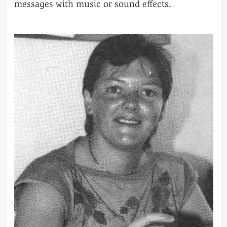
messages with music or sound effects.