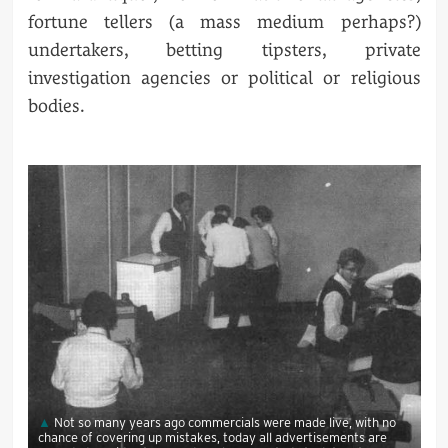
fortune tellers (a mass medium perhaps?)
undertakers, betting tipsters, private
investigation agencies or political or religious
bodies.
Not so many years ago commercials were made live, with no
chance of covering up mistakes, today all advertisements are