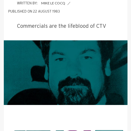
MIKE LE COCQ
22 AUGUST 1983
Commercials are the lifeblood of CTV