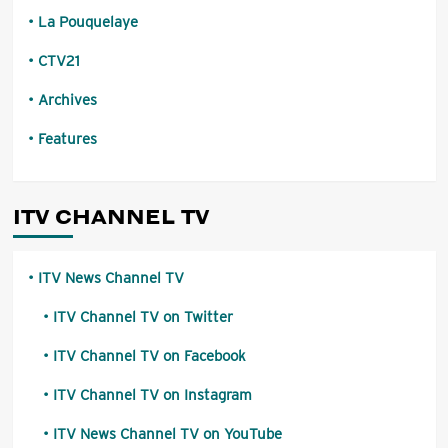
La Pouquelaye
CTV21
Archives
Features
ITV CHANNEL TV
ITV News Channel TV
ITV Channel TV on Twitter
ITV Channel TV on Facebook
ITV Channel TV on Instagram
ITV News Channel TV on YouTube