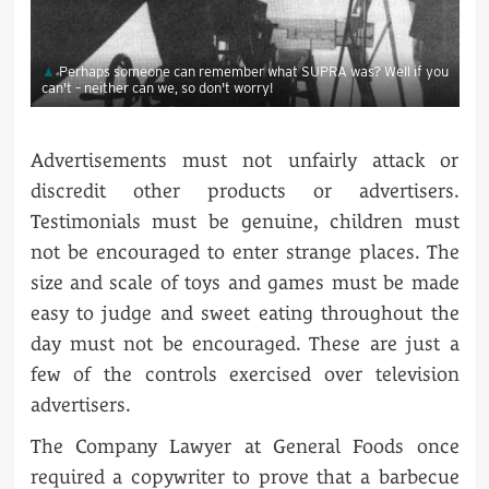
Perhaps someone can remember what SUPRA was? Well if you
can't – neither can we, so don't worry!
Advertisements must not unfairly attack or
discredit other products or advertisers.
Testimonials must be genuine, children must
not be encouraged to enter strange places. The
size and scale of toys and games must be made
easy to judge and sweet eating throughout the
day must not be encouraged. These are just a
few of the controls exercised over television
advertisers.
The Company Lawyer at General Foods once
required a copywriter to prove that a barbecue