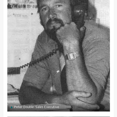
Peter Double: Sales Executive