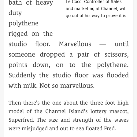
bath of heavy
Le Cocq, Controller of Sales
and marketing at Channel, will
duty
go out of his way to prove it is
polythene
rigged on the
studio floor. Marvellous — until
someone dropped a pair of scissors,
points down, on to the polythene.
Suddenly the studio floor was flooded
with milk. Not so marvellous.
Then there’s the one about the three foot high
model of the Channel Island’s lottery mascot,
Superfred. The size and strength of the waves
were misjudged and out to sea floated Fred.