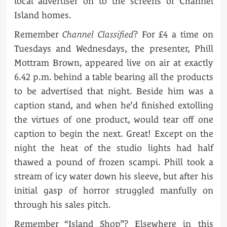
local advertiser on to the screens of Channel
Island homes.
Remember
Channel Classified
? For £4 a time on
Tuesdays and Wednesdays, the presenter, Phill
Mottram Brown, appeared live on air at exactly
6.42 p.m. behind a table bearing all the products
to be advertised that night. Beside him was a
caption stand, and when he’d finished extolling
the virtues of one product, would tear off one
caption to begin the next. Great! Except on the
night the heat of the studio lights had half
thawed a pound of frozen scampi. Phill took a
stream of icy water down his sleeve, but after his
initial gasp of horror struggled manfully on
through his sales pitch.
Remember “Island Shop”? Elsewhere in this