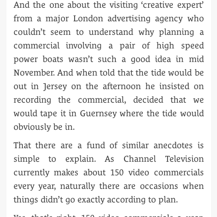
And the one about the visiting ‘creative expert’
from a major London advertising agency who
couldn’t seem to understand why planning a
commercial involving a pair of high speed
power boats wasn’t such a good idea in mid
November. And when told that the tide would be
out in Jersey on the afternoon he insisted on
recording the commercial, decided that we
would tape it in Guernsey where the tide would
obviously be in.
That there are a fund of similar anecdotes is
simple to explain. As Channel Television
currently makes about 150 video commercials
every year, naturally there are occasions when
things didn’t go exactly according to plan.