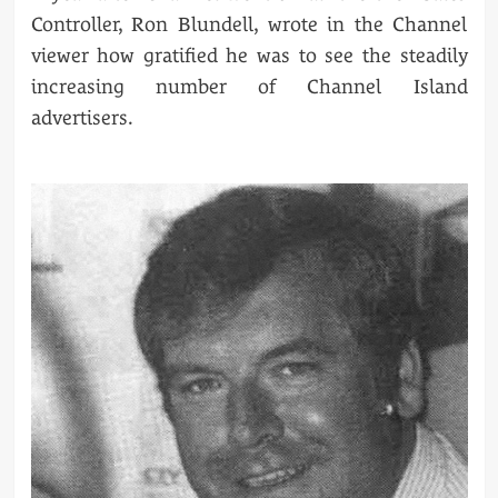
Controller, Ron Blundell, wrote in the Channel
viewer how gratified he was to see the steadily
increasing number of Channel Island
advertisers.