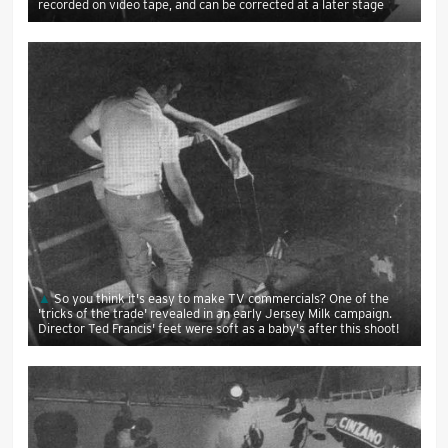
recorded on video tape, and can be corrected at a later stage
So you think it's easy to make TV commercials? One of the
'tricks of the trade' revealed in an early Jersey Milk campaign.
Director Ted Francis' feet were soft as a baby's after this shoot!