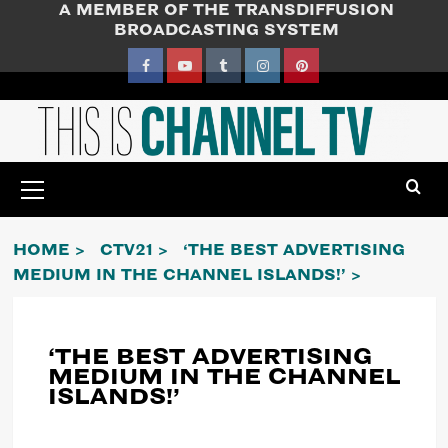
A MEMBER OF THE TRANSDIFFUSION
Skip
BROADCASTING SYSTEM
to
content
Facebook
YouTube
Tumblr
Instagram
Pinterest
Primary
Menu
HOME
CTV21
‘THE BEST ADVERTISING
MEDIUM IN THE CHANNEL ISLANDS!’
‘THE BEST ADVERTISING
MEDIUM IN THE CHANNEL
ISLANDS!’