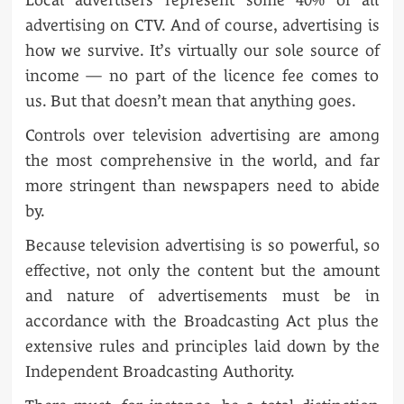
advertising on CTV. And of course, advertising is
how we survive. It’s virtually our sole source of
income — no part of the licence fee comes to
us. But that doesn’t mean that anything goes.
Controls over television advertising are among
the most comprehensive in the world, and far
more stringent than newspapers need to abide
by.
Because television advertising is so powerful, so
effective, not only the content but the amount
and nature of advertisements must be in
accordance with the Broadcasting Act plus the
extensive rules and principles laid down by the
Independent Broadcasting Authority.