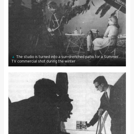
The studio is turned into a sun-drenched patio for a Summer
TV commercial shot during the winter