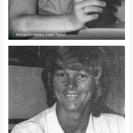
Margaret Hynes: Sales Typist