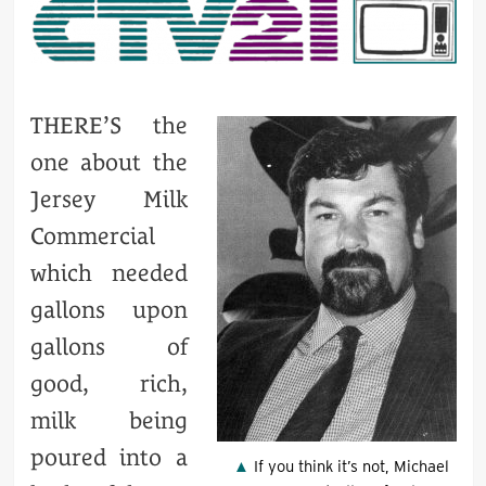
THERE’S the
one about the
Jersey Milk
Commercial
which needed
gallons upon
gallons of
good, rich,
milk being
poured into a
If you think it’s not, Michael