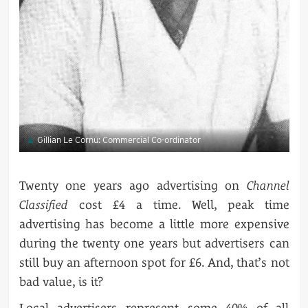
Gillian Le Cornu: Commercial Co-ordinator
Twenty one years ago advertising on
Channel
Classified
cost £4 a time. Well, peak time
advertising has become a little more expensive
during the twenty one years but advertisers can
still buy an afternoon spot for £6. And, that’s not
bad value, is it?
Local advertisers represent some 40% of all