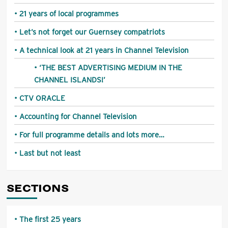
21 years of local programmes
Let’s not forget our Guernsey compatriots
A technical look at 21 years in Channel Television
‘THE BEST ADVERTISING MEDIUM IN THE
CHANNEL ISLANDS!’
CTV ORACLE
Accounting for Channel Television
For full programme details and lots more…
Last but not least
SECTIONS
The first 25 years