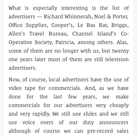
What is especially interesting is the list of
advertisers — Richard Whinnerah, Noel & Porter,
Office Supplies, Cooper’s, Le Bas Bar, Briggs,
Allen’s Travel Bureau, Channel Island’s Co-
Operative Society, Patricia, among others. Alas,
some of them are no longer with us, but twenty
one years later most of them are still television
advertisers.
Now, of course, local advertisers have the use of
video tape for commercials. And, as we have
done for the last few years, we make
commercials for our advertisers very cheaply
and very rapidly. We still use slides and we still
use voice overs of our duty announcers
although of course we can pre-record sales