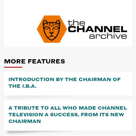
POST
NAVIGATION
MORE FEATURES
INTRODUCTION BY THE CHAIRMAN OF
THE I.B.A.
A TRIBUTE TO ALL WHO MADE CHANNEL
TELEVISION A SUCCESS, FROM ITS NEW
CHAIRMAN