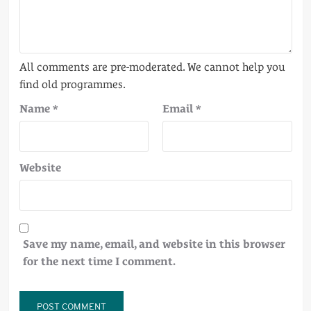
Name
*
Email
*
Website
Save my name, email, and website in this browser
for the next time I comment.