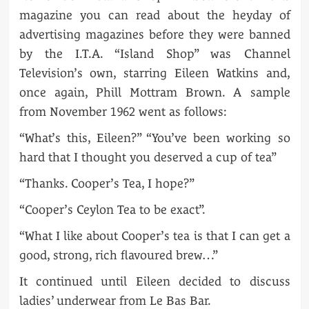
magazine you can read about the heyday of
advertising magazines before they were banned
by the I.T.A. “Island Shop” was Channel
Television’s own, starring Eileen Watkins and,
once again, Phill Mottram Brown. A sample
from November 1962 went as follows:
“What’s this, Eileen?” “You’ve been working so
hard that I thought you deserved a cup of tea”
“Thanks. Cooper’s Tea, I hope?”
“Cooper’s Ceylon Tea to be exact”.
“What I like about Cooper’s tea is that I can get a
good, strong, rich flavoured brew…”
It continued until Eileen decided to discuss
ladies’ underwear from Le Bas Bar.