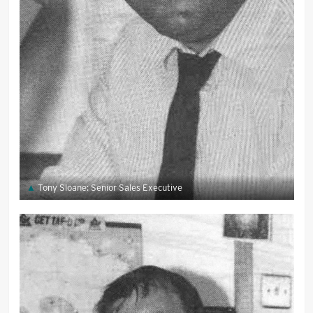
Tony Sloane: Senior Sales Executive