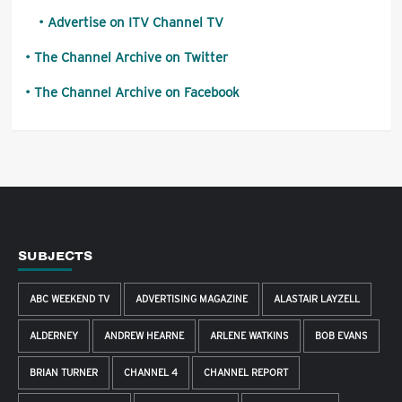
Advertise on ITV Channel TV
The Channel Archive on Twitter
The Channel Archive on Facebook
SUBJECTS
ABC WEEKEND TV
ADVERTISING MAGAZINE
ALASTAIR LAYZELL
ALDERNEY
ANDREW HEARNE
ARLENE WATKINS
BOB EVANS
BRIAN TURNER
CHANNEL 4
CHANNEL REPORT