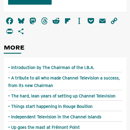
Alternative:
Facebook
Bluesky
Mastodon
Threads
Reddit
Flipboard
Instapaper
Pocket
Email
Co
Li
PrintFriendly
Share
MORE
Introduction by The Chairman of the I.B.A.
A tribute to all who made Channel Television a success,
from its new Chairman
The hard, lean years of setting up Channel Television
Things start happening in Rouge Bouillon
Independent Television in the Channel Islands
Up goes the mast at Frémont Point