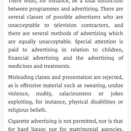
There must, for instance, be a total distinction
between programmes and advertising. There are
several classes of possible advertisers who are
unacceptable to television contractors, and
there are several methods of advertising which
are equally unacceptable. Special attention is
paid to advertising in relation to children,
financial advertising and the advertising of
medicines and treatments.
Misleading claims and presentation are rejected,
as is offensive material such as swearing, undue
violence, nudity, salaciousness or jokes
exploiting, for instance, physical disabilities or
religious beliefs.
Cigarette advertising is not permitted, nor is that
for hard liquor, nor for matrimonial agencies,