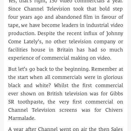
Yes, that’s right, 150 video commercials a year.
Since Channel Television took that bold step
four years ago and abandoned film in favour of
tape, we have become leaders in industrial video
production. Despite the recent influx of Johnny
Come Lately’s, no other television company or
facilities house in Britain has had so much
experience of commercial making on video.
But let’s go back to the beginning. Remember at
the start when all commercials were in glorious
black and white? Whilst the first commercial
ever shown on British television was for Gibbs
SR toothpaste, the very first commercial on
Channel Television screens was for Chivers
Marmalade.
A year after Channel went on air the then Sales