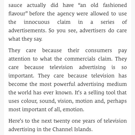
sauce actually did have “an old fashioned
flavour” before the agency were allowed to use
the innocuous claim in a series of
advertisements. So you see, advertisers do care
what they say.
They care because their consumers pay
attention to what the commercials claim. They
care because television advertising is so
important. They care because television has
become the most powerful advertising medium
the world has ever known. It’s a selling tool that
uses colour, sound, vision, motion and, perhaps
most important of all, emotion.
Here’s to the next twenty one years of television
advertising in the Channel Islands.