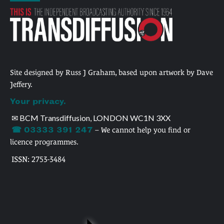
Site designed by Russ J Graham, based upon artwork by Dave
Jeffery.
Your privacy.
✉ BCM Transdiffusion, LONDON WC1N 3XX
☎ 03333 391 247
– We cannot help you find or
licence programmes.
ISSN: 2753-3484