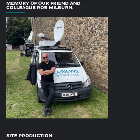
MEMORY OF OUR FRIEND AND
COLLEAGUE ROB MILBURN.
SITE PRODUCTION