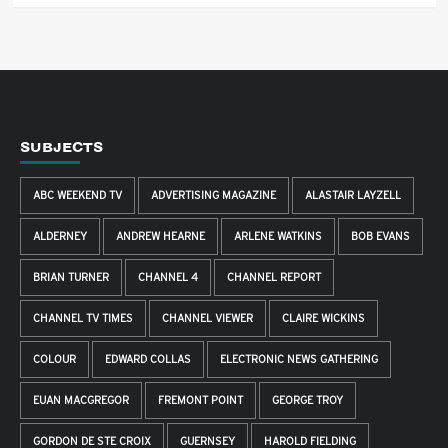
SUBJECTS
ABC WEEKEND TV
ADVERTISING MAGAZINE
ALASTAIR LAYZELL
ALDERNEY
ANDREW HEARNE
ARLENE WATKINS
BOB EVANS
BRIAN TURNER
CHANNEL 4
CHANNEL REPORT
CHANNEL TV TIMES
CHANNEL VIEWER
CLAIRE WICKINS
COLOUR
EDWARD COLLAS
ELECTRONIC NEWS GATHERING
EUAN MACGREGOR
FREMONT POINT
GEORGE TROY
GORDON DE STE CROIX
GUERNSEY
HAROLD FIELDING