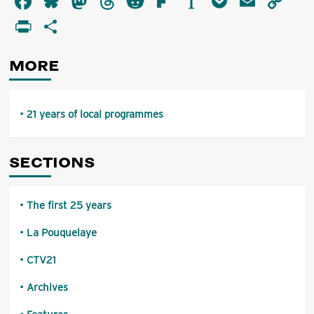
Facebook
Bluesky
Mastodon
Threads
Reddit
Flipboard
Instapaper
Pocket
Email
Co
years
Li
PrintFriendly
Share
of
local
programmes
MORE
21 years of local programmes
SECTIONS
The first 25 years
La Pouquelaye
CTV21
Archives