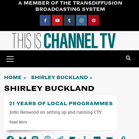
A MEMBER OF THE TRANSDIFFUSION
Skip
BROADCASTING SYSTEM
to
content
Facebook
YouTube
Tumblr
Instagram
Pinterest
Primary
Menu
HOME
SHIRLEY BUCKLAND
SHIRLEY BUCKLAND
21 YEARS OF LOCAL PROGRAMMES
John Henwood on setting up and running CTV
Read
Read More
more
about
21