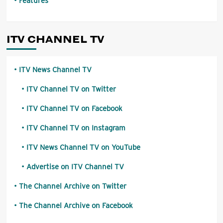
Features
ITV CHANNEL TV
ITV News Channel TV
ITV Channel TV on Twitter
ITV Channel TV on Facebook
ITV Channel TV on Instagram
ITV News Channel TV on YouTube
Advertise on ITV Channel TV
The Channel Archive on Twitter
The Channel Archive on Facebook