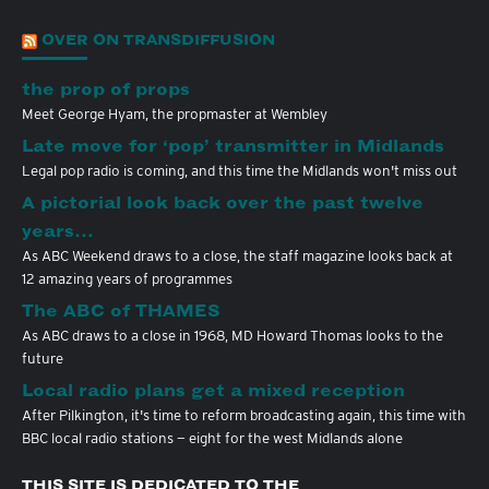
OVER ON TRANSDIFFUSION
the prop of props
Meet George Hyam, the propmaster at Wembley
Late move for ‘pop’ transmitter in Midlands
Legal pop radio is coming, and this time the Midlands won't miss out
A pictorial look back over the past twelve
years…
As ABC Weekend draws to a close, the staff magazine looks back at
12 amazing years of programmes
The ABC of THAMES
As ABC draws to a close in 1968, MD Howard Thomas looks to the
future
Local radio plans get a mixed reception
After Pilkington, it's time to reform broadcasting again, this time with
BBC local radio stations — eight for the west Midlands alone
THIS SITE IS DEDICATED TO THE