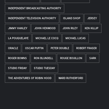
INDEPENDENT BROADCASTING AUTHORITY
INDEPENDENT TELEVISION AUTHORITY
ISLAND SHOP
JERSEY
JIMMY HANLEY
JOHN HENWOOD
JOHN RILEY
KEN KILLIP
LA POUQUELAYE
MICHAEL LE COCQ
MICHAEL LUCAS
ORACLE
OSCAR PUFFIN
PETER DOUBLE
ROBERT FRASER
ROGER BOWNS
RON BLUNDELL
ROUGE BOUILLON
SARK
STUDIO FRIDAY
STUDIO TUESDAY
THE ADVENTURES OF ROBIN HOOD
WARD RUTHERFORD