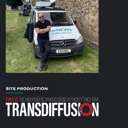
SITE PRODUCTION