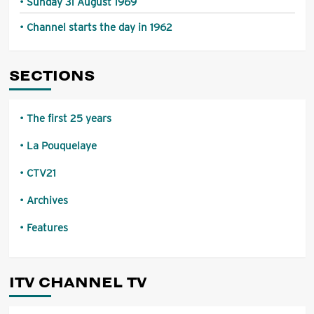
Sunday 31 August 1969
Channel starts the day in 1962
SECTIONS
The first 25 years
La Pouquelaye
CTV21
Archives
Features
ITV CHANNEL TV