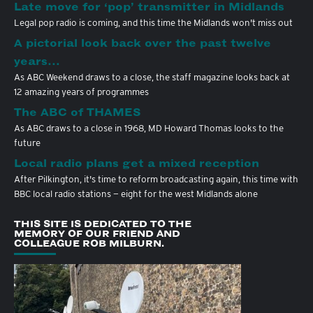
Late move for ‘pop’ transmitter in Midlands
Legal pop radio is coming, and this time the Midlands won't miss out
A pictorial look back over the past twelve
years…
As ABC Weekend draws to a close, the staff magazine looks back at
12 amazing years of programmes
The ABC of THAMES
As ABC draws to a close in 1968, MD Howard Thomas looks to the
future
Local radio plans get a mixed reception
After Pilkington, it's time to reform broadcasting again, this time with
BBC local radio stations — eight for the west Midlands alone
THIS SITE IS DEDICATED TO THE
MEMORY OF OUR FRIEND AND
COLLEAGUE ROB MILBURN.