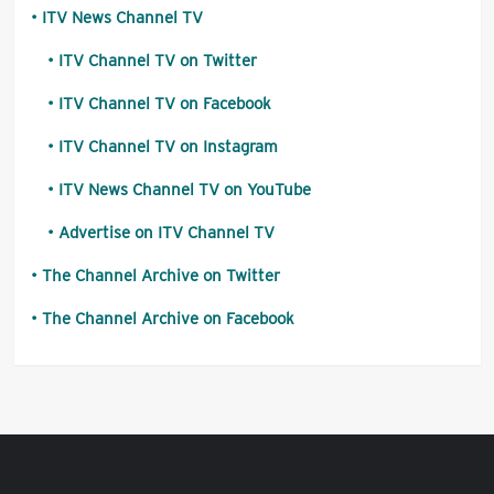
ITV News Channel TV
ITV Channel TV on Twitter
ITV Channel TV on Facebook
ITV Channel TV on Instagram
ITV News Channel TV on YouTube
Advertise on ITV Channel TV
The Channel Archive on Twitter
The Channel Archive on Facebook