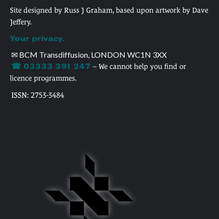
Site designed by Russ J Graham, based upon artwork by Dave
Jeffery.
Your privacy.
✉ BCM Transdiffusion, LONDON WC1N 3XX
☎ 03333 391 247
– We cannot help you find or
licence programmes.
ISSN: 2753-3484