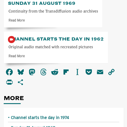
SUNDAY 31 AUGUST 1969
starts
the
Continuity from the Transdiffusion audio archives
day
Read
Read More
in
more
1974
about
Sunday
CHANNEL STARTS THE DAY IN 1962
31
August
Original audio matched with recreated pictures
1969
Read
Read More
more
about
Facebook
Bluesky
Mastodon
Threads
Reddit
Flipboard
Instapaper
Pocket
Email
Co
Channel
starts
Li
PrintFriendly
Share
the
day
in
MORE
1962
Channel starts the day in 1974