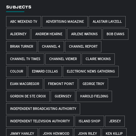
SUBJECTS
ABC WEEKEND TV
ADVERTISING MAGAZINE
ALASTAIR LAYZELL
ALDERNEY
ANDREW HEARNE
ARLENE WATKINS
BOB EVANS
BRIAN TURNER
CHANNEL 4
CHANNEL REPORT
CHANNEL TV TIMES
CHANNEL VIEWER
CLAIRE WICKINS
COLOUR
EDWARD COLLAS
ELECTRONIC NEWS GATHERING
EUAN MACGREGOR
FREMONT POINT
GEORGE TROY
GORDON DE STE CROIX
GUERNSEY
HAROLD FIELDING
INDEPENDENT BROADCASTING AUTHORITY
INDEPENDENT TELEVISION AUTHORITY
ISLAND SHOP
JERSEY
JIMMY HANLEY
JOHN HENWOOD
JOHN RILEY
KEN KILLIP