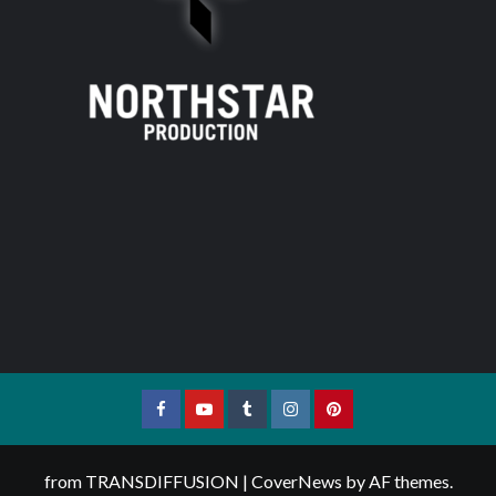
Facebook
YouTube
Tumblr
Instagram
Pinterest
from TRANSDIFFUSION
|
CoverNews
by AF themes.