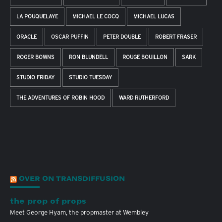
LA POUQUELAYE
MICHAEL LE COCQ
MICHAEL LUCAS
ORACLE
OSCAR PUFFIN
PETER DOUBLE
ROBERT FRASER
ROGER BOWNS
RON BLUNDELL
ROUGE BOUILLON
SARK
STUDIO FRIDAY
STUDIO TUESDAY
THE ADVENTURES OF ROBIN HOOD
WARD RUTHERFORD
OVER ON TRANSDIFFUSION
the prop of props
Meet George Hyam, the propmaster at Wembley