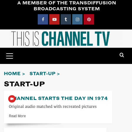
A MEMBER OF THE TRANSDIFFUSION
Skip
BROADCASTING SYSTEM
to
content
Facebook
YouTube
Tumblr
Instagram
Pinterest
Primary
Menu
HOME
START-UP
START-UP
CHANNEL STARTS THE DAY IN 1974
Original audio matched with recreated pictures
Read
Read More
more
about
Channel