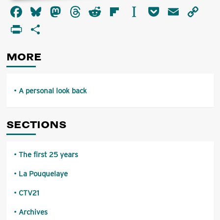
about
Facebook
Bluesky
Mastodon
Threads
Reddit
Flipboard
Instapaper
Pocket
Email
Co
A
personal
Li
PrintFriendly
Share
look
back
MORE
A personal look back
SECTIONS
The first 25 years
La Pouquelaye
CTV21
Archives