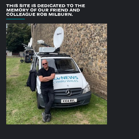
THIS SITE IS DEDICATED TO THE
MEMORY OF OUR FRIEND AND
COLLEAGUE ROB MILBURN.