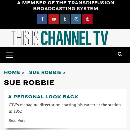
A MEMBER OF THE TRANSDIFFUSION
Skip
BROADCASTING SYSTEM
to
content
Facebook
YouTube
Tumblr
Instagram
Pinterest
Primary
Menu
HOME
SUE ROBBIE
SUE ROBBIE
A PERSONAL LOOK BACK
CTV's managing director on starting his career at the station
in 1962
Read
Read More
more