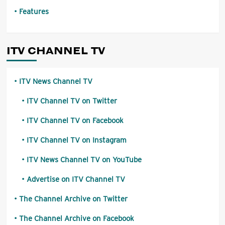
Features
ITV CHANNEL TV
ITV News Channel TV
ITV Channel TV on Twitter
ITV Channel TV on Facebook
ITV Channel TV on Instagram
ITV News Channel TV on YouTube
Advertise on ITV Channel TV
The Channel Archive on Twitter
The Channel Archive on Facebook