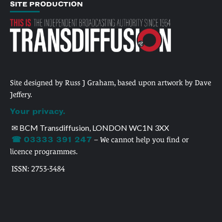
SITE PRODUCTION
Site designed by Russ J Graham, based upon artwork by Dave
Jeffery.
Your privacy.
✉ BCM Transdiffusion, LONDON WC1N 3XX
☎ 03333 391 247
– We cannot help you find or
licence programmes.
ISSN: 2753-3484