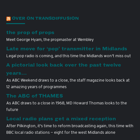
OVER ON TRANSDIFFUSION
the prop of props
Meet George Hyam, the propmaster at Wembley
Late move for ‘pop’ transmitter in Midlands
Legal pop radio is coming, and this time the Midlands won't miss out
A pictorial look back over the past twelve
years…
As ABC Weekend draws to a close, the staff magazine looks back at
12 amazing years of programmes
The ABC of THAMES
As ABC draws to a close in 1968, MD Howard Thomas looks to the
future
Local radio plans get a mixed reception
After Pilkington, it's time to reform broadcasting again, this time with
BBC local radio stations — eight for the west Midlands alone