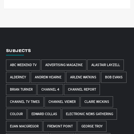
SUBJECTS
ABC WEEKEND TV
ADVERTISING MAGAZINE
ALASTAIR LAYZELL
ALDERNEY
ANDREW HEARNE
ARLENE WATKINS
BOB EVANS
BRIAN TURNER
CHANNEL 4
CHANNEL REPORT
CHANNEL TV TIMES
CHANNEL VIEWER
CLAIRE WICKINS
COLOUR
EDWARD COLLAS
ELECTRONIC NEWS GATHERING
EUAN MACGREGOR
FREMONT POINT
GEORGE TROY