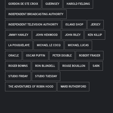
GORDON DE STE CROIX
GUERNSEY
HAROLD FIELDING
INDEPENDENT BROADCASTING AUTHORITY
INDEPENDENT TELEVISION AUTHORITY
ISLAND SHOP
JERSEY
JIMMY HANLEY
JOHN HENWOOD
JOHN RILEY
KEN KILLIP
LA POUQUELAYE
MICHAEL LE COCQ
MICHAEL LUCAS
ORACLE
OSCAR PUFFIN
PETER DOUBLE
ROBERT FRASER
ROGER BOWNS
RON BLUNDELL
ROUGE BOUILLON
SARK
STUDIO FRIDAY
STUDIO TUESDAY
THE ADVENTURES OF ROBIN HOOD
WARD RUTHERFORD