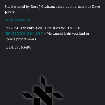
Site designed by Russ J Graham, based upon artwork by Dave
Jeffery.
Your privacy.
✉ BCM Transdiffusion, LONDON WC1N 3XX
☎ 03333 391 247
– We cannot help you find or
licence programmes.
ISSN: 2753-3484