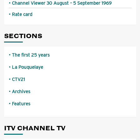
Channel Viewer 30 August – 5 September 1969
Rate card
SECTIONS
The first 25 years
La Pouquelaye
CTV21
Archives
Features
ITV CHANNEL TV