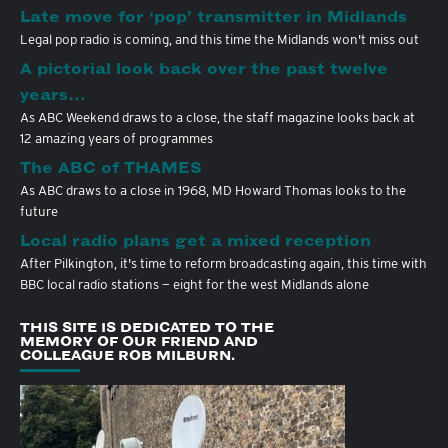
Late move for ‘pop’ transmitter in Midlands
Legal pop radio is coming, and this time the Midlands won't miss out
A pictorial look back over the past twelve
years…
As ABC Weekend draws to a close, the staff magazine looks back at
12 amazing years of programmes
The ABC of THAMES
As ABC draws to a close in 1968, MD Howard Thomas looks to the
future
Local radio plans get a mixed reception
After Pilkington, it's time to reform broadcasting again, this time with
BBC local radio stations — eight for the west Midlands alone
THIS SITE IS DEDICATED TO THE
MEMORY OF OUR FRIEND AND
COLLEAGUE ROB MILBURN.