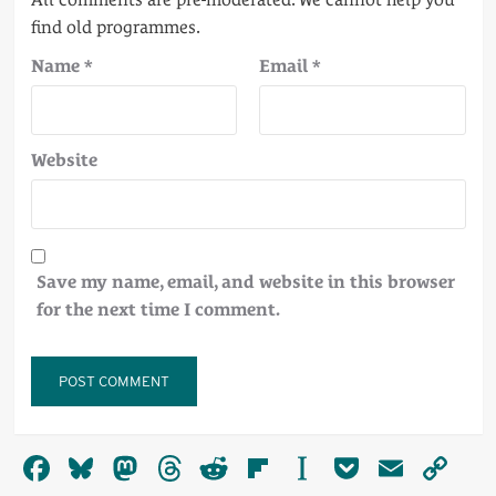
Name
*
Email
*
Website
Save my name, email, and website in this browser
for the next time I comment.
Alternative:
Facebook
Bluesky
Mastodon
Threads
Reddit
Flipboard
Instapaper
Pocket
Email
Co