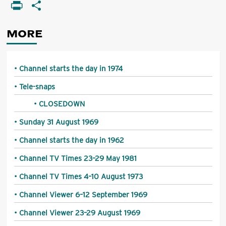
Li
PrintFriendly
Share
MORE
Channel starts the day in 1974
Tele-snaps
CLOSEDOWN
Sunday 31 August 1969
Channel starts the day in 1962
Channel TV Times 23–29 May 1981
Channel TV Times 4–10 August 1973
Channel Viewer 6–12 September 1969
Channel Viewer 23–29 August 1969