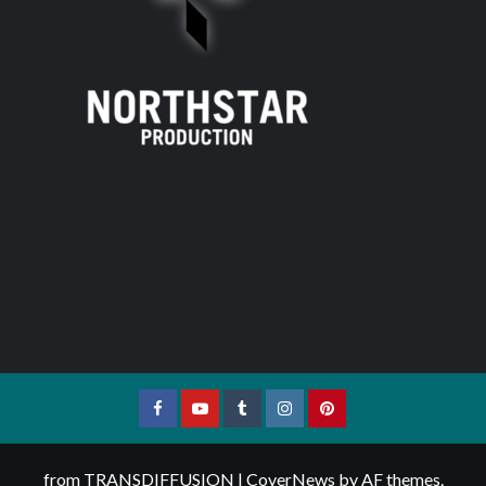
Facebook
YouTube
Tumblr
Instagram
Pinterest
from TRANSDIFFUSION
|
CoverNews
by AF themes.