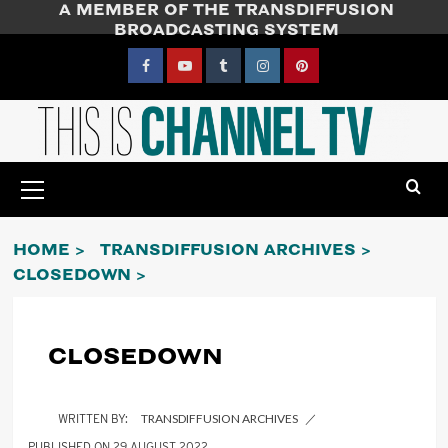
A MEMBER OF THE TRANSDIFFUSION
Skip
BROADCASTING SYSTEM
to
content
Facebook
YouTube
Tumblr
Instagram
Pinterest
Primary
Menu
HOME
TRANSDIFFUSION ARCHIVES
CLOSEDOWN
CLOSEDOWN
TRANSDIFFUSION ARCHIVES
29 AUGUST 2022