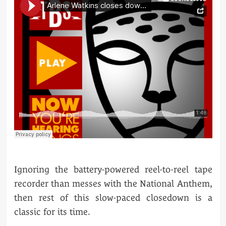
Ignoring the battery-powered reel-to-reel tape
recorder than messes with the National Anthem,
then rest of this slow-paced closedown is a
classic for its time.