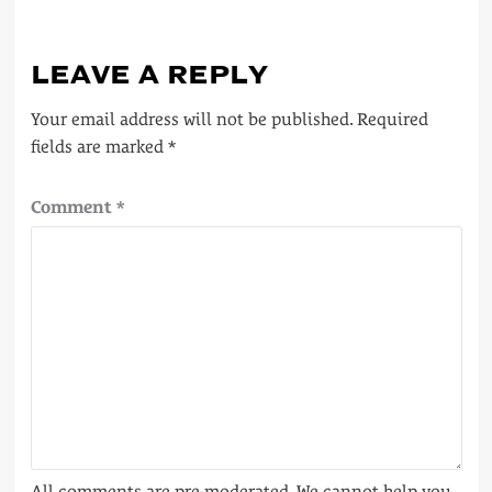
LEAVE A REPLY
Your email address will not be published.
Required
fields are marked
*
Comment
*