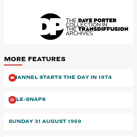
POST
NAVIGATION
MORE FEATURES
CHANNEL STARTS THE DAY IN 1974
TELE-SNAPS
SUNDAY 31 AUGUST 1969