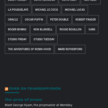
LA POUQUELAYE
MICHAEL LE COCQ
MICHAEL LUCAS
ORACLE
OSCAR PUFFIN
PETER DOUBLE
ROBERT FRASER
ROGER BOWNS
RON BLUNDELL
ROUGE BOUILLON
SARK
STUDIO FRIDAY
STUDIO TUESDAY
THE ADVENTURES OF ROBIN HOOD
WARD RUTHERFORD
OVER ON TRANSDIFFUSION
the prop of props
Meet George Hyam, the propmaster at Wembley