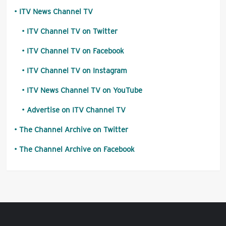
ITV News Channel TV
ITV Channel TV on Twitter
ITV Channel TV on Facebook
ITV Channel TV on Instagram
ITV News Channel TV on YouTube
Advertise on ITV Channel TV
The Channel Archive on Twitter
The Channel Archive on Facebook