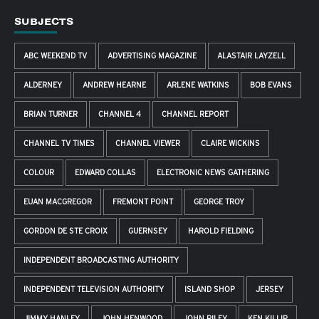
SUBJECTS
ABC WEEKEND TV
ADVERTISING MAGAZINE
ALASTAIR LAYZELL
ALDERNEY
ANDREW HEARNE
ARLENE WATKINS
BOB EVANS
BRIAN TURNER
CHANNEL 4
CHANNEL REPORT
CHANNEL TV TIMES
CHANNEL VIEWER
CLAIRE WICKINS
COLOUR
EDWARD COLLAS
ELECTRONIC NEWS GATHERING
EUAN MACGREGOR
FREMONT POINT
GEORGE TROY
GORDON DE STE CROIX
GUERNSEY
HAROLD FIELDING
INDEPENDENT BROADCASTING AUTHORITY
INDEPENDENT TELEVISION AUTHORITY
ISLAND SHOP
JERSEY
JIMMY HANLEY
JOHN HENWOOD
JOHN RILEY
KEN KILLIP