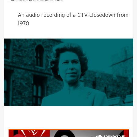
An audio recording of a CTV closedown from
1970