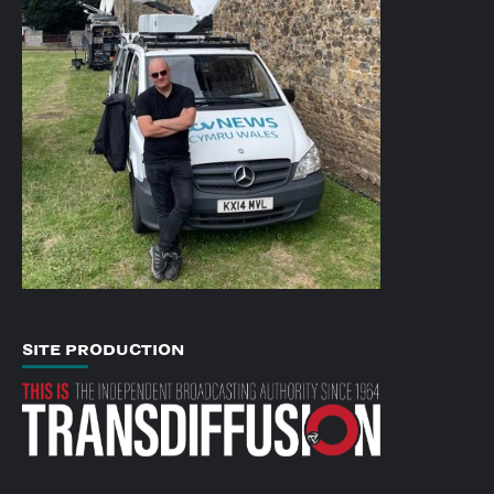
SITE PRODUCTION