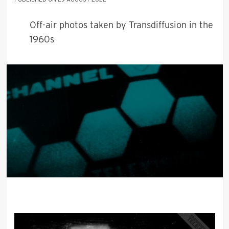
Off-air photos taken by Transdiffusion in the
1960s