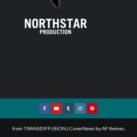
Facebook
YouTube
Tumblr
Instagram
Pinterest
from TRANSDIFFUSION
|
CoverNews
by AF themes.