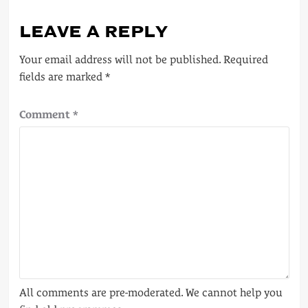
LEAVE A REPLY
Your email address will not be published.
Required
fields are marked
*
Comment
*