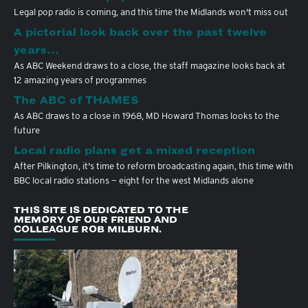
Legal pop radio is coming, and this time the Midlands won't miss out
A pictorial look back over the past twelve
years…
As ABC Weekend draws to a close, the staff magazine looks back at
12 amazing years of programmes
The ABC of THAMES
As ABC draws to a close in 1968, MD Howard Thomas looks to the
future
Local radio plans get a mixed reception
After Pilkington, it's time to reform broadcasting again, this time with
BBC local radio stations — eight for the west Midlands alone
THIS SITE IS DEDICATED TO THE
MEMORY OF OUR FRIEND AND
COLLEAGUE ROB MILBURN.