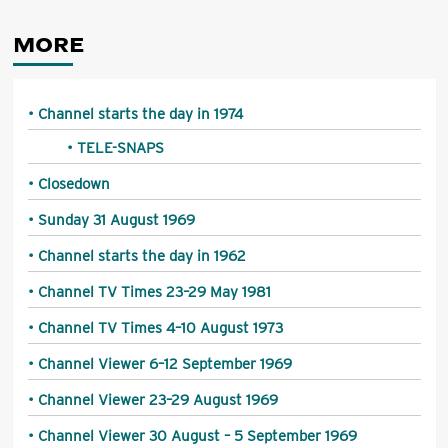
MORE
Channel starts the day in 1974
TELE-SNAPS
Closedown
Sunday 31 August 1969
Channel starts the day in 1962
Channel TV Times 23–29 May 1981
Channel TV Times 4–10 August 1973
Channel Viewer 6–12 September 1969
Channel Viewer 23–29 August 1969
Channel Viewer 30 August – 5 September 1969