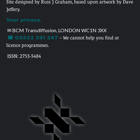
Site designed by Russ J Graham, based upon artwork by Dave
Jeffery.
Your privacy.
✉ BCM Transdiffusion, LONDON WC1N 3XX
☎ 03333 391 247
– We cannot help you find or
licence programmes.
ISSN: 2753-3484