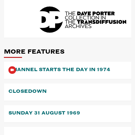
POST
NAVIGATION
MORE FEATURES
CHANNEL STARTS THE DAY IN 1974
CLOSEDOWN
SUNDAY 31 AUGUST 1969