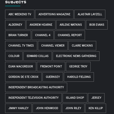
SUBJECTS
ABC WEEKEND TV
ADVERTISING MAGAZINE
ALASTAIR LAYZELL
ALDERNEY
ANDREW HEARNE
ARLENE WATKINS
BOB EVANS
BRIAN TURNER
CHANNEL 4
CHANNEL REPORT
CHANNEL TV TIMES
CHANNEL VIEWER
CLAIRE WICKINS
COLOUR
EDWARD COLLAS
ELECTRONIC NEWS GATHERING
EUAN MACGREGOR
FREMONT POINT
GEORGE TROY
GORDON DE STE CROIX
GUERNSEY
HAROLD FIELDING
INDEPENDENT BROADCASTING AUTHORITY
INDEPENDENT TELEVISION AUTHORITY
ISLAND SHOP
JERSEY
JIMMY HANLEY
JOHN HENWOOD
JOHN RILEY
KEN KILLIP