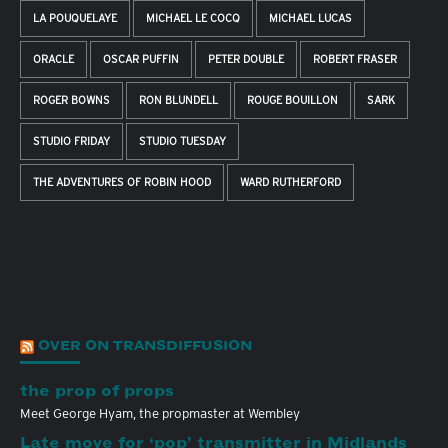
LA POUQUELAYE
MICHAEL LE COCQ
MICHAEL LUCAS
ORACLE
OSCAR PUFFIN
PETER DOUBLE
ROBERT FRASER
ROGER BOWNS
RON BLUNDELL
ROUGE BOUILLON
SARK
STUDIO FRIDAY
STUDIO TUESDAY
THE ADVENTURES OF ROBIN HOOD
WARD RUTHERFORD
OVER ON TRANSDIFFUSION
the prop of props
Meet George Hyam, the propmaster at Wembley
Late move for ‘pop’ transmitter in Midlands