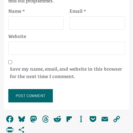
Name
*
Email
*
Website
Save my name, email, and website in this browser
for the next time I comment.
Alternative:
Facebook
Bluesky
Mastodon
Threads
Reddit
Flipboard
Instapaper
Pocket
Email
Co
Li
PrintFriendly
Share