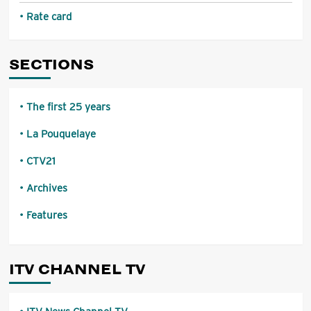
Rate card
SECTIONS
The first 25 years
La Pouquelaye
CTV21
Archives
Features
ITV CHANNEL TV