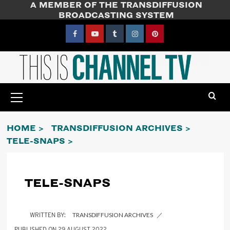
A MEMBER OF THE TRANSDIFFUSION
Skip
BROADCASTING SYSTEM
to
content
Facebook
YouTube
Tumblr
Instagram
Pinterest
Primary
Menu
HOME
TRANSDIFFUSION ARCHIVES
TELE-SNAPS
TELE-SNAPS
TRANSDIFFUSION ARCHIVES
29 AUGUST 2022