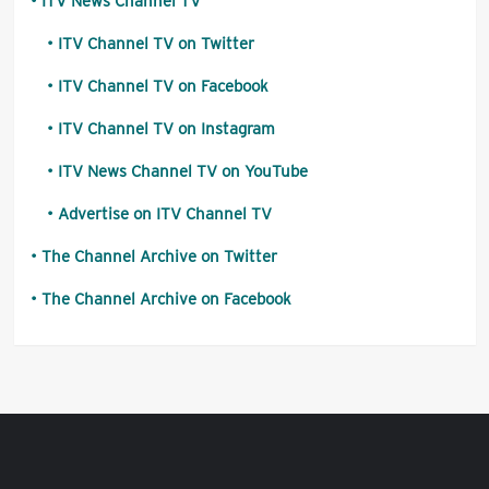
ITV News Channel TV
ITV Channel TV on Twitter
ITV Channel TV on Facebook
ITV Channel TV on Instagram
ITV News Channel TV on YouTube
Advertise on ITV Channel TV
The Channel Archive on Twitter
The Channel Archive on Facebook