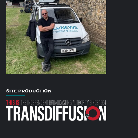
SITE PRODUCTION